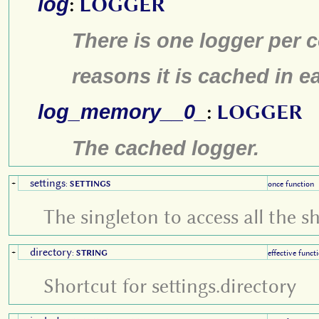
log
:
LOGGER
There is one logger per 
reasons it is cached in e
log_memory__0_
:
LOGGER
The cached logger.
settings
+
:
SETTINGS
once function
The singleton to access all the s
directory
+
:
STRING
effective funct
Shortcut for settings.directory