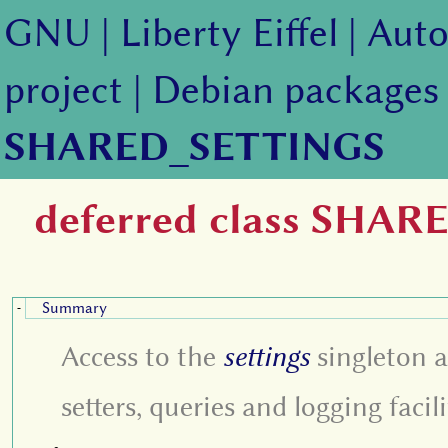
GNU
|
Liberty Eiffel
|
Auto
project
|
Debian packages
SHARED_SETTINGS
deferred class SHA
Summary
-
Access to the
settings
singleton 
setters, queries and logging facili