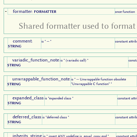
formatter
+
:
FORMATTER
once function
Shared formatter used to format 
comment
:
is " -- "
constant attrib
STRING
variadic_function_note
:
is " (variadic call) "
const
STRING
unwrappable_function_note
:
is " -- Unwrappable function obsolete
"Unwrappable C function" "
STRING
expanded_class
:
is "expanded class "
constant attr
STRING
deferred_class
:
is "deferred class "
constant attri
STRING
inherits_string
:
is " insert ANY undefine is_equal, copy end "
constant attri