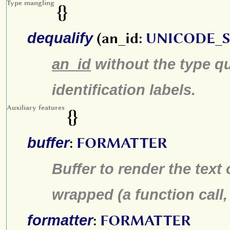
Type mangling
{}
dequalify
(an_id:
UNICODE_
an_id
without the type qu
identification labels.
Auxiliary features
{}
buffer
:
FORMATTER
Buffer to render the text 
wrapped (a function call,
formatter
:
FORMATTER