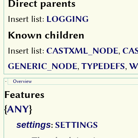
Direct parents
Insert list:
LOGGING
Known children
Insert list:
CASTXML_NODE
,
CA
GENERIC_NODE
,
TYPEDEFS
,
W
Overview
-
Features
{
ANY
}
settings
:
SETTINGS