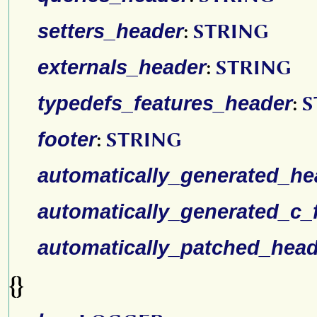
setters_header
:
STRING
externals_header
:
STRING
typedefs_features_header
:
S
footer
:
STRING
automatically_generated_he
automatically_generated_c_f
automatically_patched_head
{}