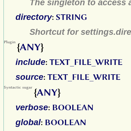
The singleton to access a
directory
:
STRING
Shortcut for settings.dir
Plugin
{
ANY
}
include
:
TEXT_FILE_WRITE
source
:
TEXT_FILE_WRITE
Syntactic sugar
{
ANY
}
verbose
:
BOOLEAN
global
:
BOOLEAN