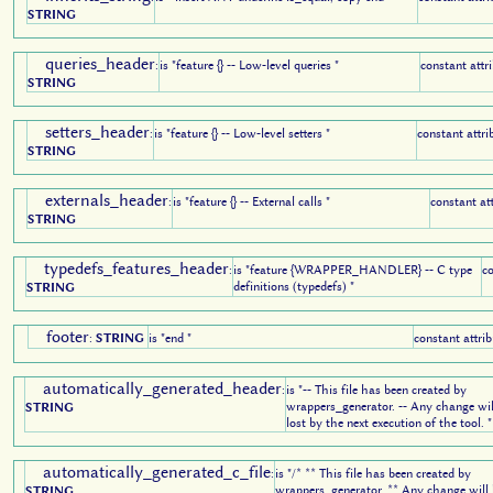
STRING
queries_header
:
is "feature {} -- Low-level queries "
constant attr
STRING
setters_header
:
is "feature {} -- Low-level setters "
constant attri
STRING
externals_header
:
is "feature {} -- External calls "
constant at
STRING
typedefs_features_header
:
is "feature {WRAPPER_HANDLER} -- C type
co
definitions (typedefs) "
STRING
footer
:
STRING
is "end "
constant attrib
automatically_generated_header
:
is "-- This file has been created by
wrappers_generator. -- Any change wil
STRING
lost by the next execution of the tool. "
automatically_generated_c_file
:
is "/* ** This file has been created by
wrappers_generator. ** Any change will 
STRING