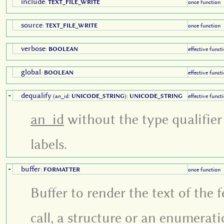
include
:
TEXT_FILE_WRITE
once function
source
:
TEXT_FILE_WRITE
once function
verbose
:
BOOLEAN
effective funct
global
:
BOOLEAN
effective funct
dequalify
+
(an_id:
UNICODE_STRING
):
UNICODE_STRING
effective funct
an_id
without the type qualifier
labels.
buffer
+
:
FORMATTER
once function
Buffer to render the text of the
call, a structure or an enumerati