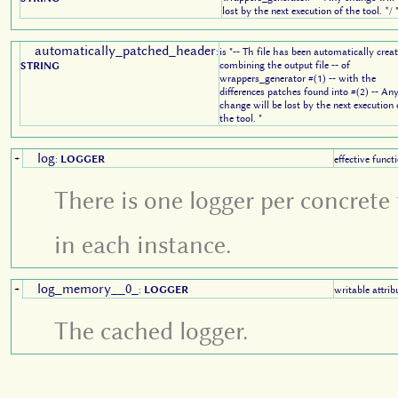
lost by the next execution of the tool. */ 
automatically_patched_header
:
is "-- Th file has been automatically crea
combining the output file -- of
STRING
wrappers_generator #(1) -- with the
differences patches found into #(2) -- An
change will be lost by the next execution 
the tool. "
log
+
:
LOGGER
effective funct
There is one logger per concrete 
in each instance.
log_memory__0_
+
:
LOGGER
writable attrib
The cached logger.