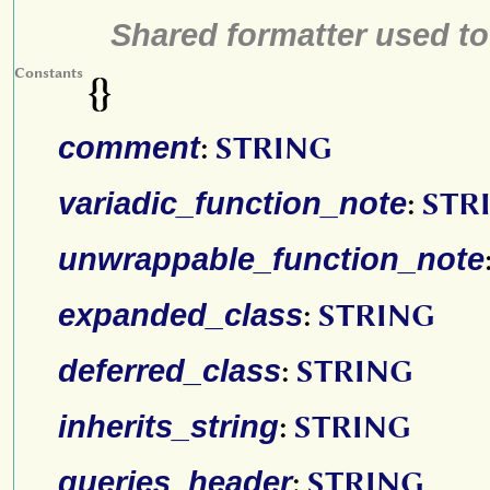
Shared formatter used to
Constants
{}
comment
:
STRING
variadic_function_note
:
STR
unwrappable_function_note
expanded_class
:
STRING
deferred_class
:
STRING
inherits_string
:
STRING
queries_header
:
STRING