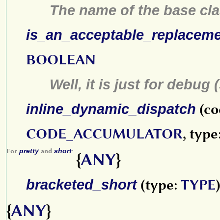
The name of the base cla
is_an_acceptable_replacem
BOOLEAN
Well, it is just for debug 
inline_dynamic_dispatch
(co
CODE_ACCUMULATOR
, type
For
pretty
and
short
:
{
ANY
}
bracketed_short
(type:
TYPE
{
ANY
}