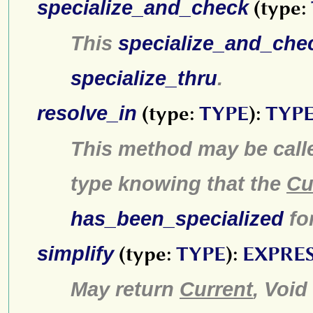
specialize_and_check
(type:
This
specialize_and_che
specialize_thru
.
resolve_in
(type:
TYPE
):
TYP
This method may be call
type knowing that the
Cu
has_been_specialized
fo
simplify
(type:
TYPE
):
EXPRE
May return
Current
, Void