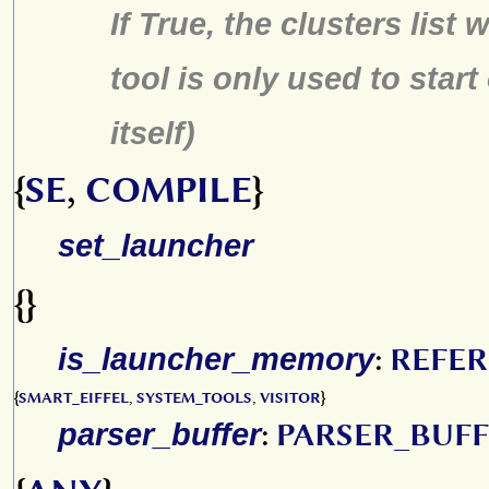
If True, the clusters list 
tool is only used to start
itself)
{
SE
,
COMPILE
}
set_launcher
{}
is_launcher_memory
:
REFE
{
SMART_EIFFEL
,
SYSTEM_TOOLS
,
VISITOR
}
parser_buffer
:
PARSER_BUF