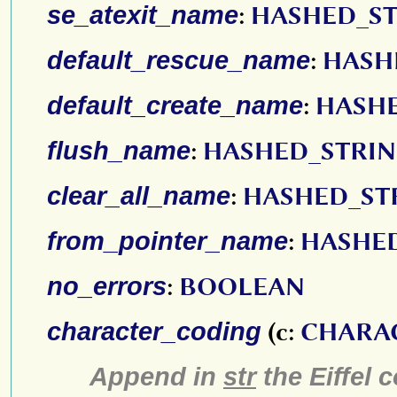
se_atexit_name
:
HASHED_S
default_rescue_name
:
HASH
default_create_name
:
HASH
flush_name
:
HASHED_STRI
clear_all_name
:
HASHED_ST
from_pointer_name
:
HASHE
no_errors
:
BOOLEAN
character_coding
(c:
CHARA
Append in
str
the Eiffel 