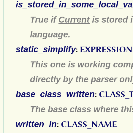
is_stored_in_some_local_va
True if
Current
is stored 
language.
static_simplify
:
EXPRESSION
This one is working compl
directly by the parser on
base_class_written
:
CLASS_
The base class where this
written_in
:
CLASS_NAME