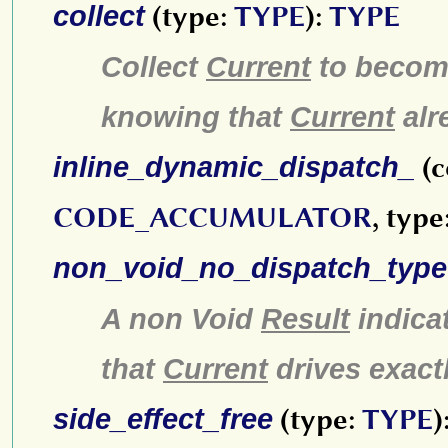
collect
(type:
TYPE
):
TYPE
Collect
Current
to become
knowing that
Current
alr
inline_dynamic_dispatch_
(c
CODE_ACCUMULATOR
, type
non_void_no_dispatch_type
A non Void
Result
indica
that
Current
drives exact
side_effect_free
(type:
TYPE
)