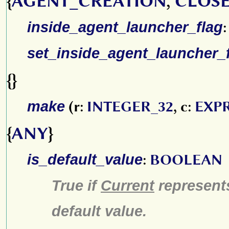
{
AGENT_CREATION
,
CLOSE
inside_agent_launcher_flag
set_inside_agent_launcher_
{}
make
(r:
INTEGER_32
, c:
EXP
{
ANY
}
is_default_value
:
BOOLEAN
True if
Current
represen
default value.