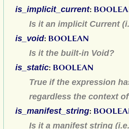
is_implicit_current
:
BOOLEA
Is it an implicit Current (i
is_void
:
BOOLEAN
Is it the built-in Void?
is_static
:
BOOLEAN
True if the expression ha
regardless the context of
is_manifest_string
:
BOOLEA
Is it a manifest string (i