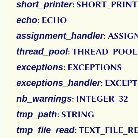
short_printer
:
SHORT_PRINT
echo
:
ECHO
assignment_handler
:
ASSIG
thread_pool
:
THREAD_POOL
exceptions
:
EXCEPTIONS
exceptions_handler
:
EXCEP
nb_warnings
:
INTEGER_32
tmp_path
:
STRING
tmp_file_read
:
TEXT_FILE_R