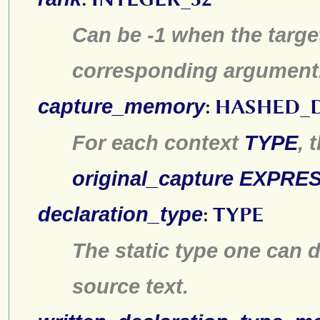
Can be -1 when the target
corresponding argument
capture_memory
:
HASHED_
For each context
TYPE
, 
original_capture
EXPRES
declaration_type
:
TYPE
The static type one can d
source text.