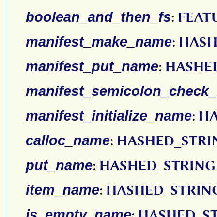
boolean_and_then_fs
:
FEAT
manifest_make_name
:
HASH
manifest_put_name
:
HASHE
manifest_semicolon_check
manifest_initialize_name
:
HA
calloc_name
:
HASHED_STRI
put_name
:
HASHED_STRING
item_name
:
HASHED_STRIN
is_empty_name
:
HASHED_S