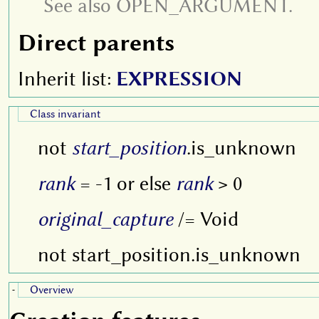
See also OPEN_ARGUMENT.
Direct parents
Inherit list:
EXPRESSION
Class invariant
not
start_position
.is_unknown
rank
= -1 or else
rank
> 0
original_capture
/= Void
not start_position.is_unknown
Overview
-