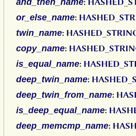
and_then_name
:
HASHED_S
or_else_name
:
HASHED_STR
twin_name
:
HASHED_STRIN
copy_name
:
HASHED_STRI
is_equal_name
:
HASHED_ST
deep_twin_name
:
HASHED_
deep_twin_from_name
:
HAS
is_deep_equal_name
:
HASH
deep_memcmp_name
:
HASH