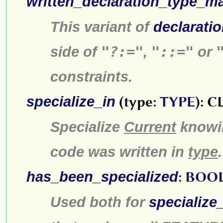
written_declaration_type_m
This variant of
declarati
side of
"?:="
,
"::="
or
constraints.
specialize_in
(type:
TYPE
): 
Specialize
Current
knowin
code was written in
type
.
has_been_specialized
:
BOO
Used both for
specialize