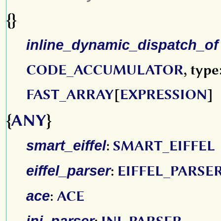
{}
inline_dynamic_dispatch_of
CODE_ACCUMULATOR
, type
FAST_ARRAY
[
EXPRESSION
]
{
ANY
}
smart_eiffel
:
SMART_EIFFEL
eiffel_parser
:
EIFFEL_PARSE
ace
:
ACE
ini_parser