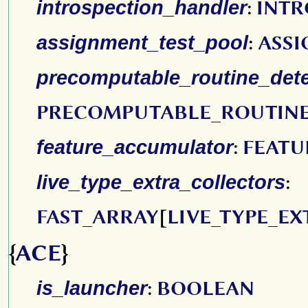
introspection_handler
:
INTR
assignment_test_pool
:
ASSI
precomputable_routine_dete
PRECOMPUTABLE_ROUTIN
feature_accumulator
:
FEAT
live_type_extra_collectors
:
FAST_ARRAY
[
LIVE_TYPE_E
{
ACE
}
is_launcher
:
BOOLEAN