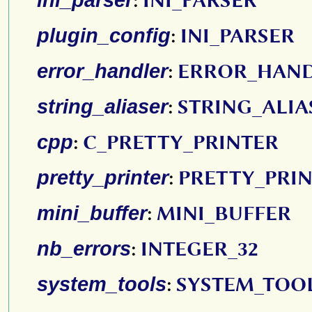
:
INI_PARSER
plugin_config
:
INI_PARSER
error_handler
:
ERROR_HAN
string_aliaser
:
STRING_ALIA
cpp
:
C_PRETTY_PRINTER
pretty_printer
:
PRETTY_PRI
mini_buffer
:
MINI_BUFFER
nb_errors
:
INTEGER_32
system_tools
:
SYSTEM_TOO