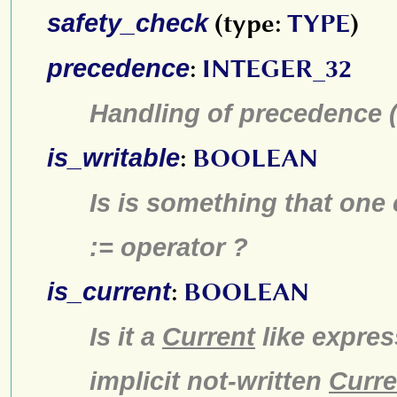
safety_check
(type:
TYPE
)
precedence
:
INTEGER_32
Handling of precedence (p
is_writable
:
BOOLEAN
Is is something that one 
:= operator ?
is_current
:
BOOLEAN
Is it a
Current
like expres
implicit not-written
Curre