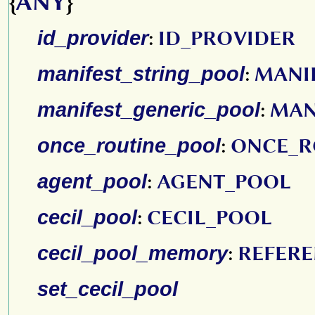
{
ANY
}
id_provider
:
ID_PROVIDER
manifest_string_pool
:
MANI
manifest_generic_pool
:
MAN
once_routine_pool
:
ONCE_R
agent_pool
:
AGENT_POOL
cecil_pool
:
CECIL_POOL
cecil_pool_memory
:
REFER
set_cecil_pool