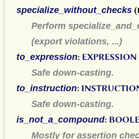
specialize_without_checks
(
Perform specialize_and_c
(export violations, ...)
to_expression
:
EXPRESSION
Safe down-casting.
to_instruction
:
INSTRUCTIO
Safe down-casting.
is_not_a_compound
:
BOOL
Mostly for assertion che