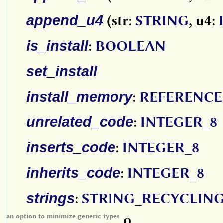
append_u4
(str:
STRING
, u4:
is_install
:
BOOLEAN
set_install
install_memory
:
REFERENCE
unrelated_code
:
INTEGER_8
inserts_code
:
INTEGER_8
inherits_code
:
INTEGER_8
strings
:
STRING_RECYCLIN
an option to minimize generic types