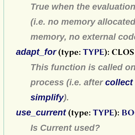
True when the evaluatio
(i.e. no memory allocated
memory, no external code 
adapt_for
(type:
TYPE
): CL
This function is called o
process (i.e. after
collect
simplify
).
use_current
(type:
TYPE
):
BO
Is Current used?