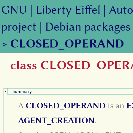
GNU
|
Liberty Eiffel
|
Auto
project
|
Debian packages
>
CLOSED_OPERAND
class CLOSED_OPE
Summary
-
A
CLOSED_OPERAND
is an
E
AGENT_CREATION
.