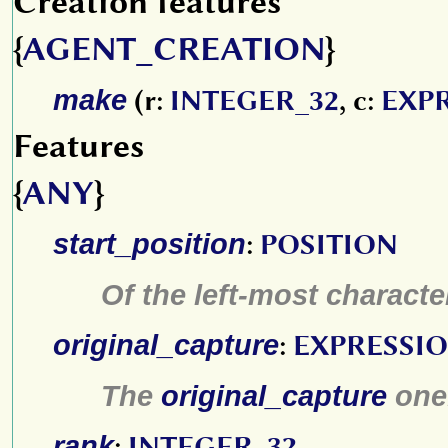
Creation features
{
AGENT_CREATION
}
make
(r:
INTEGER_32
, c:
EXP
Features
{
ANY
}
start_position
:
POSITION
Of the left-most characte
original_capture
:
EXPRESSI
The
original_capture
one
rank
:
INTEGER_32