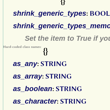
{}
shrink_generic_types
:
BOOL
shrink_generic_types_mem
Set the item to True if y
Hard-coded class names:
{}
as_any
:
STRING
as_array
:
STRING
as_boolean
:
STRING
as_character
:
STRING