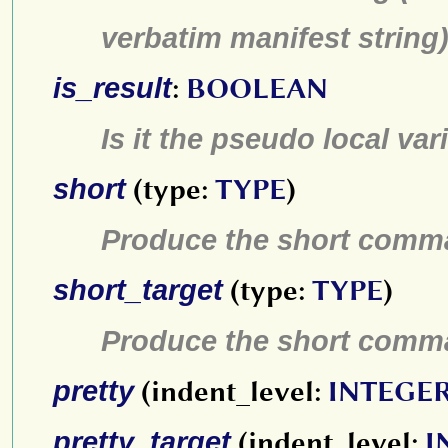
verbatim manifest string
is_result
:
BOOLEAN
Is it the pseudo local var
short
(type:
TYPE
)
Produce the short comma
short_target
(type:
TYPE
)
Produce the short comma
pretty
(indent_level:
INTEGER
pretty_target
(indent_level:
I