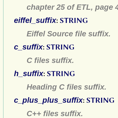
chapter 25 of ETL, pa
eiffel_suffix
:
STRING
Eiffel Source file suffix.
c_suffix
:
STRING
C files suffix.
h_suffix
:
STRING
Heading C files suffix.
c_plus_plus_suffix
:
STRING
C++ files suffix.