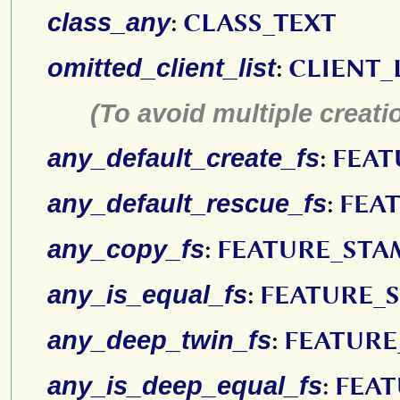
class_any
:
CLASS_TEXT
omitted_client_list
:
CLIENT_
(To avoid multiple creatio
any_default_create_fs
:
FEAT
any_default_rescue_fs
:
FEA
any_copy_fs
:
FEATURE_STA
any_is_equal_fs
:
FEATURE_
any_deep_twin_fs
:
FEATURE
any_is_deep_equal_fs
:
FEAT