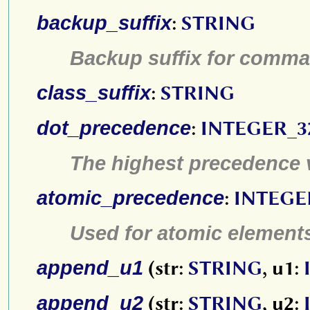
backup_suffix
:
STRING
Backup suffix for comm
class_suffix
:
STRING
dot_precedence
:
INTEGER_3
The highest precedence 
atomic_precedence
:
INTEGE
Used for atomic element
append_u1
(str:
STRING
, u1:
append_u2
(str:
STRING
, u2: