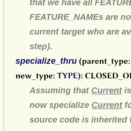
that we have all FEATUR
FEATURE_NAMEs are no lo
current target who are av
step).
specialize_thru
(parent_type
new_type:
TYPE
): CLOSED_
Assuming that
Current
is
now specialize
Current
f
source code is inherited