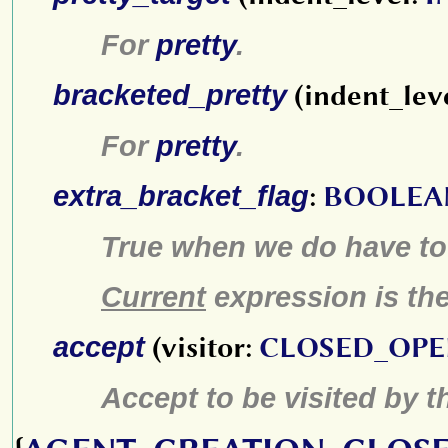
For
pretty
.
bracketed_pretty
(indent_lev
For
pretty
.
extra_bracket_flag
:
BOOLEA
True when we do have to a
Current
expression is the 
accept
(visitor:
CLOSED_OPE
Accept to be visited by 