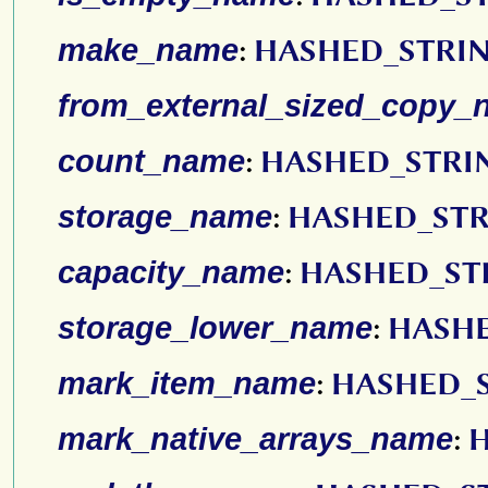
make_name
:
HASHED_STRI
from_external_sized_copy_
count_name
:
HASHED_STRI
storage_name
:
HASHED_ST
capacity_name
:
HASHED_ST
storage_lower_name
:
HASH
mark_item_name
:
HASHED_
mark_native_arrays_name
: