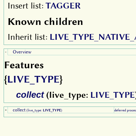
Insert list:
TAGGER
Known children
Inherit list:
LIVE_TYPE_NATIVE
Overview
-
Features
{
LIVE_TYPE
}
collect
(live_type:
LIVE_TYPE
collect
+
(live_type:
LIVE_TYPE
)
deferred proce