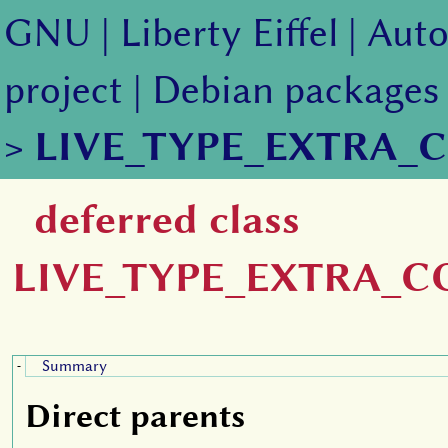
GNU
|
Liberty Eiffel
|
Auto
project
|
Debian packages
>
LIVE_TYPE_EXTRA_
deferred class
LIVE_TYPE_EXTRA_
Summary
-
Direct parents