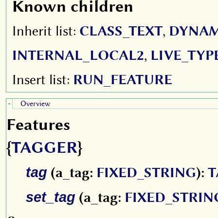
Known children
Inherit list:
CLASS_TEXT
,
DYNAM
INTERNAL_LOCAL2
,
LIVE_TYP
Insert list:
RUN_FEATURE
Overview
-
Features
{
TAGGER
}
tag
(a_tag:
FIXED_STRING
):
T
set_tag
(a_tag:
FIXED_STRIN