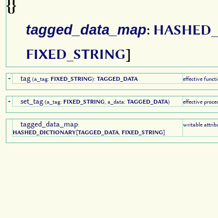
{}
tagged_data_map
:
HASHED_
FIXED_STRING
]
tag
+
(a_tag:
FIXED_STRING
):
TAGGED_DATA
effective funct
set_tag
+
(a_tag:
FIXED_STRING
, a_data:
TAGGED_DATA
)
effective proce
tagged_data_map
:
writable attrib
HASHED_DICTIONARY
[
TAGGED_DATA
,
FIXED_STRING
]