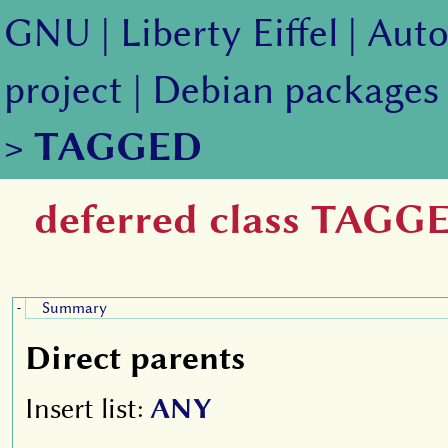
GNU
|
Liberty Eiffel
|
Auto
project
|
Debian packages
>
TAGGED
deferred class TAGG
Summary
-
Direct parents
Insert list:
ANY