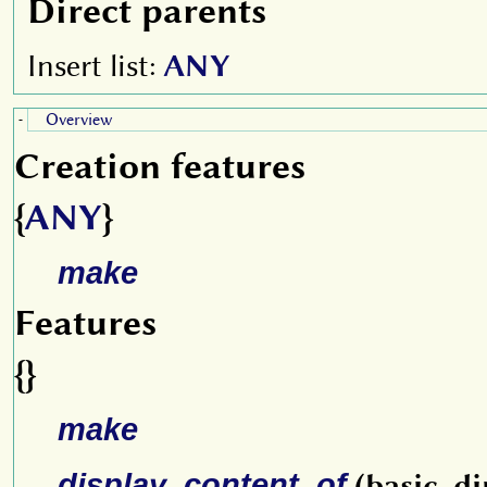
Direct parents
Insert list:
ANY
Overview
-
Creation features
{
ANY
}
make
Features
{}
make
display_content_of
(basic_di