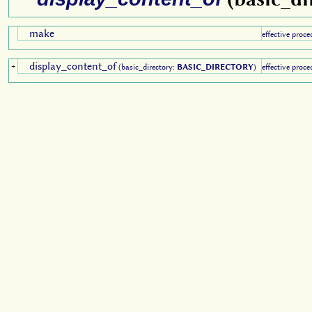
make
effective proce
display_content_of
+
(basic_directory:
BASIC_DIRECTORY
)
effective proce