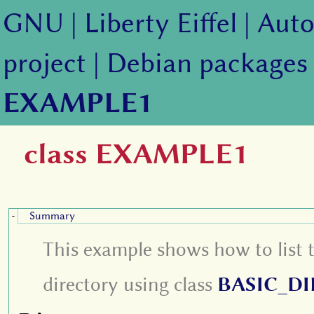
GNU
|
Liberty Eiffel
|
Auto
project
|
Debian packages
EXAMPLE1
class EXAMPLE1
Summary
-
This example shows how to list 
directory using class
BASIC_D