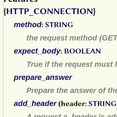
{
HTTP_CONNECTION
}
method
:
STRING
the request method (GET,
expect_body
:
BOOLEAN
True if the request must
prepare_answer
Prepare the answer of th
add_header
(header:
STRING
A request
a_header
is ad