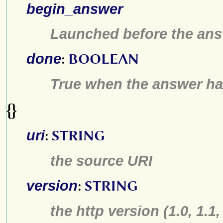
begin_answer
Launched before the ans
done
:
BOOLEAN
True when the answer h
{}
uri
:
STRING
the source URI
version
:
STRING
the http version (1.0, 1.1,