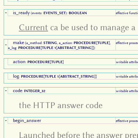
is_ready
+
(events:
EVENTS_SET
):
BOOLEAN
effective funct
Current
ca be used to manage a 
make
(a_method:
STRING
, a_action:
PROCEDURE
[
TUPLE
],
effective proce
+
a_log:
PROCEDURE
[
TUPLE 1
[
ABSTRACT_STRING
]])
action
:
PROCEDURE
[
TUPLE
]
writable attrib
log
:
PROCEDURE
[
TUPLE 1
[
ABSTRACT_STRING
]]
writable attrib
code
+
:
INTEGER_32
writable attrib
the HTTP answer code
begin_answer
+
effective proce
Launched before the answer pre