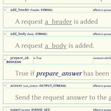
add_header
+
(header:
STRING
)
effective proce
A request
a_header
is added
add_body
+
(body:
STRING
)
effective proce
A request
a_body
is added.
prepare_ok
:
is True
constant attrib
+
BOOLEAN
True if
prepare_answer
has been 
answer
+
(out_stream:
OUTPUT_STREAM
)
effective proce
Send the request answer to the
expect
(events:
EVENTS_SET
)
effective proce