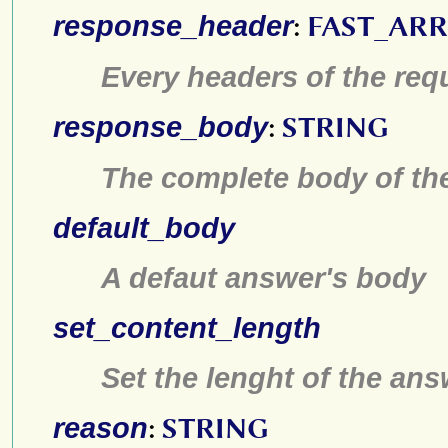
response_header
:
FAST_AR
Every headers of the req
response_body
:
STRING
The complete body of th
default_body
A defaut answer's body
set_content_length
Set the lenght of the an
reason
:
STRING