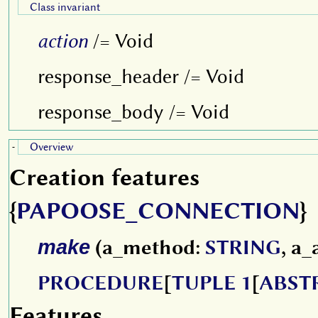
Class invariant
action
/= Void
response_header /= Void
response_body /= Void
Overview
-
Creation features
{
PAPOOSE_CONNECTION
}
make
(a_method:
STRING
, a_
PROCEDURE
[
TUPLE 1
[
ABST
Features