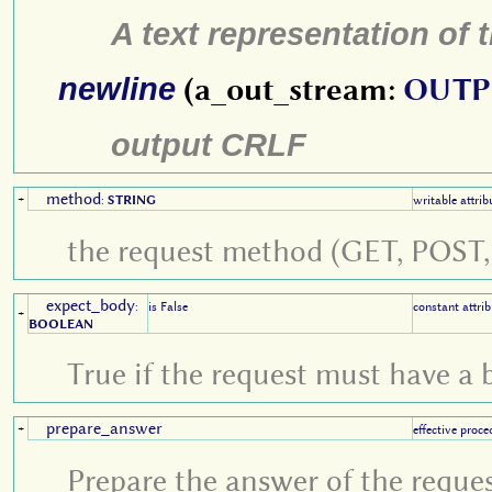
A text representation of
newline
(a_out_stream:
OUTP
output CRLF
method
+
:
STRING
writable attrib
the request method (GET, POST, 
expect_body
:
is False
constant attrib
+
BOOLEAN
True if the request must have a 
prepare_answer
+
effective proce
Prepare the answer of the reque