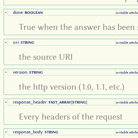
done
+
:
BOOLEAN
writable attrib
True when the answer has been
uri
+
:
STRING
writable attrib
the source URI
version
+
:
STRING
writable attrib
the http version (1.0, 1.1, etc.)
response_header
+
:
FAST_ARRAY
[
STRING
]
writable attrib
Every headers of the request
response_body
+
:
STRING
writable attrib