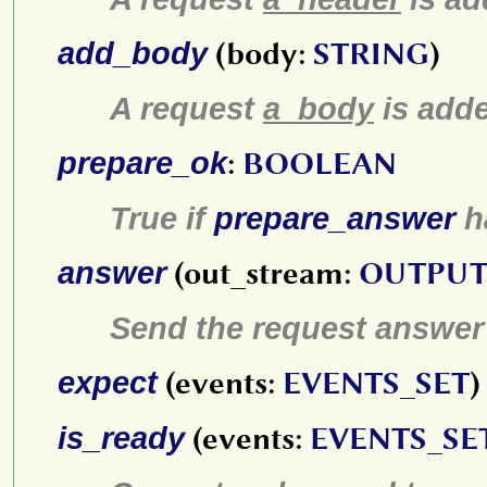
add_body
(body:
STRING
)
A request
a_body
is add
prepare_ok
:
BOOLEAN
True if
prepare_answer
h
answer
(out_stream:
OUTPUT
Send the request answer
expect
(events:
EVENTS_SET
)
is_ready
(events:
EVENTS_SE