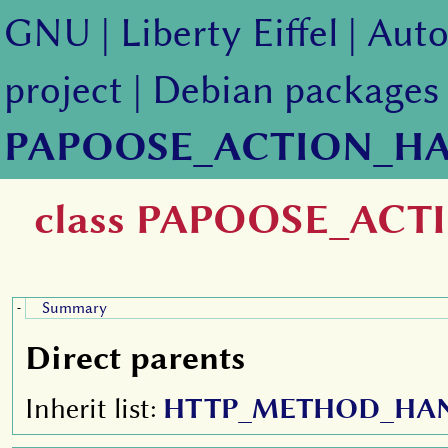
GNU
|
Liberty Eiffel
|
Auto
project
|
Debian packages
PAPOOSE_ACTION_H
class PAPOOSE_AC
Summary
-
Direct parents
Inherit list:
HTTP_METHOD_HA