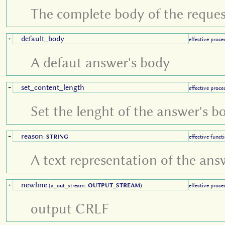
The complete body of the reques
default_body
+
effective proce
A defaut answer's body
set_content_length
+
effective proce
Set the lenght of the answer's b
reason
+
:
STRING
effective funct
A text representation of the an
newline
+
(a_out_stream:
OUTPUT_STREAM
)
effective proce
output CRLF