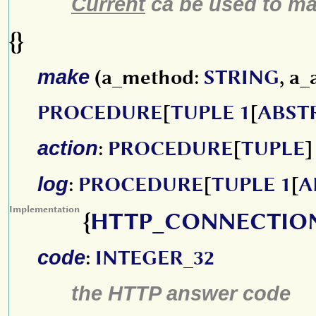
Current
ca be used to ma
{}
make
(a_method:
STRING
, a_
PROCEDURE
[
TUPLE 1
[
ABST
action
:
PROCEDURE
[
TUPLE
]
log
:
PROCEDURE
[
TUPLE 1
[
A
Implementation
{
HTTP_CONNECTIO
code
:
INTEGER_32
the HTTP answer code