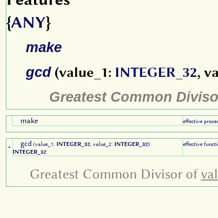
{
ANY
}
make
gcd
(value_1:
INTEGER_32
, v
Greatest Common Diviso
make
effective proce
gcd
(value_1:
INTEGER_32
, value_2:
INTEGER_32
):
effective funct
+
INTEGER_32
Greatest Common Divisor of
va