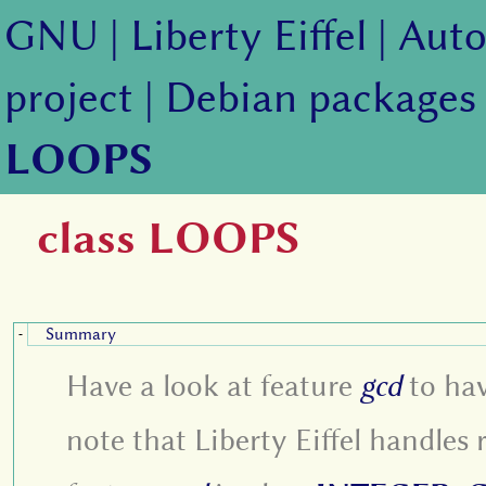
GNU
|
Liberty Eiffel
|
Auto
project
|
Debian packages
LOOPS
class LOOPS
Summary
-
Have a look at feature
gcd
to hav
note that Liberty Eiffel handles r