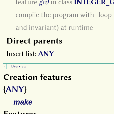
feature
gcd
in class
INTEGER_
compile the program with -loop_c
and invariant) at runtime
Direct parents
Insert list:
ANY
Overview
-
Creation features
{
ANY
}
make
Features