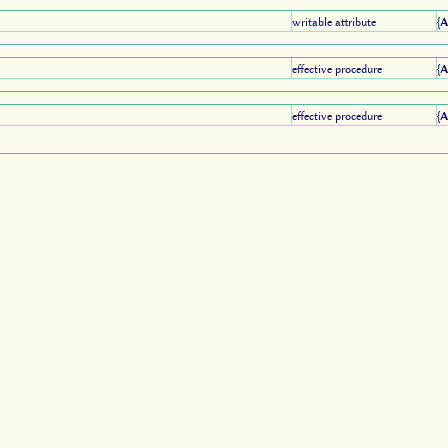
writable attribute
{
effective procedure
{
effective procedure
{