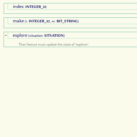
index
:
INTEGER_32
make
(i:
INTEGER_32
, m:
BIT_STRING
)
explore
+
(situation:
SITUATION
)
That feature must update the state of 'explorer'.