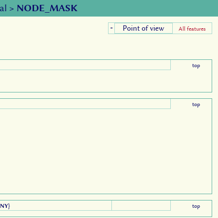
al
>
NODE_MASK
Point of view
+
All features
top
top
ANY
}
top