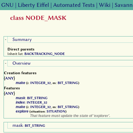
GNU
|
Liberty Eiffel
|
Automated Tests
|
Wiki
|
Savann
class NODE_MASK
Summary
-
Direct parents
Inherit list:
BACKTRACKING_NODE
Overview
-
Creation features
{
ANY
}
make
(i:
INTEGER_32
, m:
BIT_STRING
)
Features
{
ANY
}
mask
:
BIT_STRING
index
:
INTEGER_32
make
(i:
INTEGER_32
, m:
BIT_STRING
)
explore
(situation:
SITUATION
)
That feature must update the state of 'explorer'.
mask
:
BIT_STRING