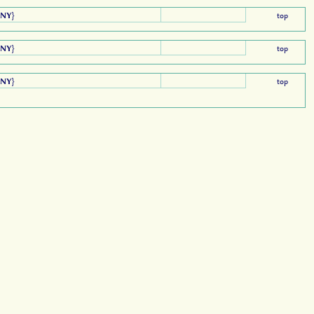
ANY
}
top
ANY
}
top
ANY
}
top