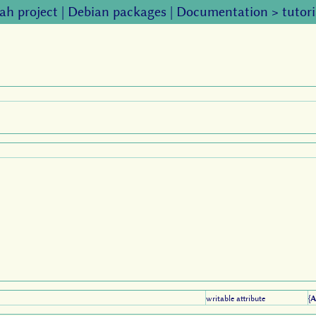
ah project
|
Debian packages
|
Documentation
>
tutori
writable attribute
{