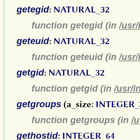
getegid
:
NATURAL_32
function getegid (in
/usr
geteuid
:
NATURAL_32
function geteuid (in
/usr
getgid
:
NATURAL_32
function getgid (in
/usr/i
getgroups
(a_size:
INTEGER_
function getgroups (in
/u
gethostid
:
INTEGER_64