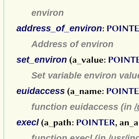
environ
address_of_environ
:
POINT
Address of environ
set_environ
(a_value:
POINT
Set variable environ valu
euidaccess
(a_name:
POINT
function euidaccess (in
/
execl
(a_path:
POINTER
, an_
function execl (in
/usr/in