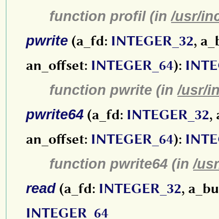
function profil (in
/usr/in
pwrite
(a_fd:
INTEGER_32
, a_
an_offset:
INTEGER_64
):
INTE
function pwrite (in
/usr/i
pwrite64
(a_fd:
INTEGER_32
,
an_offset:
INTEGER_64
):
INTE
function pwrite64 (in
/us
read
(a_fd:
INTEGER_32
, a_bu
INTEGER_64