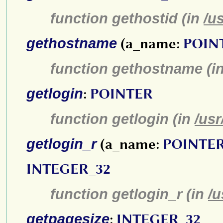
function gethostid (in
/u
gethostname
(a_name:
POIN
function gethostname (i
getlogin
:
POINTER
function getlogin (in
/usr
getlogin_r
(a_name:
POINTE
INTEGER_32
function getlogin_r (in
/u
getpagesize
:
INTEGER_32