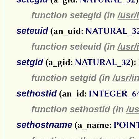
function setegid (in
/usr/
seteuid
(an_uid:
NATURAL_3
function seteuid (in
/usr/
setgid
(a_gid:
NATURAL_32
):
function setgid (in
/usr/i
sethostid
(an_id:
INTEGER_6
function sethostid (in
/us
sethostname
(a_name:
POIN