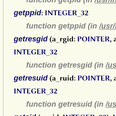
getppid
:
INTEGER_32
function getppid (in
/usr
getresgid
(a_rgid:
POINTER
,
INTEGER_32
function getresgid (in
/u
getresuid
(a_ruid:
POINTER
,
INTEGER_32
function getresuid (in
/u