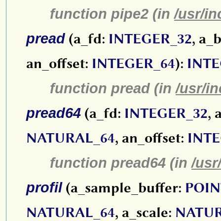
function pipe2 (in
/usr/in
pread
(a_fd:
INTEGER_32
, a_
an_offset:
INTEGER_64
):
INTE
function pread (in
/usr/i
pread64
(a_fd:
INTEGER_32
, 
NATURAL_64
, an_offset:
INTE
function pread64 (in
/usr
profil
(a_sample_buffer:
POIN
NATURAL_64
, a_scale:
NATUR