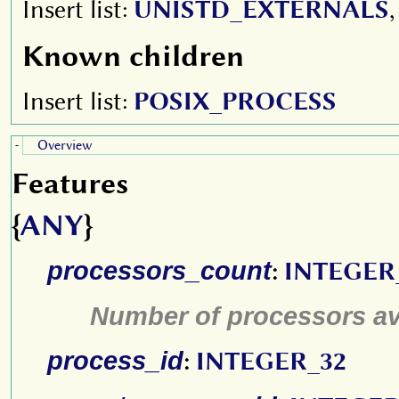
Insert list:
UNISTD_EXTERNALS
Known children
Insert list:
POSIX_PROCESS
Overview
-
Features
{
ANY
}
processors_count
:
INTEGER
Number of processors av
process_id
:
INTEGER_32