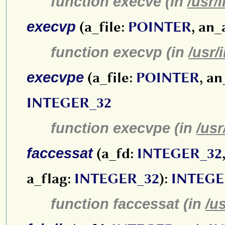
function execve (in
/usr/
execvp
(a_file:
POINTER
, an_
function execvp (in
/usr/
execvpe
(a_file:
POINTER
, a
INTEGER_32
function execvpe (in
/usr
faccessat
(a_fd:
INTEGER_32
a_flag:
INTEGER_32
):
INTEGE
function faccessat (in
/u