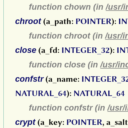
function chown (in
/usr/
chroot
(a_path:
POINTER
):
IN
function chroot (in
/usr/
close
(a_fd:
INTEGER_32
):
IN
function close (in
/usr/in
confstr
(a_name:
INTEGER_3
NATURAL_64
):
NATURAL_64
function confstr (in
/usr/
crypt
(a_key:
POINTER
, a_sal