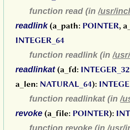
function read (in
/usr/inc
readlink
(a_path:
POINTER
, 
INTEGER_64
function readlink (in
/usr
readlinkat
(a_fd:
INTEGER_32
a_len:
NATURAL_64
):
INTEGE
function readlinkat (in
/u
revoke
(a_file:
POINTER
):
IN
function revoke (in
/usr/