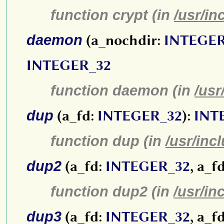
function crypt (in
/usr/in
daemon
(a_nochdir:
INTEGER
INTEGER_32
function daemon (in
/usr
dup
(a_fd:
INTEGER_32
):
INT
function dup (in
/usr/inc
dup2
(a_fd:
INTEGER_32
, a_f
function dup2 (in
/usr/in
dup3
(a_fd:
INTEGER_32
, a_f