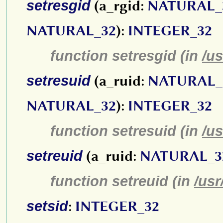
setresgid
(a_rgid:
NATURAL_
NATURAL_32
):
INTEGER_32
function setresgid (in
/us
setresuid
(a_ruid:
NATURAL_
NATURAL_32
):
INTEGER_32
function setresuid (in
/us
setreuid
(a_ruid:
NATURAL_3
function setreuid (in
/usr
setsid
:
INTEGER_32