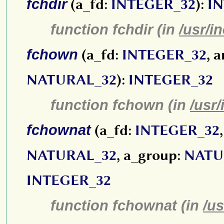
fchdir
(a_fd:
INTEGER_32
):
I
function fchdir (in
/usr/i
fchown
(a_fd:
INTEGER_32
, 
NATURAL_32
):
INTEGER_32
function fchown (in
/usr/
fchownat
(a_fd:
INTEGER_32
NATURAL_32
, a_group:
NATU
INTEGER_32
function fchownat (in
/us