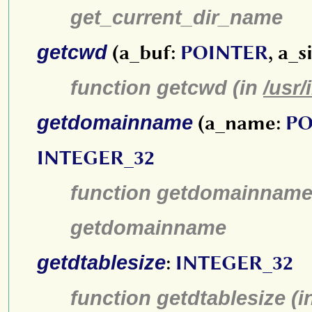
get_current_dir_name
getcwd
(a_buf:
POINTER
, a_s
function getcwd (in
/usr/
getdomainname
(a_name:
PO
INTEGER_32
function getdomainname
getdomainname
getdtablesize
:
INTEGER_32
function getdtablesize (