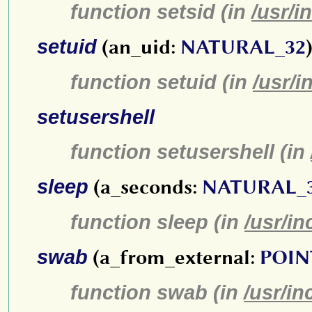
function setsid (in
/usr/i
setuid
(an_uid:
NATURAL_32
function setuid (in
/usr/i
setusershell
function setusershell (in
sleep
(a_seconds:
NATURAL_
function sleep (in
/usr/in
swab
(a_from_external:
POIN
function swab (in
/usr/in