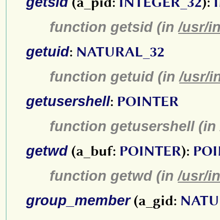
getsid
(a_pid:
INTEGER_32
):
function getsid (in
/usr/i
getuid
:
NATURAL_32
function getuid (in
/usr/i
getusershell
:
POINTER
function getusershell (in
getwd
(a_buf:
POINTER
):
POI
function getwd (in
/usr/i
group_member
(a_gid:
NATU