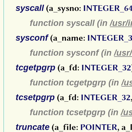
syscall
(a_sysno:
INTEGER_6
function syscall (in
/usr/
sysconf
(a_name:
INTEGER_
function sysconf (in
/usr
tcgetpgrp
(a_fd:
INTEGER_32
function tcgetpgrp (in
/u
tcsetpgrp
(a_fd:
INTEGER_32
function tcsetpgrp (in
/u
truncate
(a_file:
POINTER
, a