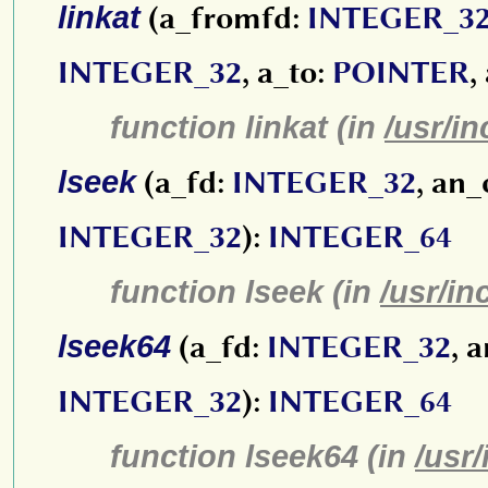
linkat
(a_fromfd:
INTEGER_3
INTEGER_32
, a_to:
POINTER
,
function linkat (in
/usr/in
lseek
(a_fd:
INTEGER_32
, an_
INTEGER_32
):
INTEGER_64
function lseek (in
/usr/in
lseek64
(a_fd:
INTEGER_32
, 
INTEGER_32
):
INTEGER_64
function lseek64 (in
/usr