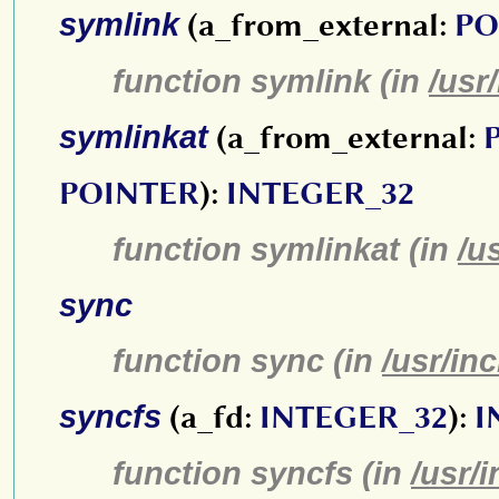
symlink
(a_from_external:
PO
function symlink (in
/usr
symlinkat
(a_from_external:
POINTER
):
INTEGER_32
function symlinkat (in
/u
sync
function sync (in
/usr/in
syncfs
(a_fd:
INTEGER_32
):
I
function syncfs (in
/usr/