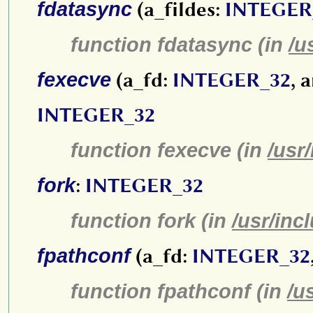
fdatasync
(a_fildes:
INTEGER
function fdatasync (in
/u
fexecve
(a_fd:
INTEGER_32
, 
INTEGER_32
function fexecve (in
/usr
fork
:
INTEGER_32
function fork (in
/usr/inc
fpathconf
(a_fd:
INTEGER_32
function fpathconf (in
/u