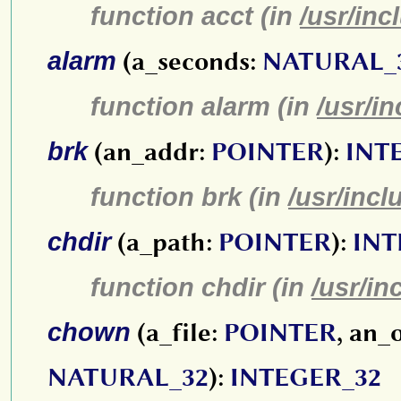
function acct (in
/usr/inc
alarm
(a_seconds:
NATURAL_
function alarm (in
/usr/i
brk
(an_addr:
POINTER
):
INT
function brk (in
/usr/incl
chdir
(a_path:
POINTER
):
INT
function chdir (in
/usr/in
chown
(a_file:
POINTER
, an_
NATURAL_32
):
INTEGER_32