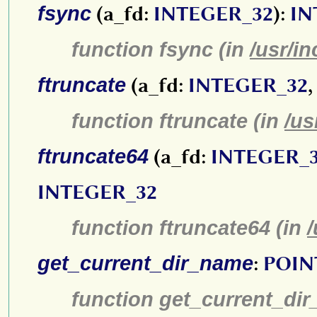
fsync
(a_fd:
INTEGER_32
):
IN
function fsync (in
/usr/in
ftruncate
(a_fd:
INTEGER_32
,
function ftruncate (in
/us
ftruncate64
(a_fd:
INTEGER_
INTEGER_32
function ftruncate64 (in
/
get_current_dir_name
:
POIN
function get_current_di