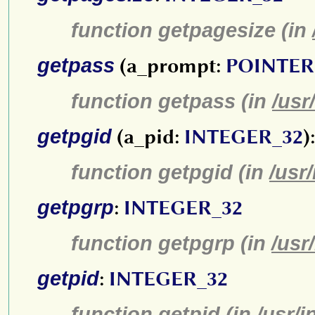
function getpagesize (in
getpass
(a_prompt:
POINTER
function getpass (in
/usr
getpgid
(a_pid:
INTEGER_32
)
function getpgid (in
/usr
getpgrp
:
INTEGER_32
function getpgrp (in
/usr
getpid
:
INTEGER_32
function getpid (in
/usr/i