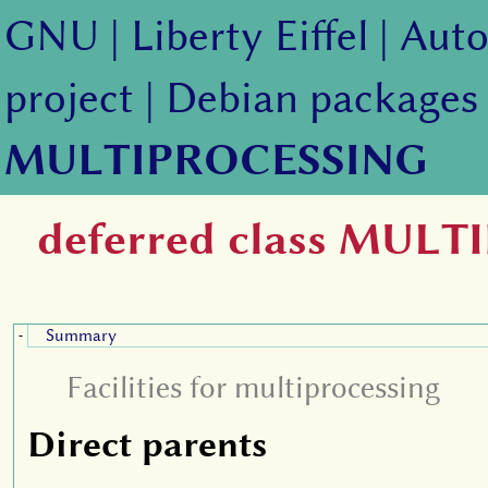
GNU
|
Liberty Eiffel
|
Auto
project
|
Debian packages
MULTIPROCESSING
deferred class MUL
Summary
-
Facilities for multiprocessing
Direct parents