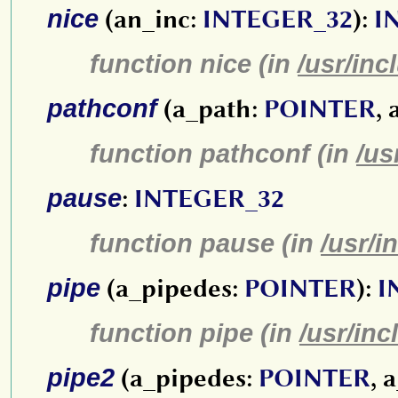
nice
(an_inc:
INTEGER_32
):
I
function nice (in
/usr/inc
pathconf
(a_path:
POINTER
,
function pathconf (in
/us
pause
:
INTEGER_32
function pause (in
/usr/i
pipe
(a_pipedes:
POINTER
):
I
function pipe (in
/usr/inc
pipe2
(a_pipedes:
POINTER
, 