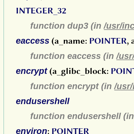
INTEGER_32
function dup3 (in
/usr/in
eaccess
(a_name:
POINTER
,
function eaccess (in
/usr
encrypt
(a_glibc_block:
POIN
function encrypt (in
/usr
endusershell
function endusershell (i
environ
:
POINTER