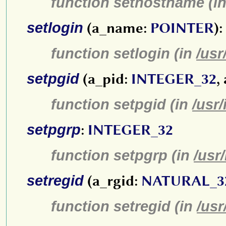
function sethostname (i
setlogin
(a_name:
POINTER
):
function setlogin (in
/usr
setpgid
(a_pid:
INTEGER_32
,
function setpgid (in
/usr
setpgrp
:
INTEGER_32
function setpgrp (in
/usr
setregid
(a_rgid:
NATURAL_3
function setregid (in
/usr