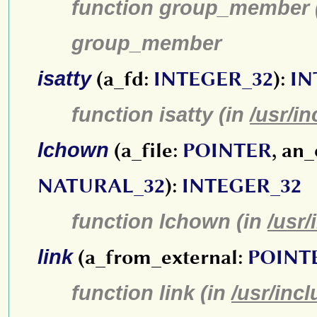
function group_member 
group_member
isatty
(a_fd:
INTEGER_32
):
IN
function isatty (in
/usr/in
lchown
(a_file:
POINTER
, an
NATURAL_32
):
INTEGER_32
function lchown (in
/usr/
link
(a_from_external:
POINT
function link (in
/usr/inc