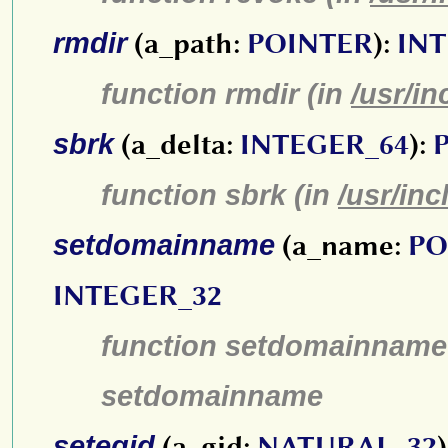
rmdir
(a_path:
POINTER
):
INT
function rmdir (in
/usr/in
sbrk
(a_delta:
INTEGER_64
):
function sbrk (in
/usr/inc
setdomainname
(a_name:
PO
INTEGER_32
function setdomainname
setdomainname
setegid
(a_gid:
NATURAL_32