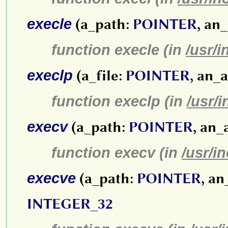
execle
(a_path:
POINTER
, an
function execle (in
/usr/i
execlp
(a_file:
POINTER
, an_
function execlp (in
/usr/
execv
(a_path:
POINTER
, an_
function execv (in
/usr/i
execve
(a_path:
POINTER
, a
INTEGER_32