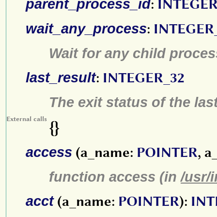
parent_process_id
:
INTEGER
wait_any_process
:
INTEGER
Wait for any child proces
last_result
:
INTEGER_32
The exit status of the la
External calls
{}
access
(a_name:
POINTER
, a
function access (in
/usr/
acct
(a_name:
POINTER
):
INT