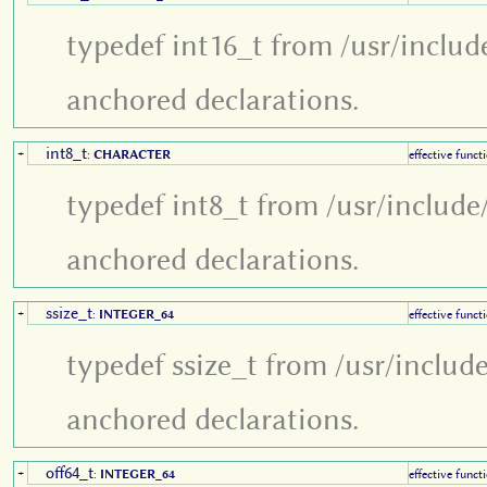
typedef int16_t from /usr/includ
anchored declarations.
int8_t
+
:
CHARACTER
effective funct
typedef int8_t from /usr/include
anchored declarations.
ssize_t
+
:
INTEGER_64
effective funct
typedef ssize_t from /usr/includ
anchored declarations.
off64_t
+
:
INTEGER_64
effective funct