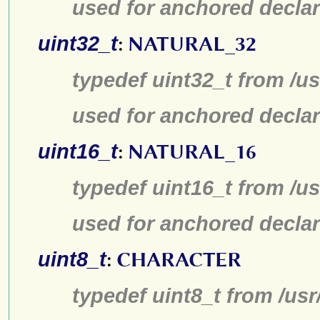
used for anchored declar
uint32_t
:
NATURAL_32
typedef uint32_t from /us
used for anchored declar
uint16_t
:
NATURAL_16
typedef uint16_t from /us
used for anchored declar
uint8_t
:
CHARACTER
typedef uint8_t from /usr