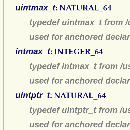
uintmax_t
:
NATURAL_64
typedef uintmax_t from /
used for anchored declar
intmax_t
:
INTEGER_64
typedef intmax_t from /u
used for anchored declar
uintptr_t
:
NATURAL_64
typedef uintptr_t from /u
used for anchored declar