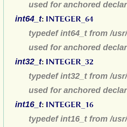
used for anchored declar
int64_t
:
INTEGER_64
typedef int64_t from /usr
used for anchored declar
int32_t
:
INTEGER_32
typedef int32_t from /usr
used for anchored declar
int16_t
:
INTEGER_16
typedef int16_t from /usr