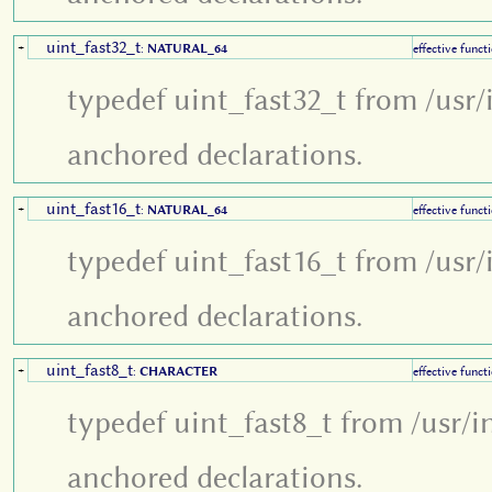
uint_fast32_t
+
:
NATURAL_64
effective funct
typedef uint_fast32_t from /usr/
anchored declarations.
uint_fast16_t
+
:
NATURAL_64
effective funct
typedef uint_fast16_t from /usr/
anchored declarations.
uint_fast8_t
+
:
CHARACTER
effective funct
typedef uint_fast8_t from /usr/i
anchored declarations.