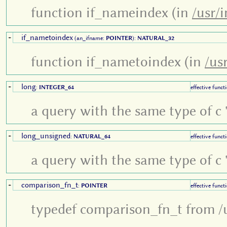
function if_nameindex (in
/usr/i
if_nametoindex
+
(an_ifname:
POINTER
):
NATURAL_32
function if_nametoindex (in
/us
long
+
:
INTEGER_64
effective funct
a query with the same type of c '
long_unsigned
+
:
NATURAL_64
effective funct
a query with the same type of c '
comparison_fn_t
+
:
POINTER
effective funct
typedef comparison_fn_t from /u