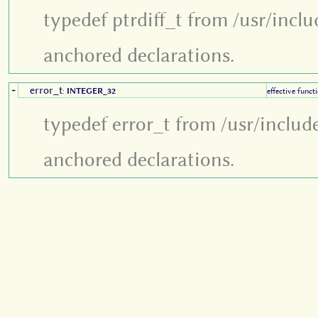
typedef ptrdiff_t from /usr/incl
anchored declarations.
error_t
+
:
INTEGER_32
effective funct
typedef error_t from /usr/includ
anchored declarations.