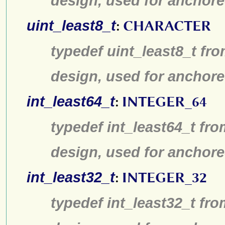
design, used for anchore
uint_least8_t
:
CHARACTER
typedef uint_least8_t fro
design, used for anchore
int_least64_t
:
INTEGER_64
typedef int_least64_t fro
design, used for anchore
int_least32_t
:
INTEGER_32
typedef int_least32_t fro