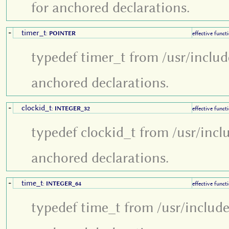
for anchored declarations.
timer_t
+
:
POINTER
effective funct
typedef timer_t from /usr/inclu
anchored declarations.
clockid_t
+
:
INTEGER_32
effective funct
typedef clockid_t from /usr/incl
anchored declarations.
time_t
+
:
INTEGER_64
effective funct
typedef time_t from /usr/includ