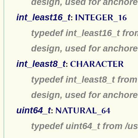
design, used for anchore
int_least16_t
:
INTEGER_16
typedef int_least16_t fro
design, used for anchore
int_least8_t
:
CHARACTER
typedef int_least8_t from
design, used for anchore
uint64_t
:
NATURAL_64
typedef uint64_t from /us