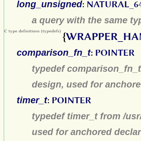
long_unsigned
:
NATURAL_6
a query with the same typ
C type definitions (typedefs)
{
WRAPPER_HA
comparison_fn_t
:
POINTER
typedef comparison_fn_t 
design, used for anchore
timer_t
:
POINTER
typedef timer_t from /us
used for anchored declar