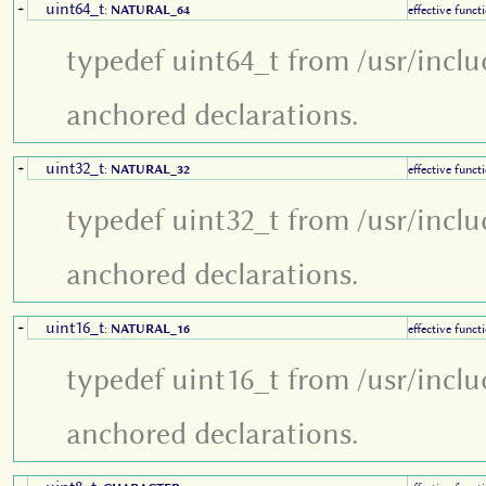
uint64_t
+
:
NATURAL_64
effective funct
typedef uint64_t from /usr/inclu
anchored declarations.
uint32_t
+
:
NATURAL_32
effective funct
typedef uint32_t from /usr/inclu
anchored declarations.
uint16_t
+
:
NATURAL_16
effective funct
typedef uint16_t from /usr/inclu
anchored declarations.