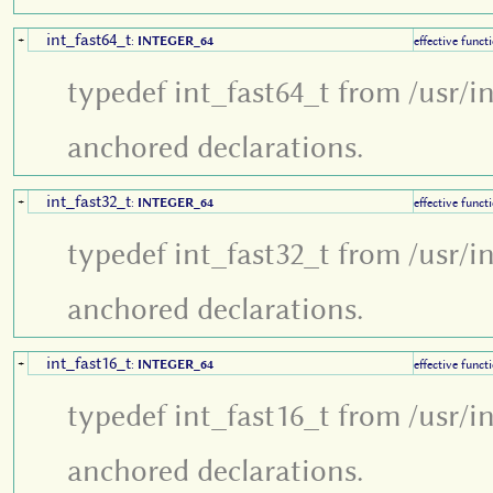
int_fast64_t
+
:
INTEGER_64
effective funct
typedef int_fast64_t from /usr/i
anchored declarations.
int_fast32_t
+
:
INTEGER_64
effective funct
typedef int_fast32_t from /usr/i
anchored declarations.
int_fast16_t
+
:
INTEGER_64
effective funct
typedef int_fast16_t from /usr/i
anchored declarations.