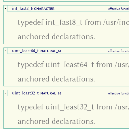
int_fast8_t
+
:
CHARACTER
effective funct
typedef int_fast8_t from /usr/in
anchored declarations.
uint_least64_t
+
:
NATURAL_64
effective funct
typedef uint_least64_t from /usr
anchored declarations.
uint_least32_t
+
:
NATURAL_32
effective funct
typedef uint_least32_t from /usr
anchored declarations.