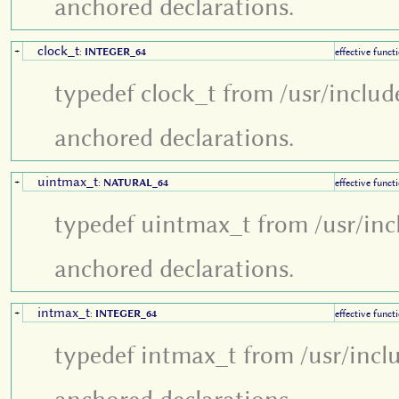
anchored declarations.
clock_t
+
:
INTEGER_64
effective funct
typedef clock_t from /usr/includ
anchored declarations.
uintmax_t
+
:
NATURAL_64
effective funct
typedef uintmax_t from /usr/inc
anchored declarations.
intmax_t
+
:
INTEGER_64
effective funct
typedef intmax_t from /usr/incl