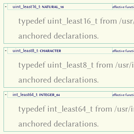
uint_least16_t
+
:
NATURAL_16
effective funct
typedef uint_least16_t from /usr
anchored declarations.
uint_least8_t
+
:
CHARACTER
effective funct
typedef uint_least8_t from /usr/
anchored declarations.
int_least64_t
+
:
INTEGER_64
effective funct
typedef int_least64_t from /usr/
anchored declarations.