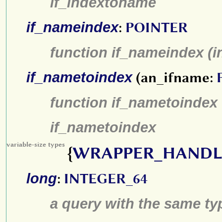
if_indextoname
if_nameindex
:
POINTER
function if_nameindex (
if_nametoindex
(an_ifname:
function if_nametoindex 
if_nametoindex
variable-size types
{
WRAPPER_HANDL
long
:
INTEGER_64
a query with the same type