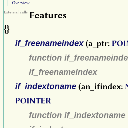
Overview
-
Features
External calls
{}
if_freenameindex
(a_ptr:
POI
function if_freenameinde
if_freenameindex
if_indextoname
(an_ifindex:
POINTER
function if_indextoname 