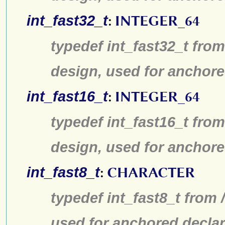
int_fast32_t
:
INTEGER_64
typedef int_fast32_t from
design, used for anchore
int_fast16_t
:
INTEGER_64
typedef int_fast16_t from
design, used for anchore
int_fast8_t
:
CHARACTER
typedef int_fast8_t from 
used for anchored declar