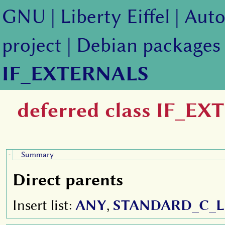
GNU
|
Liberty Eiffel
|
Auto
project
|
Debian packages
IF_EXTERNALS
deferred class IF_E
Summary
-
Direct parents
Insert list:
ANY
,
STANDARD_C_L