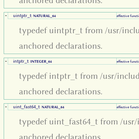
anchored declarations.
uintptr_t
+
:
NATURAL_64
effective funct
typedef uintptr_t from /usr/incl
anchored declarations.
intptr_t
+
:
INTEGER_64
effective funct
typedef intptr_t from /usr/inclu
anchored declarations.
uint_fast64_t
+
:
NATURAL_64
effective funct
typedef uint_fast64_t from /usr/
anchored declarations.