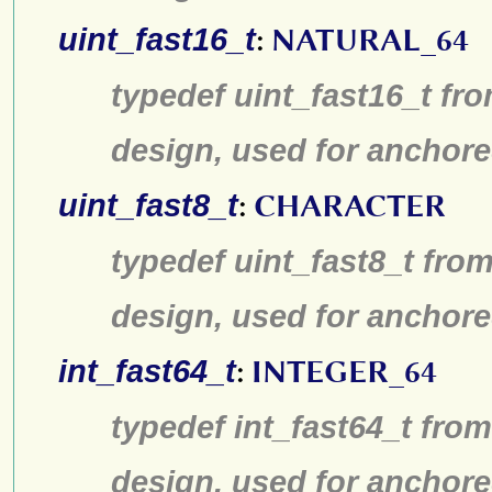
uint_fast16_t
:
NATURAL_64
typedef uint_fast16_t fro
design, used for anchore
uint_fast8_t
:
CHARACTER
typedef uint_fast8_t from
design, used for anchore
int_fast64_t
:
INTEGER_64
typedef int_fast64_t from
design, used for anchore