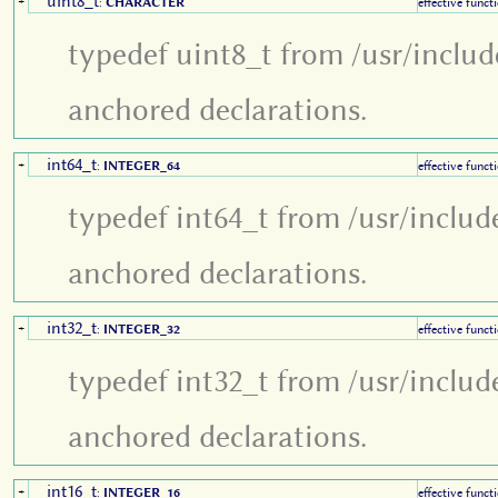
uint8_t
+
:
CHARACTER
effective funct
typedef uint8_t from /usr/includ
anchored declarations.
int64_t
+
:
INTEGER_64
effective funct
typedef int64_t from /usr/includ
anchored declarations.
int32_t
+
:
INTEGER_32
effective funct
typedef int32_t from /usr/includ
anchored declarations.
int16_t
+
:
INTEGER_16
effective funct