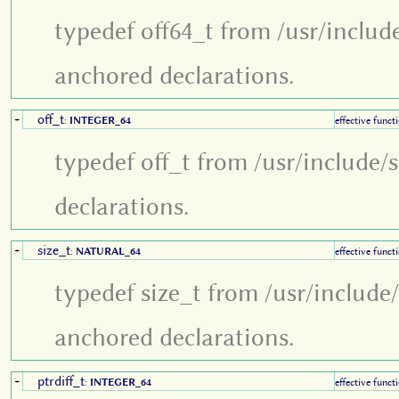
typedef off64_t from /usr/includ
anchored declarations.
off_t
+
:
INTEGER_64
effective funct
typedef off_t from /usr/include/
declarations.
size_t
+
:
NATURAL_64
effective funct
typedef size_t from /usr/include
anchored declarations.
ptrdiff_t
+
:
INTEGER_64
effective funct