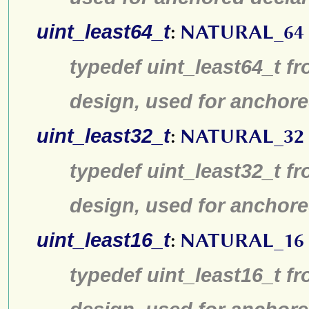
uint_least64_t
:
NATURAL_64
typedef uint_least64_t fr
design, used for anchore
uint_least32_t
:
NATURAL_32
typedef uint_least32_t fr
design, used for anchore
uint_least16_t
:
NATURAL_16
typedef uint_least16_t fr