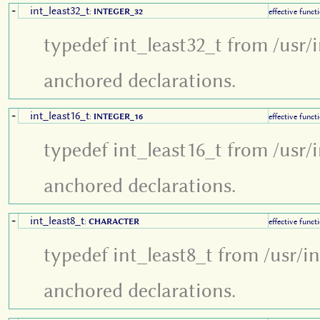
int_least32_t
+
:
INTEGER_32
effective funct
typedef int_least32_t from /usr/
anchored declarations.
int_least16_t
+
:
INTEGER_16
effective funct
typedef int_least16_t from /usr/
anchored declarations.
int_least8_t
+
:
CHARACTER
effective funct
typedef int_least8_t from /usr/i
anchored declarations.