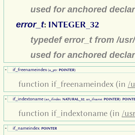
used for anchored declar
error_t
:
INTEGER_32
typedef error_t from /us
used for anchored declar
if_freenameindex
+
(a_ptr:
POINTER
)
function if_freenameindex (in
/u
if_indextoname
+
(an_ifindex:
NATURAL_32
, an_ifname:
POINTER
):
POINT
function if_indextoname (in
/us
if_nameindex
+
:
POINTER