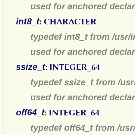
used for anchored declar
int8_t
:
CHARACTER
typedef int8_t from /usr/
used for anchored declar
ssize_t
:
INTEGER_64
typedef ssize_t from /usr
used for anchored declar
off64_t
:
INTEGER_64
typedef off64_t from /usr