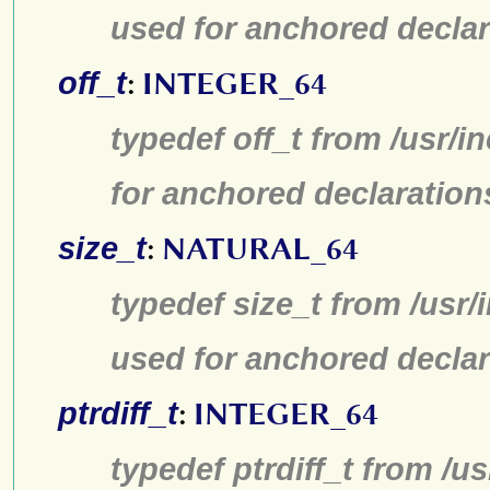
used for anchored declar
off_t
:
INTEGER_64
typedef off_t from /usr/
for anchored declaration
size_t
:
NATURAL_64
typedef size_t from /usr/
used for anchored declar
ptrdiff_t
:
INTEGER_64
typedef ptrdiff_t from /u