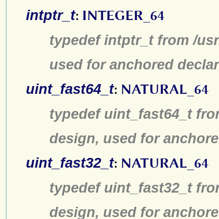
intptr_t
:
INTEGER_64
typedef intptr_t from /us
used for anchored declar
uint_fast64_t
:
NATURAL_64
typedef uint_fast64_t fro
design, used for anchore
uint_fast32_t
:
NATURAL_64
typedef uint_fast32_t fro
design, used for anchore