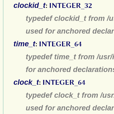
clockid_t
:
INTEGER_32
typedef clockid_t from /
used for anchored declar
time_t
:
INTEGER_64
typedef time_t from /usr
for anchored declaration
clock_t
:
INTEGER_64
typedef clock_t from /us
used for anchored declar