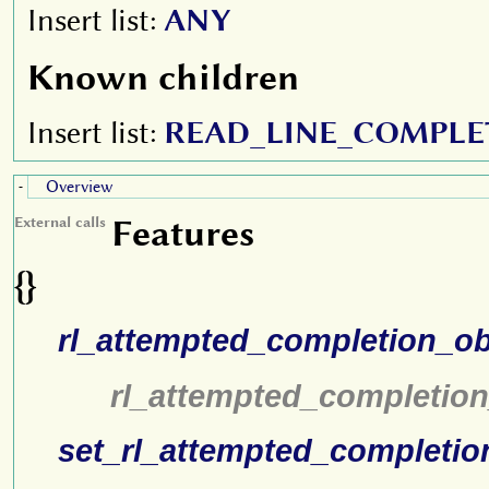
Insert list:
ANY
Known children
Insert list:
READ_LINE_COMPLE
Overview
-
Features
External calls
{}
rl_attempted_completion_ob
rl_attempted_completion
set_rl_attempted_completio