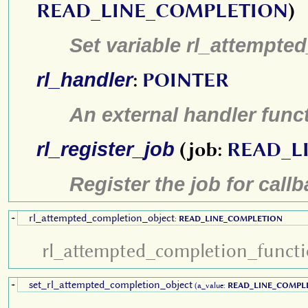
READ_LINE_COMPLETION
)
Set variable rl_attempte
rl_handler
:
POINTER
An external handler func
rl_register_job
(job:
READ_L
Register the job for call
rl_attempted_completion_object
+
:
READ_LINE_COMPLETION
rl_attempted_completion_funct
set_rl_attempted_completion_object
+
(a_value:
READ_LINE_COMPL