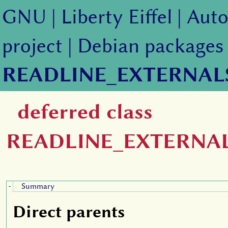
GNU
|
Liberty Eiffel
|
Auto
project
|
Debian packages
READLINE_EXTERNAL
deferred class
READLINE_EXTERNA
Summary
-
Direct parents