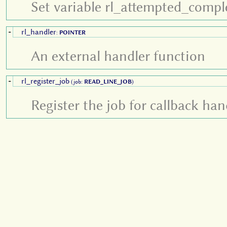
Set variable rl_attempted_compl
rl_handler
+
:
POINTER
An external handler function
rl_register_job
+
(job:
READ_LINE_JOB
)
Register the job for callback han