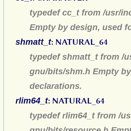
typedef cc_t from /usr/in
Empty by design, used fo
shmatt_t
:
NATURAL_64
typedef shmatt_t from /u
gnu/bits/shm.h Empty by
declarations.
rlim64_t
:
NATURAL_64
typedef rlim64_t from /us
gnu/bits/resource.h Emp