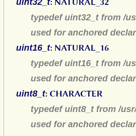
uint32_t
:
NATURAL_32
typedef uint32_t from /us
used for anchored declar
uint16_t
:
NATURAL_16
typedef uint16_t from /us
used for anchored declar
uint8_t
:
CHARACTER
typedef uint8_t from /usr
used for anchored declar