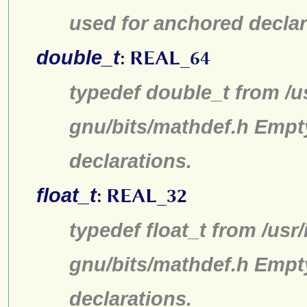
used for anchored declar
double_t
:
REAL_64
typedef double_t from /u
gnu/bits/mathdef.h Empt
declarations.
float_t
:
REAL_32
typedef float_t from /usr
gnu/bits/mathdef.h Empt
declarations.