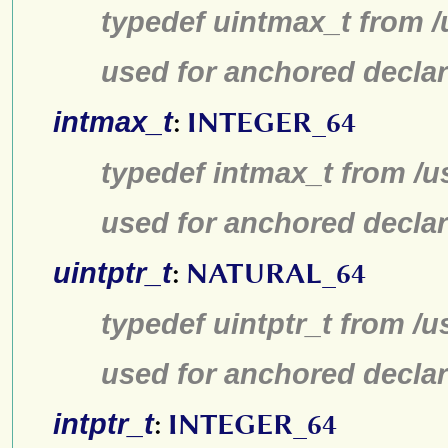
typedef uintmax_t from /
used for anchored declar
intmax_t
:
INTEGER_64
typedef intmax_t from /u
used for anchored declar
uintptr_t
:
NATURAL_64
typedef uintptr_t from /u
used for anchored declar
intptr_t
:
INTEGER_64