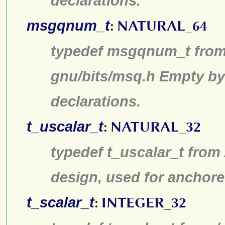
declarations.
msgqnum_t
:
NATURAL_64
typedef msgqnum_t from 
gnu/bits/msq.h Empty by
declarations.
t_uscalar_t
:
NATURAL_32
typedef t_uscalar_t from
design, used for anchore
t_scalar_t
:
INTEGER_32