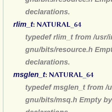
declarations.
rlim_t
:
NATURAL_64
typedef rlim_t from /usr/
gnu/bits/resource.h Emp
declarations.
msglen_t
:
NATURAL_64
typedef msglen_t from /u
gnu/bits/msq.h Empty by