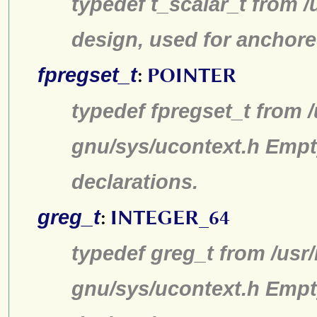
typedef t_scalar_t from /
design, used for anchore
fpregset_t
:
POINTER
typedef fpregset_t from /
gnu/sys/ucontext.h Empt
declarations.
greg_t
:
INTEGER_64
typedef greg_t from /usr/
gnu/sys/ucontext.h Empt