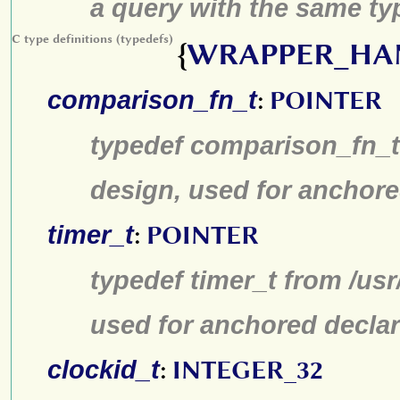
a query with the same typ
C type definitions (typedefs)
{
WRAPPER_HA
comparison_fn_t
:
POINTER
typedef comparison_fn_t 
design, used for anchore
timer_t
:
POINTER
typedef timer_t from /us
used for anchored declar
clockid_t
:
INTEGER_32