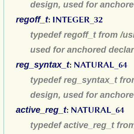
design, used for anchore
regoff_t
:
INTEGER_32
typedef regoff_t from /u
used for anchored declar
reg_syntax_t
:
NATURAL_64
typedef reg_syntax_t fro
design, used for anchore
active_reg_t
:
NATURAL_64
typedef active_reg_t fro