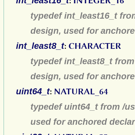
int_least16_t
:
INTEGER_16
typedef int_least16_t fro
design, used for anchore
int_least8_t
:
CHARACTER
typedef int_least8_t from
design, used for anchore
uint64_t
:
NATURAL_64
typedef uint64_t from /us
used for anchored declar