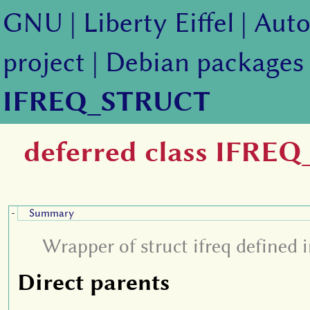
GNU
|
Liberty Eiffel
|
Auto
project
|
Debian packages
IFREQ_STRUCT
deferred class IFRE
Summary
-
Wrapper of struct ifreq defined in
Direct parents