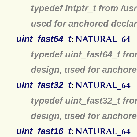
typedef intptr_t from /us
used for anchored declar
uint_fast64_t
:
NATURAL_64
typedef uint_fast64_t fro
design, used for anchore
uint_fast32_t
:
NATURAL_64
typedef uint_fast32_t fro
design, used for anchore
uint_fast16_t
:
NATURAL_64