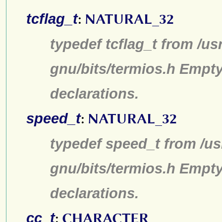
tcflag_t
:
NATURAL_32
typedef tcflag_t from /us
gnu/bits/termios.h Empty
declarations.
speed_t
:
NATURAL_32
typedef speed_t from /us
gnu/bits/termios.h Empty
declarations.
cc_t
:
CHARACTER