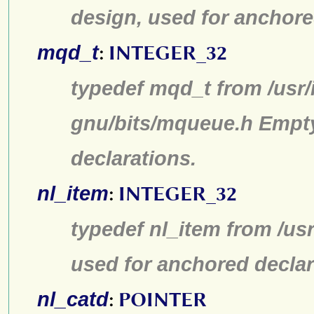
design, used for anchore
mqd_t
:
INTEGER_32
typedef mqd_t from /usr/
gnu/bits/mqueue.h Empty
declarations.
nl_item
:
INTEGER_32
typedef nl_item from /us
used for anchored declar
nl_catd
:
POINTER