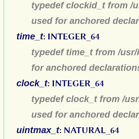
typedef clockid_t from /
used for anchored declar
time_t
:
INTEGER_64
typedef time_t from /usr
for anchored declaration
clock_t
:
INTEGER_64
typedef clock_t from /us
used for anchored declar
uintmax_t
:
NATURAL_64