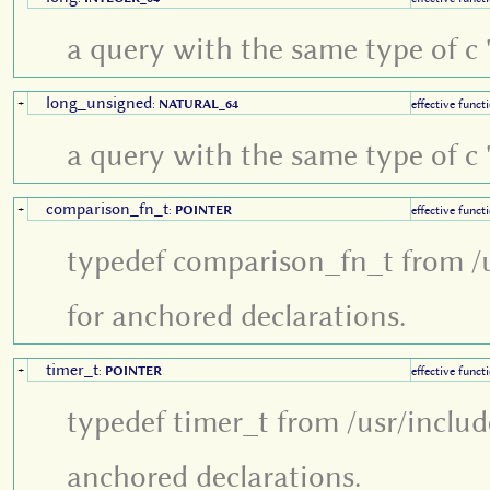
a query with the same type of c '
long_unsigned
+
:
NATURAL_64
effective funct
a query with the same type of c '
comparison_fn_t
+
:
POINTER
effective funct
typedef comparison_fn_t from /u
for anchored declarations.
timer_t
+
:
POINTER
effective funct
typedef timer_t from /usr/inclu
anchored declarations.