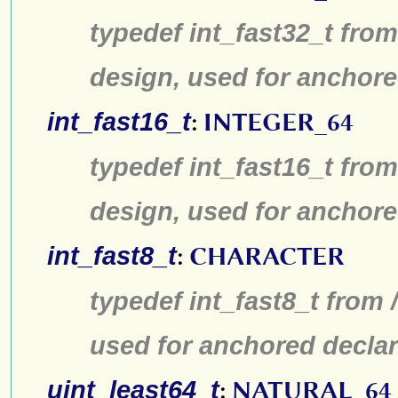
typedef int_fast32_t from
design, used for anchore
int_fast16_t
:
INTEGER_64
typedef int_fast16_t from
design, used for anchore
int_fast8_t
:
CHARACTER
typedef int_fast8_t from 
used for anchored declar
uint_least64_t
:
NATURAL_64