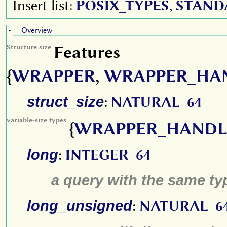
Insert list:
POSIX_TYPES
,
STAND
Overview
-
Features
Structure size
{
WRAPPER
,
WRAPPER_HA
struct_size
:
NATURAL_64
variable-size types
{
WRAPPER_HANDL
long
:
INTEGER_64
a query with the same type
long_unsigned
:
NATURAL_6