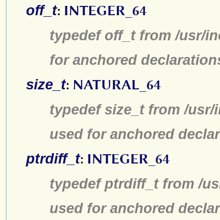
off_t
:
INTEGER_64
typedef off_t from /usr/
for anchored declaration
size_t
:
NATURAL_64
typedef size_t from /usr/
used for anchored declar
ptrdiff_t
:
INTEGER_64
typedef ptrdiff_t from /u
used for anchored declar