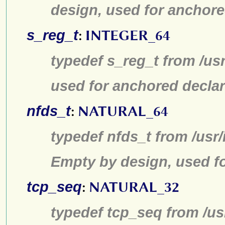
design, used for anchore
s_reg_t
:
INTEGER_64
typedef s_reg_t from /us
used for anchored declar
nfds_t
:
NATURAL_64
typedef nfds_t from /usr/
Empty by design, used fo
tcp_seq
:
NATURAL_32
typedef tcp_seq from /us