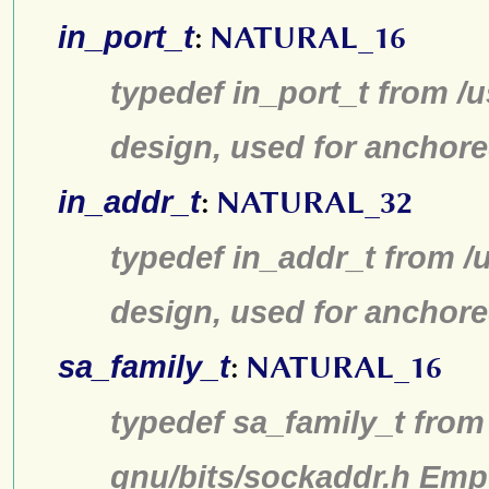
in_port_t
:
NATURAL_16
typedef in_port_t from /u
design, used for anchore
in_addr_t
:
NATURAL_32
typedef in_addr_t from /u
design, used for anchore
sa_family_t
:
NATURAL_16
typedef sa_family_t from 
gnu/bits/sockaddr.h Emp