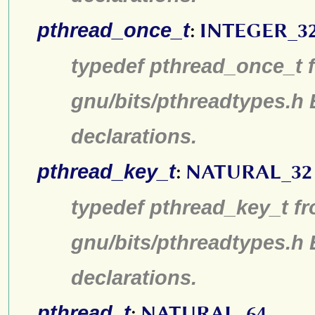
pthread_once_t
:
INTEGER_3
typedef pthread_once_t f
gnu/bits/pthreadtypes.h
declarations.
pthread_key_t
:
NATURAL_32
typedef pthread_key_t fr
gnu/bits/pthreadtypes.h
declarations.
pthread_t
:
NATURAL_64