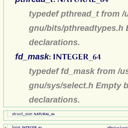
typedef pthread_t from /
gnu/bits/pthreadtypes.h
declarations.
fd_mask
:
INTEGER_64
typedef fd_mask from /us
gnu/sys/select.h Empty b
declarations.
struct_size
:
NATURAL_64
long
+
:
INTEGER_64
effective funct