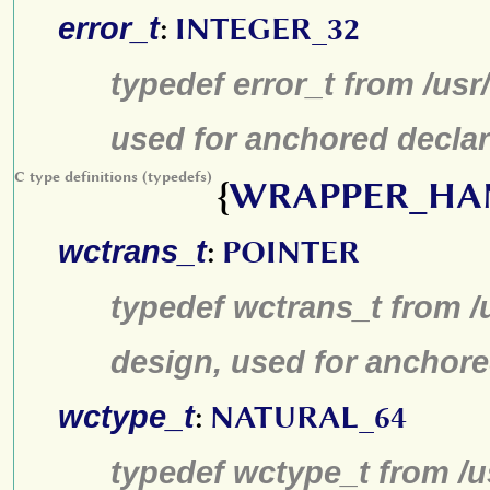
error_t
:
INTEGER_32
typedef error_t from /us
used for anchored declar
C type definitions (typedefs)
{
WRAPPER_HA
wctrans_t
:
POINTER
typedef wctrans_t from /
design, used for anchore
wctype_t
:
NATURAL_64
typedef wctype_t from /u