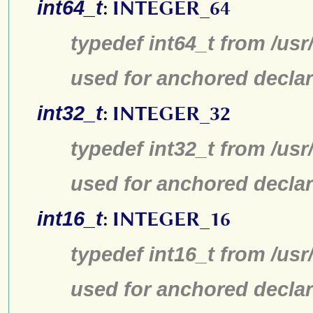
int64_t
:
INTEGER_64
typedef int64_t from /usr
used for anchored declar
int32_t
:
INTEGER_32
typedef int32_t from /usr
used for anchored declar
int16_t
:
INTEGER_16
typedef int16_t from /usr
used for anchored declar