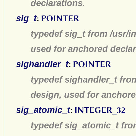
declarations.
sig_t
:
POINTER
typedef sig_t from /usr/i
used for anchored declar
sighandler_t
:
POINTER
typedef sighandler_t fro
design, used for anchore
sig_atomic_t
:
INTEGER_32
typedef sig_atomic_t fro