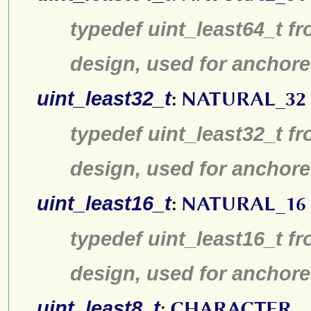
typedef uint_least64_t fr
design, used for anchore
uint_least32_t
:
NATURAL_32
typedef uint_least32_t fr
design, used for anchore
uint_least16_t
:
NATURAL_16
typedef uint_least16_t fr
design, used for anchore
uint_least8_t
:
CHARACTER