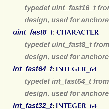
typedef uint_fast16_t fro
design, used for anchore
uint_fast8_t
:
CHARACTER
typedef uint_fast8_t from
design, used for anchore
int_fast64_t
:
INTEGER_64
typedef int_fast64_t from
design, used for anchore
int_fast32_t
:
INTEGER_64