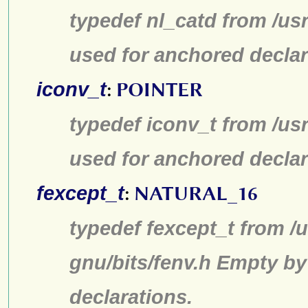
typedef nl_catd from /us
used for anchored declar
iconv_t
:
POINTER
typedef iconv_t from /us
used for anchored declar
fexcept_t
:
NATURAL_16
typedef fexcept_t from /u
gnu/bits/fenv.h Empty by
declarations.