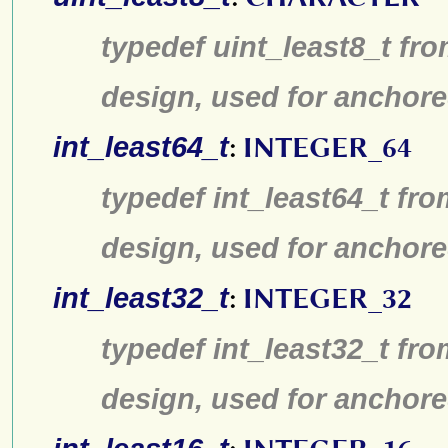
typedef uint_least8_t fro
design, used for anchore
int_least64_t
:
INTEGER_64
typedef int_least64_t fro
design, used for anchore
int_least32_t
:
INTEGER_32
typedef int_least32_t fro
design, used for anchore