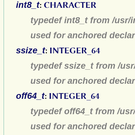
int8_t
:
CHARACTER
typedef int8_t from /usr/
used for anchored declar
ssize_t
:
INTEGER_64
typedef ssize_t from /usr
used for anchored declar
off64_t
:
INTEGER_64
typedef off64_t from /usr
used for anchored declar