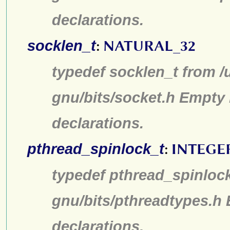
declarations.
socklen_t
:
NATURAL_32
typedef socklen_t from /
gnu/bits/socket.h Empty 
declarations.
pthread_spinlock_t
:
INTEGE
typedef pthread_spinlock
gnu/bits/pthreadtypes.h
declarations.