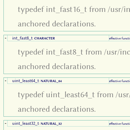
typedef int_fast16_t from /usr/i
anchored declarations.
int_fast8_t
+
:
CHARACTER
effective funct
typedef int_fast8_t from /usr/in
anchored declarations.
uint_least64_t
+
:
NATURAL_64
effective funct
typedef uint_least64_t from /usr
anchored declarations.
uint_least32_t
+
:
NATURAL_32
effective funct