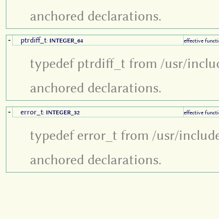
anchored declarations.
ptrdiff_t
+
:
INTEGER_64
effective funct
typedef ptrdiff_t from /usr/incl
anchored declarations.
error_t
+
:
INTEGER_32
effective funct
typedef error_t from /usr/includ
anchored declarations.