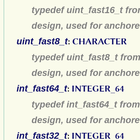
typedef uint_fast16_t fro
design, used for anchore
uint_fast8_t
:
CHARACTER
typedef uint_fast8_t from
design, used for anchore
int_fast64_t
:
INTEGER_64
typedef int_fast64_t from
design, used for anchore
int_fast32_t
:
INTEGER_64