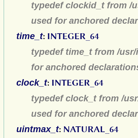
typedef clockid_t from /
used for anchored declar
time_t
:
INTEGER_64
typedef time_t from /usr
for anchored declaration
clock_t
:
INTEGER_64
typedef clock_t from /us
used for anchored declar
uintmax_t
:
NATURAL_64