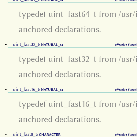
typedef uint_fast64_t from /usr/
anchored declarations.
uint_fast32_t
+
:
NATURAL_64
effective funct
typedef uint_fast32_t from /usr/
anchored declarations.
uint_fast16_t
+
:
NATURAL_64
effective funct
typedef uint_fast16_t from /usr/
anchored declarations.
uint_fast8_t
+
:
CHARACTER
effective funct