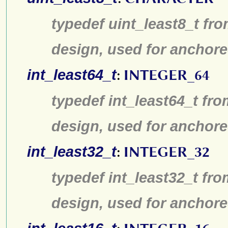
typedef uint_least8_t fro
design, used for anchore
int_least64_t
:
INTEGER_64
typedef int_least64_t fro
design, used for anchore
int_least32_t
:
INTEGER_32
typedef int_least32_t fro
design, used for anchore