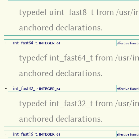
typedef uint_fast8_t from /usr/i
anchored declarations.
int_fast64_t
+
:
INTEGER_64
effective funct
typedef int_fast64_t from /usr/i
anchored declarations.
int_fast32_t
+
:
INTEGER_64
effective funct
typedef int_fast32_t from /usr/i
anchored declarations.
int_fast16_t
+
:
INTEGER_64
effective funct