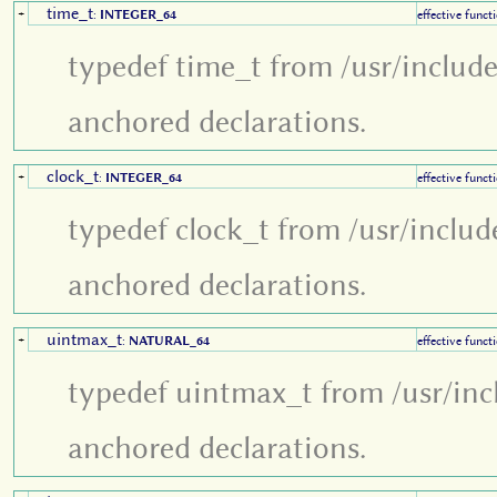
time_t
+
:
INTEGER_64
effective funct
typedef time_t from /usr/includ
anchored declarations.
clock_t
+
:
INTEGER_64
effective funct
typedef clock_t from /usr/includ
anchored declarations.
uintmax_t
+
:
NATURAL_64
effective funct
typedef uintmax_t from /usr/inc
anchored declarations.