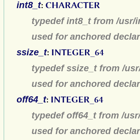
int8_t
:
CHARACTER
typedef int8_t from /usr/
used for anchored declar
ssize_t
:
INTEGER_64
typedef ssize_t from /usr
used for anchored declar
off64_t
:
INTEGER_64
typedef off64_t from /usr
used for anchored declar