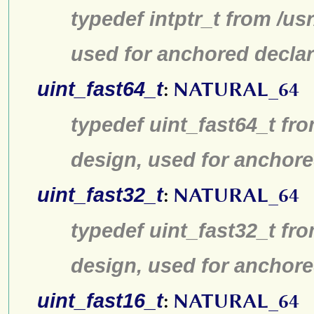
typedef intptr_t from /us
used for anchored declar
uint_fast64_t
:
NATURAL_64
typedef uint_fast64_t fro
design, used for anchore
uint_fast32_t
:
NATURAL_64
typedef uint_fast32_t fro
design, used for anchore
uint_fast16_t
:
NATURAL_64