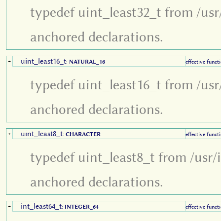
typedef uint_least32_t from /usr
anchored declarations.
uint_least16_t
+
:
NATURAL_16
effective funct
typedef uint_least16_t from /usr
anchored declarations.
uint_least8_t
+
:
CHARACTER
effective funct
typedef uint_least8_t from /usr/
anchored declarations.
int_least64_t
+
:
INTEGER_64
effective funct