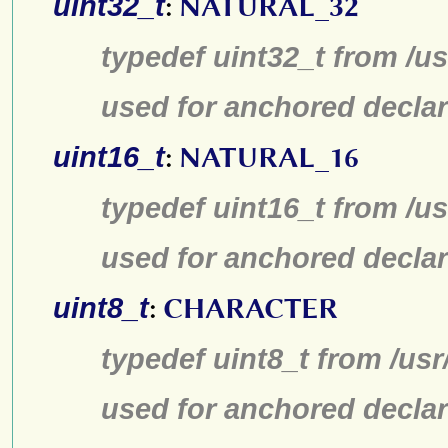
uint32_t
:
NATURAL_32
typedef uint32_t from /us
used for anchored declar
uint16_t
:
NATURAL_16
typedef uint16_t from /us
used for anchored declar
uint8_t
:
CHARACTER
typedef uint8_t from /usr
used for anchored declar