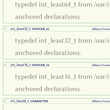
typedef int_least64_t from /usr/
anchored declarations.
int_least32_t
+
:
INTEGER_32
effective funct
typedef int_least32_t from /usr/
anchored declarations.
int_least16_t
+
:
INTEGER_16
effective funct
typedef int_least16_t from /usr/
anchored declarations.
int_least8_t
+
:
CHARACTER
effective funct