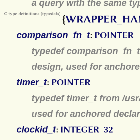
a query with the same typ
C type definitions (typedefs)
{
WRAPPER_HA
comparison_fn_t
:
POINTER
typedef comparison_fn_t 
design, used for anchore
timer_t
:
POINTER
typedef timer_t from /us
used for anchored declar
clockid_t
:
INTEGER_32