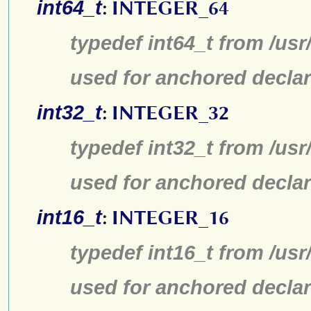
int64_t
:
INTEGER_64
typedef int64_t from /usr
used for anchored declar
int32_t
:
INTEGER_32
typedef int32_t from /usr
used for anchored declar
int16_t
:
INTEGER_16
typedef int16_t from /usr
used for anchored declar