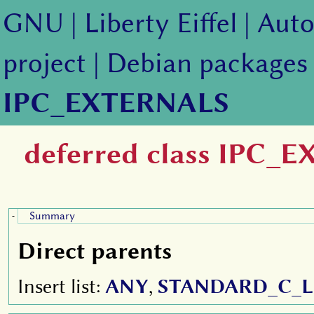
GNU
|
Liberty Eiffel
|
Auto
project
|
Debian packages
IPC_EXTERNALS
deferred class IPC_
Summary
-
Direct parents
Insert list:
ANY
,
STANDARD_C_L