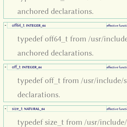
anchored declarations.
off64_t
+
:
INTEGER_64
effective funct
typedef off64_t from /usr/includ
anchored declarations.
off_t
+
:
INTEGER_64
effective funct
typedef off_t from /usr/include/
declarations.
size_t
+
:
NATURAL_64
effective funct
typedef size_t from /usr/include