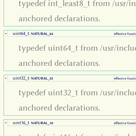
typedef int_least8_t from /usr/i
anchored declarations.
uint64_t
+
:
NATURAL_64
effective funct
typedef uint64_t from /usr/inclu
anchored declarations.
uint32_t
+
:
NATURAL_32
effective funct
typedef uint32_t from /usr/inclu
anchored declarations.
uint16_t
+
:
NATURAL_16
effective funct