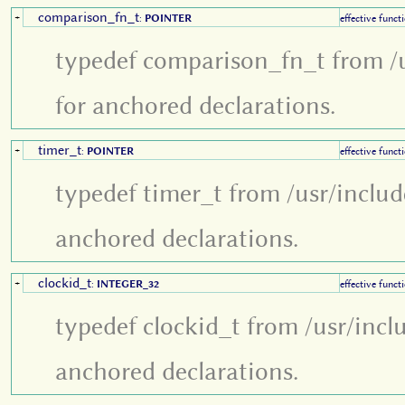
comparison_fn_t
+
:
POINTER
effective funct
typedef comparison_fn_t from /u
for anchored declarations.
timer_t
+
:
POINTER
effective funct
typedef timer_t from /usr/inclu
anchored declarations.
clockid_t
+
:
INTEGER_32
effective funct
typedef clockid_t from /usr/incl
anchored declarations.