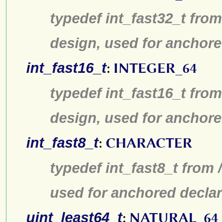
typedef int_fast32_t from
design, used for anchore
int_fast16_t
:
INTEGER_64
typedef int_fast16_t from
design, used for anchore
int_fast8_t
:
CHARACTER
typedef int_fast8_t from 
used for anchored declar
uint_least64_t
:
NATURAL_64