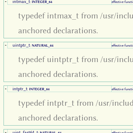
intmax_t
+
:
INTEGER_64
effective funct
typedef intmax_t from /usr/incl
anchored declarations.
uintptr_t
+
:
NATURAL_64
effective funct
typedef uintptr_t from /usr/incl
anchored declarations.
intptr_t
+
:
INTEGER_64
effective funct
typedef intptr_t from /usr/inclu
anchored declarations.
uint_fast64_t
+
:
NATURAL_64
effective funct