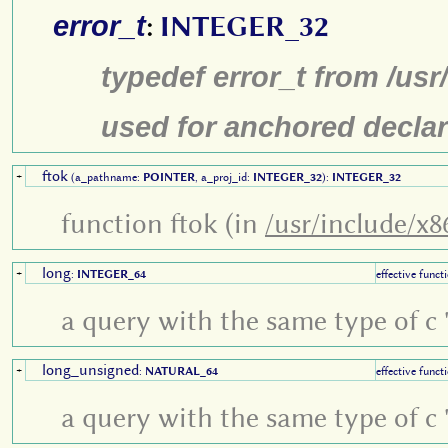
error_t
:
INTEGER_32
typedef error_t from /us
used for anchored declar
ftok
+
(a_pathname:
POINTER
, a_proj_id:
INTEGER_32
):
INTEGER_32
function ftok (in
/usr/include/x8
long
+
:
INTEGER_64
effective funct
a query with the same type of c '
long_unsigned
+
:
NATURAL_64
effective funct
a query with the same type of c '