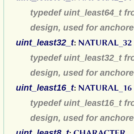
typedef uint_least64_t fr
design, used for anchore
uint_least32_t
:
NATURAL_32
typedef uint_least32_t fr
design, used for anchore
uint_least16_t
:
NATURAL_16
typedef uint_least16_t fr
design, used for anchore
uint_least8_t
:
CHARACTER