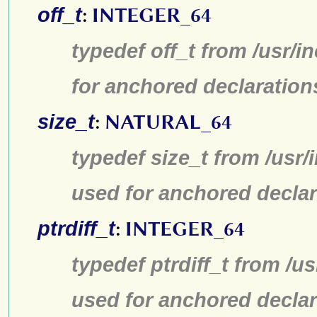
off_t
:
INTEGER_64
typedef off_t from /usr/
for anchored declaration
size_t
:
NATURAL_64
typedef size_t from /usr/
used for anchored declar
ptrdiff_t
:
INTEGER_64
typedef ptrdiff_t from /u
used for anchored declar