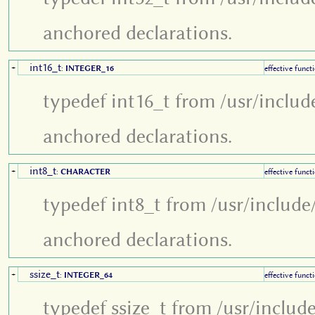
anchored declarations.
int16_t
+
:
INTEGER_16
effective funct
typedef int16_t from /usr/includ
anchored declarations.
int8_t
+
:
CHARACTER
effective funct
typedef int8_t from /usr/include
anchored declarations.
ssize_t
+
:
INTEGER_64
effective funct
typedef ssize_t from /usr/includ