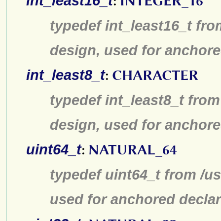
int_least16_t
:
INTEGER_16
typedef int_least16_t fro
design, used for anchore
int_least8_t
:
CHARACTER
typedef int_least8_t from
design, used for anchore
uint64_t
:
NATURAL_64
typedef uint64_t from /us
used for anchored declar