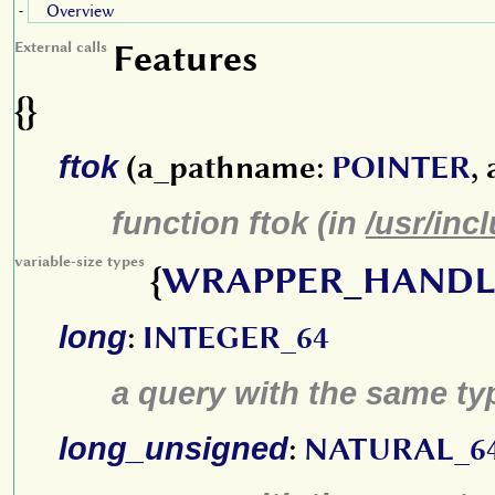
Overview
-
Features
External calls
{}
ftok
(a_pathname:
POINTER
,
function ftok (in
/usr/inc
variable-size types
{
WRAPPER_HANDL
long
:
INTEGER_64
a query with the same type
long_unsigned
:
NATURAL_6