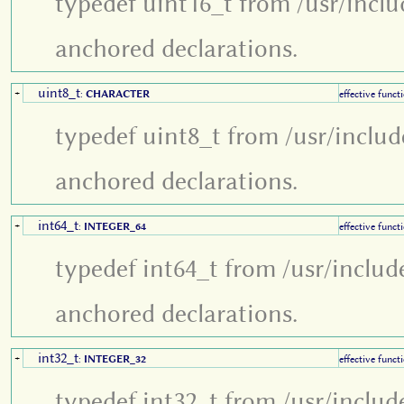
typedef uint16_t from /usr/inclu
anchored declarations.
uint8_t
+
:
CHARACTER
effective funct
typedef uint8_t from /usr/includ
anchored declarations.
int64_t
+
:
INTEGER_64
effective funct
typedef int64_t from /usr/includ
anchored declarations.
int32_t
+
:
INTEGER_32
effective funct
typedef int32_t from /usr/includ