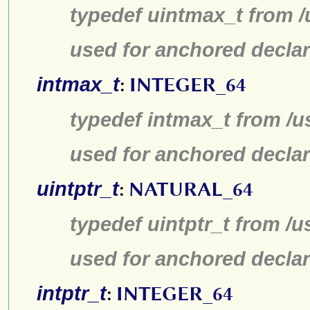
typedef uintmax_t from /
used for anchored declar
intmax_t
:
INTEGER_64
typedef intmax_t from /u
used for anchored declar
uintptr_t
:
NATURAL_64
typedef uintptr_t from /u
used for anchored declar
intptr_t
:
INTEGER_64