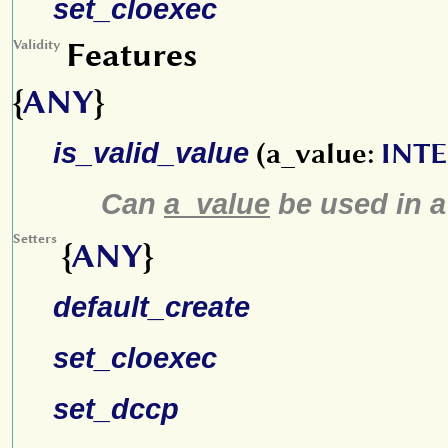
set_cloexec
Features
Validity
{
ANY
}
is_valid_value
(a_value:
INT
Can
a_value
be used in 
Setters
{
ANY
}
default_create
set_cloexec
set_dccp