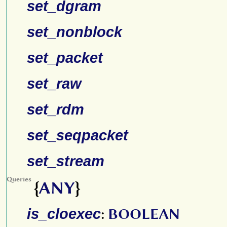
set_dgram
set_nonblock
set_packet
set_raw
set_rdm
set_seqpacket
set_stream
Queries
{
ANY
}
is_cloexec
:
BOOLEAN