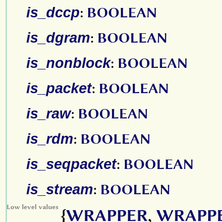
is_dccp
:
BOOLEAN
is_dgram
:
BOOLEAN
is_nonblock
:
BOOLEAN
is_packet
:
BOOLEAN
is_raw
:
BOOLEAN
is_rdm
:
BOOLEAN
is_seqpacket
:
BOOLEAN
is_stream
:
BOOLEAN
Low level values
{
WRAPPER
,
WRAPP