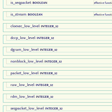
is_seqpacket
:
BOOLEAN
effective funct
is_stream
:
BOOLEAN
effective funct
cloexec_low_level
:
INTEGER_32
dccp_low_level
:
INTEGER_32
dgram_low_level
:
INTEGER_32
nonblock_low_level
:
INTEGER_32
packet_low_level
:
INTEGER_32
raw_low_level
:
INTEGER_32
rdm_low_level
:
INTEGER_32
seqpacket_low_level
:
INTEGER_32