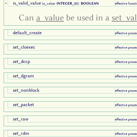
is_valid_value
+
(a_value:
INTEGER_32
):
BOOLEAN
effective funct
Can
a_value
be used in a
set_va
default_create
effective proce
set_cloexec
effective proce
set_dccp
effective proce
set_dgram
effective proce
set_nonblock
effective proce
set_packet
effective proce
set_raw
effective proce
set_rdm
effective proce