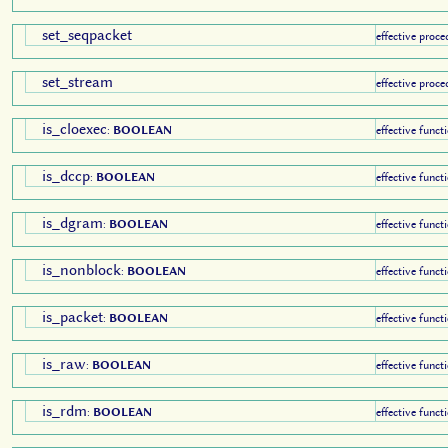
set_seqpacket
effective proce
set_stream
effective proce
is_cloexec
:
BOOLEAN
effective funct
is_dccp
:
BOOLEAN
effective funct
is_dgram
:
BOOLEAN
effective funct
is_nonblock
:
BOOLEAN
effective funct
is_packet
:
BOOLEAN
effective funct
is_raw
:
BOOLEAN
effective funct
is_rdm
:
BOOLEAN
effective funct