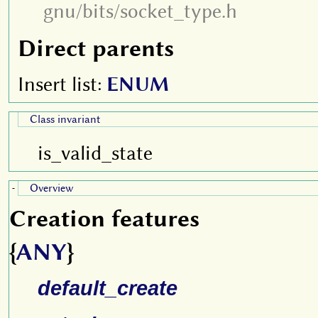
gnu/bits/socket_type.h
Direct parents
Insert list:
ENUM
Class invariant
is_valid_state
Overview
-
Creation features
{
ANY
}
default_create