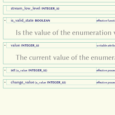
stream_low_level
:
INTEGER_32
is_valid_state
+
:
BOOLEAN
effective funct
Is the value of the enumeration 
value
+
:
INTEGER_32
writable attrib
The current value of the enumer
set
+
(a_value:
INTEGER_32
)
effective proce
change_value
+
(a_value:
INTEGER_32
)
effective proce