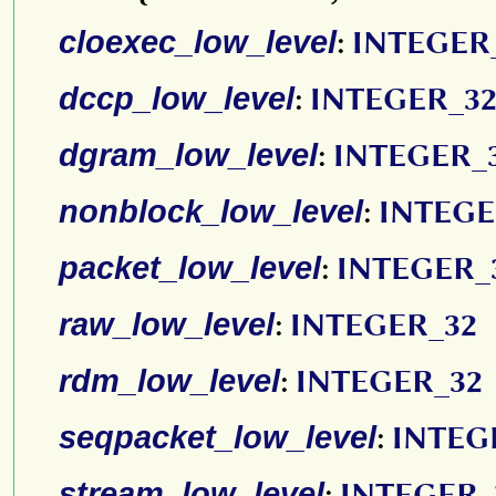
cloexec_low_level
:
INTEGER
dccp_low_level
:
INTEGER_3
dgram_low_level
:
INTEGER_
nonblock_low_level
:
INTEGE
packet_low_level
:
INTEGER_
raw_low_level
:
INTEGER_32
rdm_low_level
:
INTEGER_32
seqpacket_low_level
:
INTEG
stream_low_level
:
INTEGER_