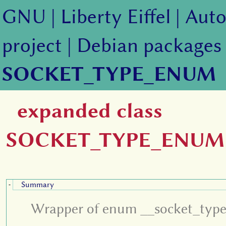
GNU
|
Liberty Eiffel
|
Auto
project
|
Debian packages
SOCKET_TYPE_ENUM
expanded class
SOCKET_TYPE_ENUM
Summary
-
Wrapper of enum __socket_type d