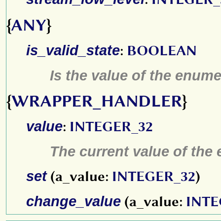
{
ANY
}
is_valid_state
:
BOOLEAN
Is the value of the enume
{
WRAPPER_HANDLER
}
value
:
INTEGER_32
The current value of the
set
(a_value:
INTEGER_32
)
change_value
(a_value:
INTE