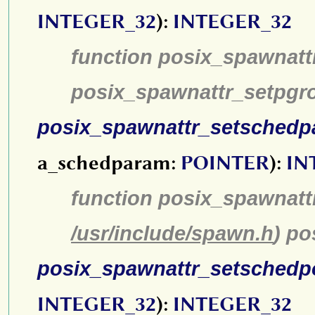
INTEGER_32
):
INTEGER_32
function posix_spawnatt
posix_spawnattr_setpgr
posix_spawnattr_setsched
a_schedparam:
POINTER
):
IN
function posix_spawnatt
/usr/include/spawn.h
) p
posix_spawnattr_setschedp
INTEGER_32
):
INTEGER_32