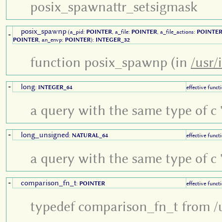
posix_spawnattr_setsigmask
posix_spawnp
(a_pid:
POINTER
, a_file:
POINTER
, a_file_actions:
POINTE
+
POINTER
, an_envp:
POINTER
):
INTEGER_32
function posix_spawnp (in
/usr/
long
+
:
INTEGER_64
effective funct
a query with the same type of c '
long_unsigned
+
:
NATURAL_64
effective funct
a query with the same type of c '
comparison_fn_t
+
:
POINTER
effective funct
typedef comparison_fn_t from /u