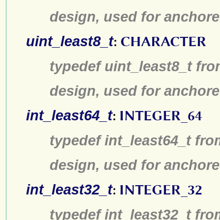
design, used for anchore
uint_least8_t
:
CHARACTER
typedef uint_least8_t fro
design, used for anchore
int_least64_t
:
INTEGER_64
typedef int_least64_t fro
design, used for anchore
int_least32_t
:
INTEGER_32
typedef int_least32_t fro