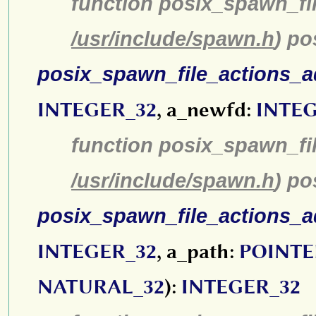
function posix_spawn_fi
/usr/include/spawn.h
) p
posix_spawn_file_actions_
INTEGER_32
, a_newfd:
INTEG
function posix_spawn_fi
/usr/include/spawn.h
) p
posix_spawn_file_actions_
INTEGER_32
, a_path:
POINTE
NATURAL_32
):
INTEGER_32