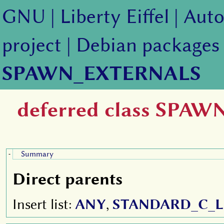
GNU
|
Liberty Eiffel
|
Auto
project
|
Debian packages
SPAWN_EXTERNALS
deferred class SPA
Summary
-
Direct parents
Insert list:
ANY
,
STANDARD_C_L