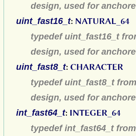
design, used for anchore
uint_fast16_t
:
NATURAL_64
typedef uint_fast16_t fro
design, used for anchore
uint_fast8_t
:
CHARACTER
typedef uint_fast8_t from
design, used for anchore
int_fast64_t
:
INTEGER_64
typedef int_fast64_t from