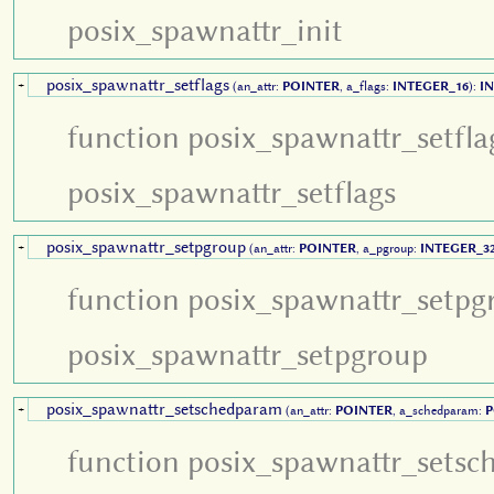
posix_spawnattr_init
posix_spawnattr_setflags
+
(an_attr:
POINTER
, a_flags:
INTEGER_16
):
I
function posix_spawnattr_setfla
posix_spawnattr_setflags
posix_spawnattr_setpgroup
+
(an_attr:
POINTER
, a_pgroup:
INTEGER_3
function posix_spawnattr_setpg
posix_spawnattr_setpgroup
posix_spawnattr_setschedparam
+
(an_attr:
POINTER
, a_schedparam:
P
function posix_spawnattr_setsc