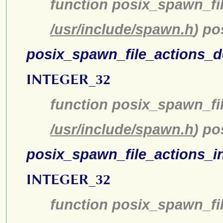
function posix_spawn_fi
/usr/include/spawn.h
) p
posix_spawn_file_actions_d
INTEGER_32
function posix_spawn_fil
/usr/include/spawn.h
) po
posix_spawn_file_actions_in
INTEGER_32
function posix_spawn_fil