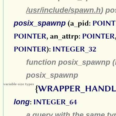
/usr/include/spawn.h
) p
posix_spawnp
(a_pid:
POINT
POINTER
, an_attrp:
POINTER
POINTER
):
INTEGER_32
function posix_spawnp (
posix_spawnp
variable-size types
{
WRAPPER_HANDL
long
:
INTEGER_64
a query with the same type