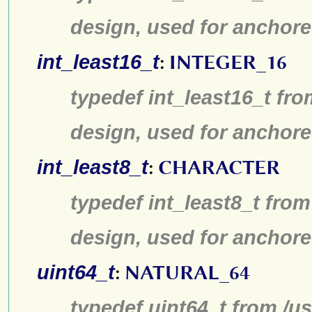
design, used for anchore
int_least16_t
:
INTEGER_16
typedef int_least16_t fro
design, used for anchore
int_least8_t
:
CHARACTER
typedef int_least8_t from
design, used for anchore
uint64_t
:
NATURAL_64
typedef uint64_t from /us