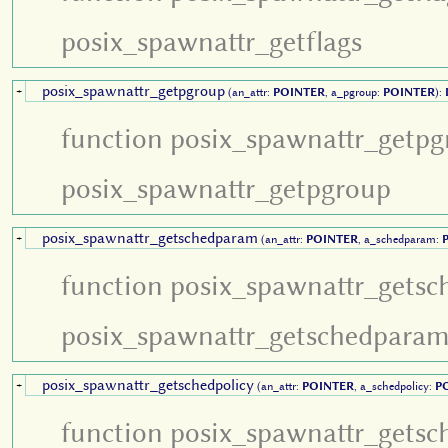
posix_spawnattr_getflags
posix_spawnattr_getpgroup
+
(an_attr:
POINTER
, a_pgroup:
POINTER
):
function posix_spawnattr_getpg
posix_spawnattr_getpgroup
posix_spawnattr_getschedparam
+
(an_attr:
POINTER
, a_schedparam:
function posix_spawnattr_gets
posix_spawnattr_getschedpara
posix_spawnattr_getschedpolicy
+
(an_attr:
POINTER
, a_schedpolicy:
P
function posix_spawnattr_getsc