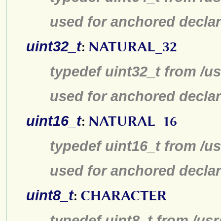
used for anchored declar
uint32_t
:
NATURAL_32
typedef uint32_t from /us
used for anchored declar
uint16_t
:
NATURAL_16
typedef uint16_t from /us
used for anchored declar
uint8_t
:
CHARACTER
typedef uint8_t from /usr