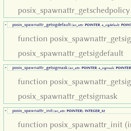
posix_spawnattr_getschedpolicy
posix_spawnattr_getsigdefault
+
(an_attr:
POINTER
, a_sigdefault:
POIN
function posix_spawnattr_getsig
posix_spawnattr_getsigdefault
posix_spawnattr_getsigmask
+
(an_attr:
POINTER
, a_sigmask:
POINTER
function posix_spawnattr_getsi
posix_spawnattr_getsigmask
posix_spawnattr_init
+
(an_attr:
POINTER
):
INTEGER_32
function posix_spawnattr_init (