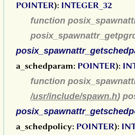
POINTER
):
INTEGER_32
function posix_spawnatt
posix_spawnattr_getpgr
posix_spawnattr_getsched
a_schedparam:
POINTER
):
IN
function posix_spawnatt
/usr/include/spawn.h
) p
posix_spawnattr_getschedp
a_schedpolicy:
POINTER
):
IN