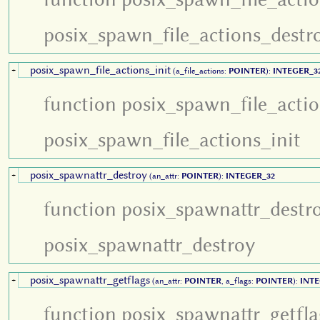
posix_spawn_file_actions_destr
posix_spawn_file_actions_init
+
(a_file_actions:
POINTER
):
INTEGER_3
function posix_spawn_file_actio
posix_spawn_file_actions_init
posix_spawnattr_destroy
+
(an_attr:
POINTER
):
INTEGER_32
function posix_spawnattr_destr
posix_spawnattr_destroy
posix_spawnattr_getflags
+
(an_attr:
POINTER
, a_flags:
POINTER
):
INTE
function posix_spawnattr_getfla