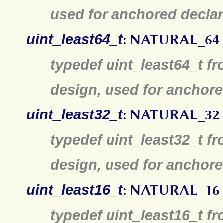
used for anchored declar
uint_least64_t
:
NATURAL_64
typedef uint_least64_t fr
design, used for anchore
uint_least32_t
:
NATURAL_32
typedef uint_least32_t fr
design, used for anchore
uint_least16_t
:
NATURAL_16
typedef uint_least16_t fr