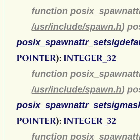
function posix_spawnatt
/usr/include/spawn.h
) p
posix_spawnattr_setsigdefa
POINTER
):
INTEGER_32
function posix_spawnattr
/usr/include/spawn.h
) po
posix_spawnattr_setsigmas
POINTER
):
INTEGER_32
function posix_spawnatt