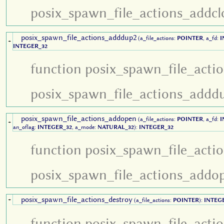
posix_spawn_file_actions_addcl
posix_spawn_file_actions_adddup2
(a_file_actions:
POINTER
, a_fd:
I
+
INTEGER_32
function posix_spawn_file_acti
posix_spawn_file_actions_addd
posix_spawn_file_actions_addopen
(a_file_actions:
POINTER
, a_fd:
I
+
an_oflag:
INTEGER_32
, a_mode:
NATURAL_32
):
INTEGER_32
function posix_spawn_file_acti
posix_spawn_file_actions_addo
posix_spawn_file_actions_destroy
+
(a_file_actions:
POINTER
):
INTEG
function posix_spawn_file_acti