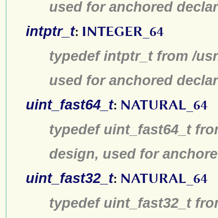
used for anchored declar
intptr_t
:
INTEGER_64
typedef intptr_t from /us
used for anchored declar
uint_fast64_t
:
NATURAL_64
typedef uint_fast64_t fro
design, used for anchore
uint_fast32_t
:
NATURAL_64
typedef uint_fast32_t fro