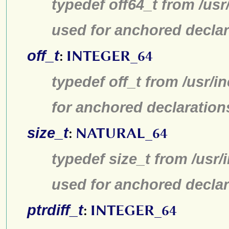
typedef off64_t from /usr
used for anchored declar
off_t
:
INTEGER_64
typedef off_t from /usr/
for anchored declaration
size_t
:
NATURAL_64
typedef size_t from /usr/
used for anchored declar
ptrdiff_t
:
INTEGER_64