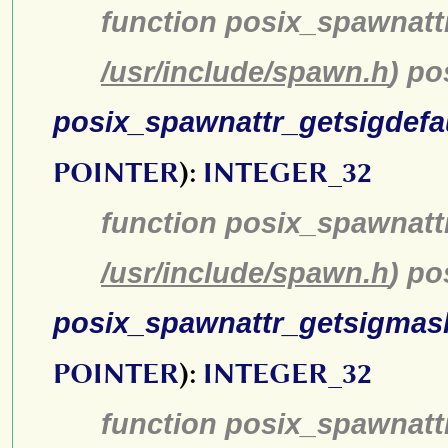
function posix_spawnatt
/usr/include/spawn.h
) p
posix_spawnattr_getsigdefa
POINTER
):
INTEGER_32
function posix_spawnattr
/usr/include/spawn.h
) po
posix_spawnattr_getsigmas
POINTER
):
INTEGER_32
function posix_spawnatt