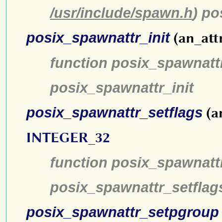
/usr/include/spawn.h
) p
posix_spawnattr_init
(an_att
function posix_spawnattr
posix_spawnattr_init
posix_spawnattr_setflags
(a
INTEGER_32
function posix_spawnattr
posix_spawnattr_setflag
posix_spawnattr_setpgroup