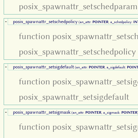
posix_spawnattr_setschedparam
posix_spawnattr_setschedpolicy
+
(an_attr:
POINTER
, a_schedpolicy:
IN
function posix_spawnattr_setsc
posix_spawnattr_setschedpolicy
posix_spawnattr_setsigdefault
+
(an_attr:
POINTER
, a_sigdefault:
POIN
function posix_spawnattr_setsig
posix_spawnattr_setsigdefault
posix_spawnattr_setsigmask
+
(an_attr:
POINTER
, a_sigmask:
POINTER
function posix_spawnattr_setsi