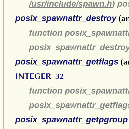
/usr/include/spawn.h
) po
posix_spawnattr_destroy
(an
function posix_spawnatt
posix_spawnattr_destro
posix_spawnattr_getflags
(a
INTEGER_32
function posix_spawnattr
posix_spawnattr_getflag
posix_spawnattr_getpgroup