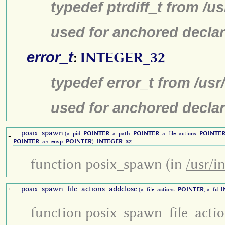
typedef ptrdiff_t from /u
used for anchored declar
error_t
:
INTEGER_32
typedef error_t from /us
used for anchored declar
posix_spawn
(a_pid:
POINTER
, a_path:
POINTER
, a_file_actions:
POINTE
+
POINTER
, an_envp:
POINTER
):
INTEGER_32
function posix_spawn (in
/usr/i
posix_spawn_file_actions_addclose
+
(a_file_actions:
POINTER
, a_fd:
I
function posix_spawn_file_acti