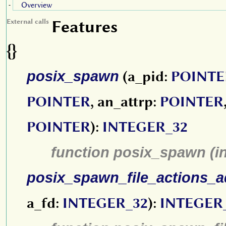
Overview
-
Features
External calls
{}
posix_spawn
(a_pid:
POINTE
POINTER
, an_attrp:
POINTER
POINTER
):
INTEGER_32
function posix_spawn (i
posix_spawn_file_actions_a
a_fd:
INTEGER_32
):
INTEGER