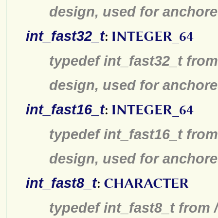
design, used for anchore
int_fast32_t
:
INTEGER_64
typedef int_fast32_t from
design, used for anchore
int_fast16_t
:
INTEGER_64
typedef int_fast16_t from
design, used for anchore
int_fast8_t
:
CHARACTER
typedef int_fast8_t from 