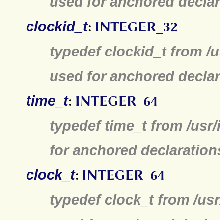
used for anchored declar
clockid_t
:
INTEGER_32
typedef clockid_t from /
used for anchored declar
time_t
:
INTEGER_64
typedef time_t from /usr
for anchored declaration
clock_t
:
INTEGER_64
typedef clock_t from /us