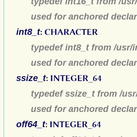
typedef int16_t from /usr
used for anchored declar
int8_t
:
CHARACTER
typedef int8_t from /usr/
used for anchored declar
ssize_t
:
INTEGER_64
typedef ssize_t from /usr
used for anchored declar
off64_t
:
INTEGER_64