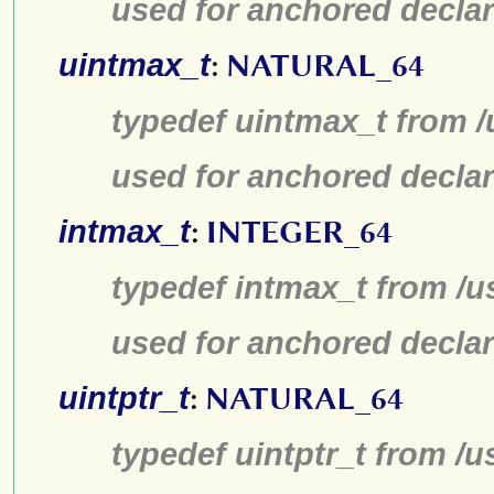
used for anchored declar
uintmax_t
:
NATURAL_64
typedef uintmax_t from /
used for anchored declar
intmax_t
:
INTEGER_64
typedef intmax_t from /u
used for anchored declar
uintptr_t
:
NATURAL_64
typedef uintptr_t from /u