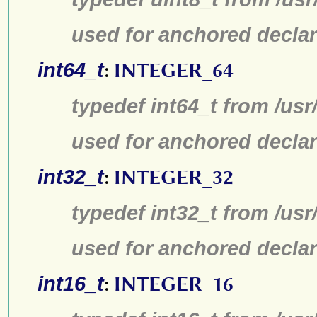
used for anchored declar
int64_t
:
INTEGER_64
typedef int64_t from /usr
used for anchored declar
int32_t
:
INTEGER_32
typedef int32_t from /usr
used for anchored declar
int16_t
:
INTEGER_16