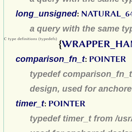
long_unsigned
:
NATURAL_6
a query with the same typ
C type definitions (typedefs)
{
WRAPPER_HA
comparison_fn_t
:
POINTER
typedef comparison_fn_t 
design, used for anchore
timer_t
:
POINTER
typedef timer_t from /us