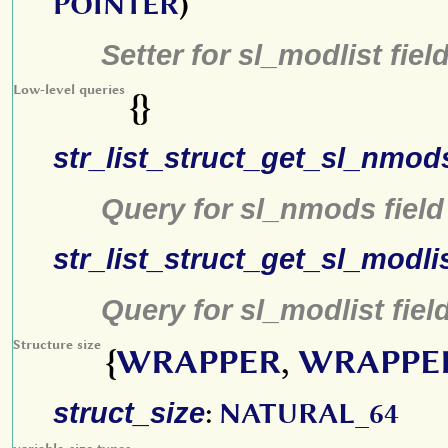
POINTER
)
Setter for sl_modlist fiel
Low-level queries
{}
str_list_struct_get_sl_nmod
Query for sl_nmods field
str_list_struct_get_sl_modli
Query for sl_modlist fiel
Structure size
{
WRAPPER
,
WRAPPE
struct_size
:
NATURAL_64