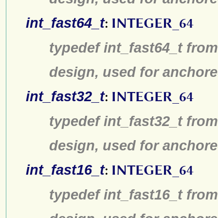
int_fast64_t
:
INTEGER_64
typedef int_fast64_t from
design, used for anchore
int_fast32_t
:
INTEGER_64
typedef int_fast32_t from
design, used for anchore
int_fast16_t
:
INTEGER_64
typedef int_fast16_t from