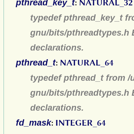
pthread_key_t
:
NATURAL_32
typedef pthread_key_t fr
gnu/bits/pthreadtypes.h
declarations.
pthread_t
:
NATURAL_64
typedef pthread_t from /
gnu/bits/pthreadtypes.h
declarations.
fd_mask
:
INTEGER_64