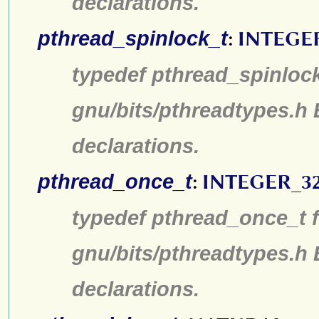
declarations.
pthread_spinlock_t
:
INTEGE
typedef pthread_spinlock
gnu/bits/pthreadtypes.h
declarations.
pthread_once_t
:
INTEGER_3
typedef pthread_once_t f
gnu/bits/pthreadtypes.h
declarations.