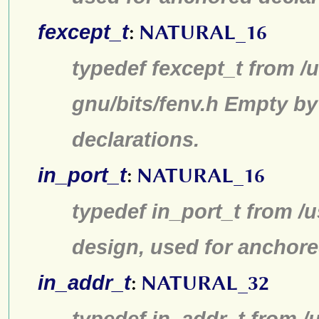
fexcept_t
:
NATURAL_16
typedef fexcept_t from /u
gnu/bits/fenv.h Empty by
declarations.
in_port_t
:
NATURAL_16
typedef in_port_t from /u
design, used for anchore
in_addr_t
:
NATURAL_32
typedef in_addr_t from /u