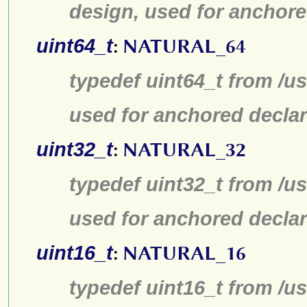
design, used for anchore
uint64_t
:
NATURAL_64
typedef uint64_t from /us
used for anchored declar
uint32_t
:
NATURAL_32
typedef uint32_t from /us
used for anchored declar
uint16_t
:
NATURAL_16
typedef uint16_t from /us