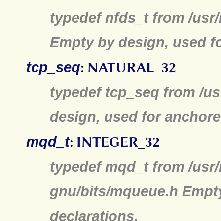
typedef nfds_t from /usr/
Empty by design, used fo
tcp_seq
:
NATURAL_32
typedef tcp_seq from /us
design, used for anchore
mqd_t
:
INTEGER_32
typedef mqd_t from /usr/
gnu/bits/mqueue.h Empty
declarations.