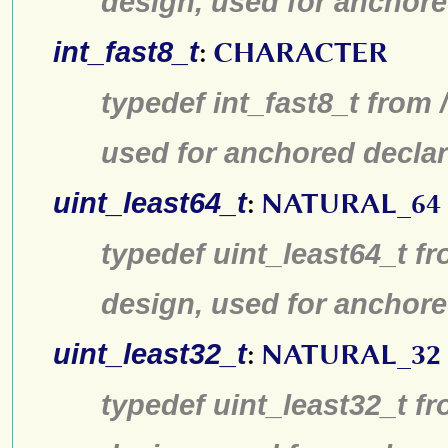
design, used for anchore
int_fast8_t
:
CHARACTER
typedef int_fast8_t from 
used for anchored declar
uint_least64_t
:
NATURAL_64
typedef uint_least64_t fr
design, used for anchore
uint_least32_t
:
NATURAL_32
typedef uint_least32_t fr