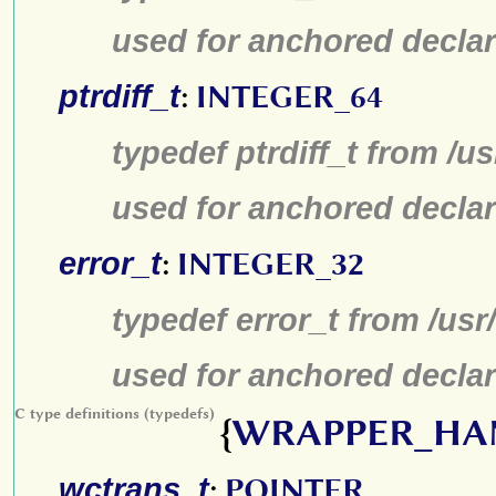
used for anchored declar
ptrdiff_t
:
INTEGER_64
typedef ptrdiff_t from /u
used for anchored declar
error_t
:
INTEGER_32
typedef error_t from /us
used for anchored declar
C type definitions (typedefs)
{
WRAPPER_HA
wctrans_t
:
POINTER