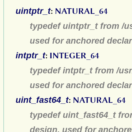
uintptr_t
:
NATURAL_64
typedef uintptr_t from /u
used for anchored declar
intptr_t
:
INTEGER_64
typedef intptr_t from /us
used for anchored declar
uint_fast64_t
:
NATURAL_64
typedef uint_fast64_t fro
design, used for anchore