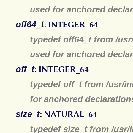
used for anchored declar
off64_t
:
INTEGER_64
typedef off64_t from /usr
used for anchored declar
off_t
:
INTEGER_64
typedef off_t from /usr/
for anchored declaration
size_t
:
NATURAL_64
typedef size_t from /usr/