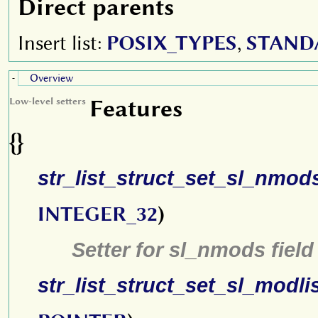
Direct parents
Insert list:
POSIX_TYPES
,
STAND
Overview
-
Features
Low-level setters
{}
str_list_struct_set_sl_nmod
INTEGER_32
)
Setter for sl_nmods field
str_list_struct_set_sl_modli