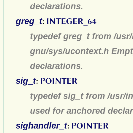
declarations.
greg_t
:
INTEGER_64
typedef greg_t from /usr/
gnu/sys/ucontext.h Empt
declarations.
sig_t
:
POINTER
typedef sig_t from /usr/i
used for anchored declar
sighandler_t
:
POINTER