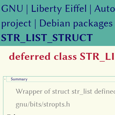
GNU
|
Liberty Eiffel
|
Auto
project
|
Debian packages
STR_LIST_STRUCT
deferred class STR_
Summary
-
Wrapper of struct str_list define
gnu/bits/stropts.h