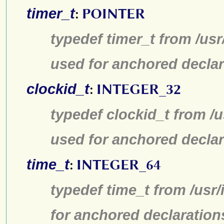
timer_t
:
POINTER
typedef timer_t from /us
used for anchored declar
clockid_t
:
INTEGER_32
typedef clockid_t from /
used for anchored declar
time_t
:
INTEGER_64
typedef time_t from /usr
for anchored declaration