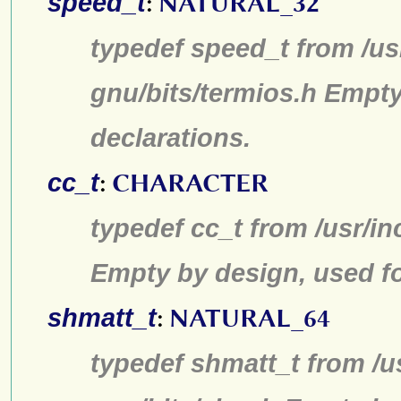
speed_t
:
NATURAL_32
typedef speed_t from /us
gnu/bits/termios.h Empty
declarations.
cc_t
:
CHARACTER
typedef cc_t from /usr/in
Empty by design, used fo
shmatt_t
:
NATURAL_64
typedef shmatt_t from /u