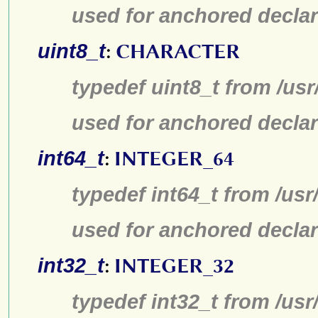
used for anchored declar
uint8_t
:
CHARACTER
typedef uint8_t from /usr
used for anchored declar
int64_t
:
INTEGER_64
typedef int64_t from /usr
used for anchored declar
int32_t
:
INTEGER_32
typedef int32_t from /usr