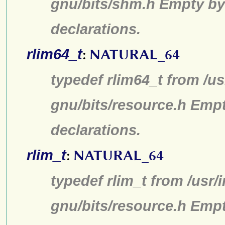
gnu/bits/shm.h Empty by
declarations.
rlim64_t
:
NATURAL_64
typedef rlim64_t from /us
gnu/bits/resource.h Emp
declarations.
rlim_t
:
NATURAL_64
typedef rlim_t from /usr/
gnu/bits/resource.h Emp