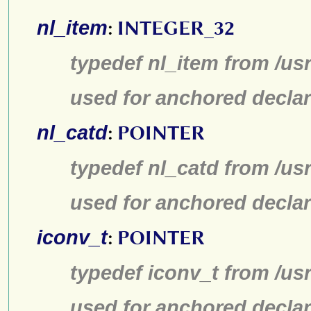
nl_item
:
INTEGER_32
typedef nl_item from /us
used for anchored declar
nl_catd
:
POINTER
typedef nl_catd from /us
used for anchored declar
iconv_t
:
POINTER
typedef iconv_t from /us
used for anchored declar