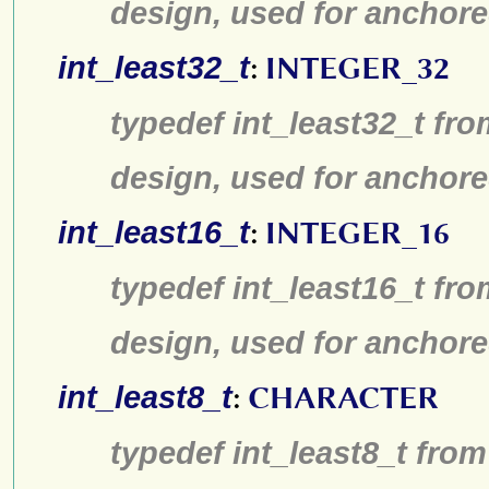
design, used for anchore
int_least32_t
:
INTEGER_32
typedef int_least32_t fro
design, used for anchore
int_least16_t
:
INTEGER_16
typedef int_least16_t fro
design, used for anchore
int_least8_t
:
CHARACTER
typedef int_least8_t from