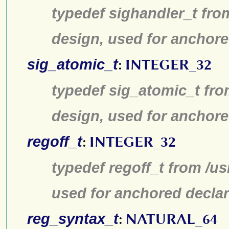
typedef sighandler_t fro
design, used for anchore
sig_atomic_t
:
INTEGER_32
typedef sig_atomic_t fro
design, used for anchore
regoff_t
:
INTEGER_32
typedef regoff_t from /u
used for anchored declar
reg_syntax_t
:
NATURAL_64