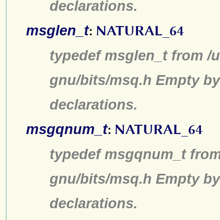
declarations.
msglen_t
:
NATURAL_64
typedef msglen_t from /u
gnu/bits/msq.h Empty by
declarations.
msgqnum_t
:
NATURAL_64
typedef msgqnum_t from 
gnu/bits/msq.h Empty by
declarations.