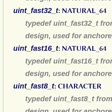
uint_fast32_t
:
NATURAL_64
typedef uint_fast32_t fro
design, used for anchore
uint_fast16_t
:
NATURAL_64
typedef uint_fast16_t fro
design, used for anchore
uint_fast8_t
:
CHARACTER
typedef uint_fast8_t from
design, used for anchore