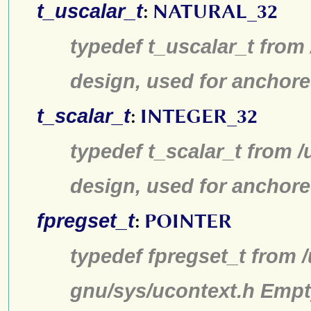
t_uscalar_t
:
NATURAL_32
typedef t_uscalar_t from
design, used for anchore
t_scalar_t
:
INTEGER_32
typedef t_scalar_t from /
design, used for anchore
fpregset_t
:
POINTER
typedef fpregset_t from /
gnu/sys/ucontext.h Empt