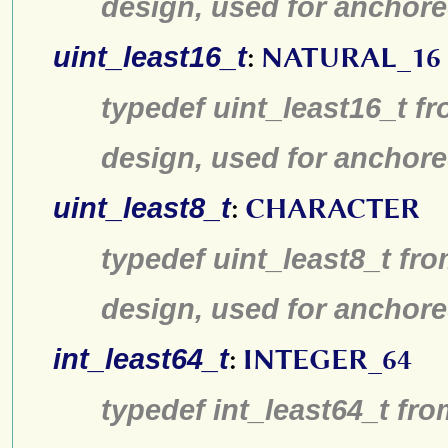
design, used for anchore
uint_least16_t
:
NATURAL_16
typedef uint_least16_t fr
design, used for anchore
uint_least8_t
:
CHARACTER
typedef uint_least8_t fro
design, used for anchore
int_least64_t
:
INTEGER_64
typedef int_least64_t fro