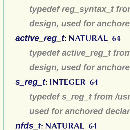
typedef reg_syntax_t fro
design, used for anchore
active_reg_t
:
NATURAL_64
typedef active_reg_t fro
design, used for anchore
s_reg_t
:
INTEGER_64
typedef s_reg_t from /us
used for anchored declar
nfds_t
:
NATURAL_64