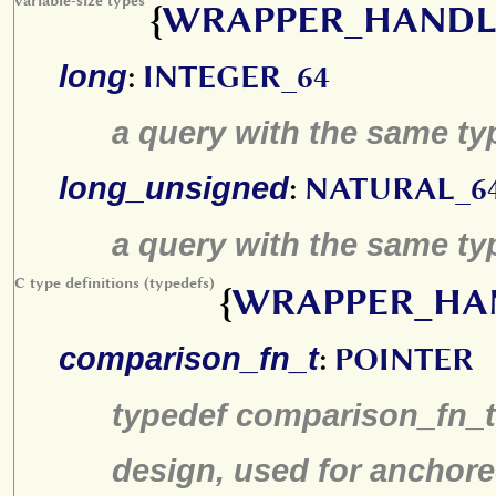
variable-size types
{
WRAPPER_HANDL
long
:
INTEGER_64
a query with the same type
long_unsigned
:
NATURAL_6
a query with the same typ
C type definitions (typedefs)
{
WRAPPER_HA
comparison_fn_t
:
POINTER
typedef comparison_fn_t 
design, used for anchore