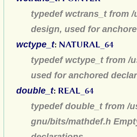
typedef wctrans_t from /
design, used for anchore
wctype_t
:
NATURAL_64
typedef wctype_t from /u
used for anchored declar
double_t
:
REAL_64
typedef double_t from /u
gnu/bits/mathdef.h Empt
declarations.