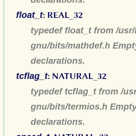
float_t
:
REAL_32
typedef float_t from /usr
gnu/bits/mathdef.h Empt
declarations.
tcflag_t
:
NATURAL_32
typedef tcflag_t from /us
gnu/bits/termios.h Empty
declarations.