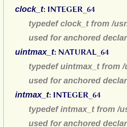
clock_t
:
INTEGER_64
typedef clock_t from /us
used for anchored declar
uintmax_t
:
NATURAL_64
typedef uintmax_t from /
used for anchored declar
intmax_t
:
INTEGER_64
typedef intmax_t from /u
used for anchored declar