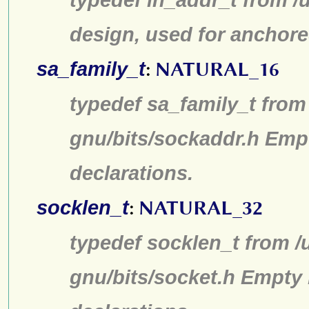
design, used for anchore
sa_family_t
:
NATURAL_16
typedef sa_family_t from 
gnu/bits/sockaddr.h Emp
declarations.
socklen_t
:
NATURAL_32
typedef socklen_t from /
gnu/bits/socket.h Empty 