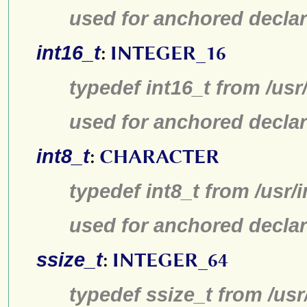
used for anchored declar
int16_t
:
INTEGER_16
typedef int16_t from /usr
used for anchored declar
int8_t
:
CHARACTER
typedef int8_t from /usr/
used for anchored declar
ssize_t
:
INTEGER_64
typedef ssize_t from /usr