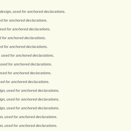
design, used for anchored declarations.
ed for anchored declarations.
used for anchored declarations.
d for anchored declarations.
ed for anchored declarations.
, used for anchored declarations.
 used for anchored declarations.
 used for anchored declarations.
used for anchored declarations.
ign, used for anchored declarations.
ign, used for anchored declarations.
ign, used for anchored declarations.
gn, used for anchored declarations.
gn, used for anchored declarations.