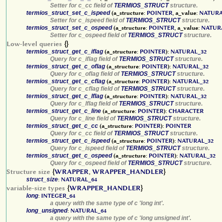
Setter for c_cc field of
TERMIOS_STRUCT
structure.
termios_struct_set_c_ispeed
(a_structure:
POINTER
, a_value:
NATURA
Setter for c_ispeed field of
TERMIOS_STRUCT
structure.
termios_struct_set_c_ospeed
(a_structure:
POINTER
, a_value:
NATUR
Setter for c_ospeed field of
TERMIOS_STRUCT
structure.
Low-level queries
{}
termios_struct_get_c_iflag
(a_structure:
POINTER
):
NATURAL_32
Query for c_iflag field of
TERMIOS_STRUCT
structure.
termios_struct_get_c_oflag
(a_structure:
POINTER
):
NATURAL_32
Query for c_oflag field of
TERMIOS_STRUCT
structure.
termios_struct_get_c_cflag
(a_structure:
POINTER
):
NATURAL_32
Query for c_cflag field of
TERMIOS_STRUCT
structure.
termios_struct_get_c_lflag
(a_structure:
POINTER
):
NATURAL_32
Query for c_lflag field of
TERMIOS_STRUCT
structure.
termios_struct_get_c_line
(a_structure:
POINTER
):
CHARACTER
Query for c_line field of
TERMIOS_STRUCT
structure.
termios_struct_get_c_cc
(a_structure:
POINTER
):
POINTER
Query for c_cc field of
TERMIOS_STRUCT
structure.
termios_struct_get_c_ispeed
(a_structure:
POINTER
):
NATURAL_32
Query for c_ispeed field of
TERMIOS_STRUCT
structure.
termios_struct_get_c_ospeed
(a_structure:
POINTER
):
NATURAL_32
Query for c_ospeed field of
TERMIOS_STRUCT
structure.
Structure size
{
WRAPPER
,
WRAPPER_HANDLER
}
struct_size
:
NATURAL_64
variable-size types
{
WRAPPER_HANDLER
}
long
:
INTEGER_64
a query with the same type of c 'long int'.
long_unsigned
:
NATURAL_64
a query with the same type of c 'long unsigned int'.