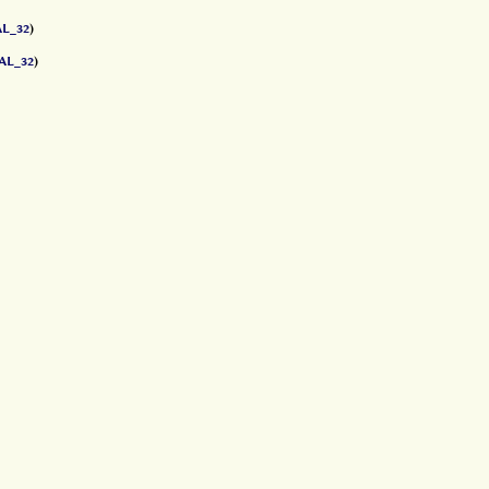
L_32
)
AL_32
)