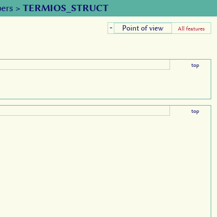
ers
>
TERMIOS_STRUCT
Point of view
+
All features
top
top