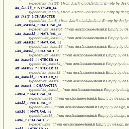
typedef int_fast32_t from /usr/include/stdint.h Empty by desi
int_fast16_t
:
INTEGER_64
typedef int_fast16_t from /usr/include/stdint.h Empty by desi
int_fast8_t
:
CHARACTER
typedef int_fast8_t from /usr/include/stdint.h Empty by desig
uint_least64_t
:
NATURAL_64
typedef uint_least64_t from /usr/include/stdint.h Empty by de
uint_least32_t
:
NATURAL_32
typedef uint_least32_t from /usr/include/stdint.h Empty by de
uint_least16_t
:
NATURAL_16
typedef uint_least16_t from /usr/include/stdint.h Empty by de
uint_least8_t
:
CHARACTER
typedef uint_least8_t from /usr/include/stdint.h Empty by des
int_least64_t
:
INTEGER_64
typedef int_least64_t from /usr/include/stdint.h Empty by des
int_least32_t
:
INTEGER_32
typedef int_least32_t from /usr/include/stdint.h Empty by des
int_least16_t
:
INTEGER_16
typedef int_least16_t from /usr/include/stdint.h Empty by des
int_least8_t
:
CHARACTER
typedef int_least8_t from /usr/include/stdint.h Empty by desi
uint64_t
:
NATURAL_64
typedef uint64_t from /usr/include/stdint.h Empty by design, 
uint32_t
:
NATURAL_32
typedef uint32_t from /usr/include/stdint.h Empty by design, 
uint16_t
:
NATURAL_16
typedef uint16_t from /usr/include/stdint.h Empty by design, 
uint8_t
:
CHARACTER
typedef uint8_t from /usr/include/stdint.h Empty by design, u
int64_t
:
INTEGER_64