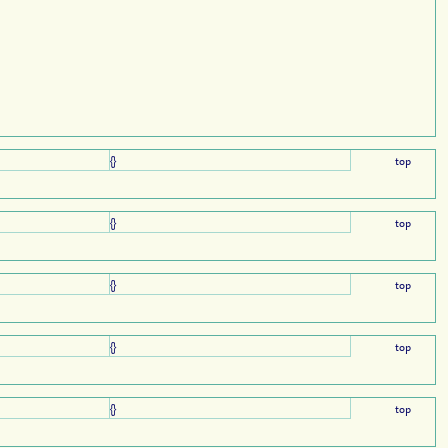
{}
top
{}
top
{}
top
{}
top
{}
top