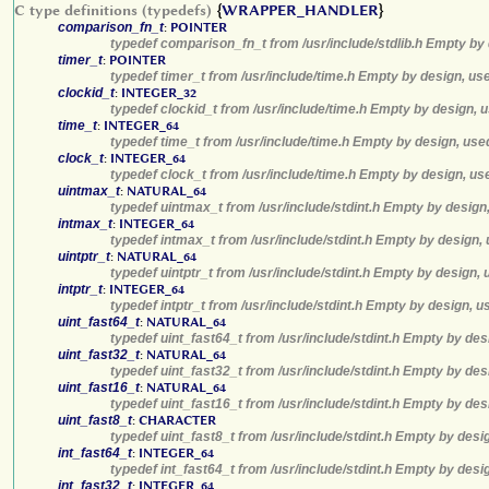
C type definitions (typedefs)
{
WRAPPER_HANDLER
}
comparison_fn_t
:
POINTER
typedef comparison_fn_t from /usr/include/stdlib.h Empty by 
timer_t
:
POINTER
typedef timer_t from /usr/include/time.h Empty by design, us
clockid_t
:
INTEGER_32
typedef clockid_t from /usr/include/time.h Empty by design, 
time_t
:
INTEGER_64
typedef time_t from /usr/include/time.h Empty by design, use
clock_t
:
INTEGER_64
typedef clock_t from /usr/include/time.h Empty by design, us
uintmax_t
:
NATURAL_64
typedef uintmax_t from /usr/include/stdint.h Empty by design
intmax_t
:
INTEGER_64
typedef intmax_t from /usr/include/stdint.h Empty by design,
uintptr_t
:
NATURAL_64
typedef uintptr_t from /usr/include/stdint.h Empty by design,
intptr_t
:
INTEGER_64
typedef intptr_t from /usr/include/stdint.h Empty by design, 
uint_fast64_t
:
NATURAL_64
typedef uint_fast64_t from /usr/include/stdint.h Empty by des
uint_fast32_t
:
NATURAL_64
typedef uint_fast32_t from /usr/include/stdint.h Empty by des
uint_fast16_t
:
NATURAL_64
typedef uint_fast16_t from /usr/include/stdint.h Empty by des
uint_fast8_t
:
CHARACTER
typedef uint_fast8_t from /usr/include/stdint.h Empty by desi
int_fast64_t
:
INTEGER_64
typedef int_fast64_t from /usr/include/stdint.h Empty by desi
int_fast32_t
:
INTEGER_64