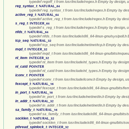
typedef regoff_t from /usr/include/regex.h Empty by design, 
reg_syntax_t
:
NATURAL_64
typedef reg_syntax_t from /usr/include/regex.h Empty by des
active_reg_t
:
NATURAL_64
typedef active_reg_t from /usr/include/regex.h Empty by desi
s_reg_t
:
INTEGER_64
typedef s_reg_t from /usr/include/regex.h Empty by design, u
nfds_t
:
NATURAL_64
typedef nfds_t from /usr/include/x86_64-linux-gnu/sys/poll.h
tcp_seq
:
NATURAL_32
typedef tcp_seq from /usr/include/netinet/tcp.h Empty by des
mqd_t
:
INTEGER_32
typedef mqd_t from /usr/include/x86_64-linux-gnu/bits/mqueu
nl_item
:
INTEGER_32
typedef nl_item from /usr/include/nl_types.h Empty by design
nl_catd
:
POINTER
typedef nl_catd from /usr/include/nl_types.h Empty by design
iconv_t
:
POINTER
typedef iconv_t from /usr/include/iconv.h Empty by design, u
fexcept_t
:
NATURAL_16
typedef fexcept_t from /usr/include/x86_64-linux-gnu/bits/fe
in_port_t
:
NATURAL_16
typedef in_port_t from /usr/include/netinet/in.h Empty by des
in_addr_t
:
NATURAL_32
typedef in_addr_t from /usr/include/netinet/in.h Empty by des
sa_family_t
:
NATURAL_16
typedef sa_family_t from /usr/include/x86_64-linux-gnu/bits/
socklen_t
:
NATURAL_32
typedef socklen_t from /usr/include/x86_64-linux-gnu/bits/so
pthread_spinlock_t
:
INTEGER_32