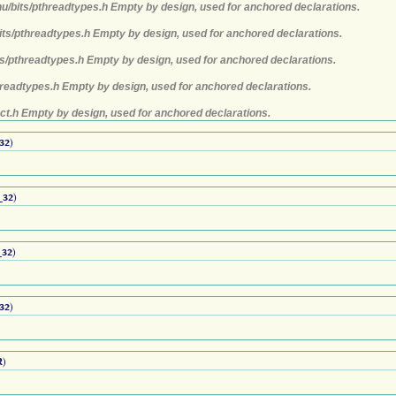
nu/bits/pthreadtypes.h Empty by design, used for anchored declarations.
its/pthreadtypes.h Empty by design, used for anchored declarations.
ts/pthreadtypes.h Empty by design, used for anchored declarations.
hreadtypes.h Empty by design, used for anchored declarations.
ct.h Empty by design, used for anchored declarations.
32
)
_32
)
32
)
32
)
R
)