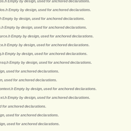
mios.h Empty by design, used for anchored declarations.
ios.h Empty by design, used for anchored declarations.
.h Empty by design, used for anchored declarations.
m.h Empty by design, used for anchored declarations.
ource.h Empty by design, used for anchored declarations.
rce.h Empty by design, used for anchored declarations.
q.h Empty by design, used for anchored declarations.
msq.h Empty by design, used for anchored declarations.
ign, used for anchored declarations.
gn, used for anchored declarations.
context.h Empty by design, used for anchored declarations.
ext.h Empty by design, used for anchored declarations.
d for anchored declarations.
ign, used for anchored declarations.
ign, used for anchored declarations.