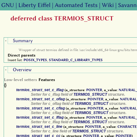
GNU
|
Liberty Eiffel
|
Automated Tests
|
Wiki
|
Savann
deferred class TERMIOS_STRUCT
Summary
-
Wrapper of struct termios defined in file /usr/include/x86_64-linux-gnu/bits/ter
Direct parents
Insert list:
POSIX_TYPES
,
STANDARD_C_LIBRARY_TYPES
Overview
-
Low-level setters
Features
{}
termios_struct_set_c_iflag
(a_structure:
POINTER
, a_value:
NATURAL_
Setter for c_iflag field of
TERMIOS_STRUCT
structure.
termios_struct_set_c_oflag
(a_structure:
POINTER
, a_value:
NATURAL
Setter for c_oflag field of
TERMIOS_STRUCT
structure.
termios_struct_set_c_cflag
(a_structure:
POINTER
, a_value:
NATURAL
Setter for c_cflag field of
TERMIOS_STRUCT
structure.
termios_struct_set_c_lflag
(a_structure:
POINTER
, a_value:
NATURAL_
Setter for c_lflag field of
TERMIOS_STRUCT
structure.
termios_struct_set_c_line
(a_structure:
POINTER
, a_value:
CHARACTE
Setter for c_line field of
TERMIOS_STRUCT
structure.
termios_struct_set_c_cc
(a_structure:
POINTER
, a_value:
POINTER
)