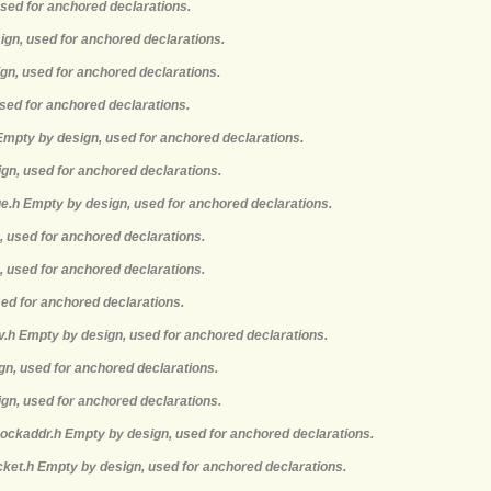
used for anchored declarations.
ign, used for anchored declarations.
gn, used for anchored declarations.
sed for anchored declarations.
 Empty by design, used for anchored declarations.
ign, used for anchored declarations.
e.h Empty by design, used for anchored declarations.
, used for anchored declarations.
, used for anchored declarations.
sed for anchored declarations.
nv.h Empty by design, used for anchored declarations.
ign, used for anchored declarations.
ign, used for anchored declarations.
sockaddr.h Empty by design, used for anchored declarations.
cket.h Empty by design, used for anchored declarations.