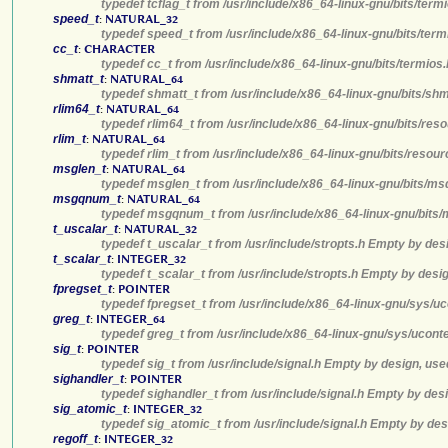
typedef tcflag_t from /usr/include/x86_64-linux-gnu/bits/ter
speed_t
:
NATURAL_32
typedef speed_t from /usr/include/x86_64-linux-gnu/bits/term
cc_t
:
CHARACTER
typedef cc_t from /usr/include/x86_64-linux-gnu/bits/termios
shmatt_t
:
NATURAL_64
typedef shmatt_t from /usr/include/x86_64-linux-gnu/bits/sh
rlim64_t
:
NATURAL_64
typedef rlim64_t from /usr/include/x86_64-linux-gnu/bits/res
rlim_t
:
NATURAL_64
typedef rlim_t from /usr/include/x86_64-linux-gnu/bits/resou
msglen_t
:
NATURAL_64
typedef msglen_t from /usr/include/x86_64-linux-gnu/bits/ms
msgqnum_t
:
NATURAL_64
typedef msgqnum_t from /usr/include/x86_64-linux-gnu/bits/
t_uscalar_t
:
NATURAL_32
typedef t_uscalar_t from /usr/include/stropts.h Empty by des
t_scalar_t
:
INTEGER_32
typedef t_scalar_t from /usr/include/stropts.h Empty by desi
fpregset_t
:
POINTER
typedef fpregset_t from /usr/include/x86_64-linux-gnu/sys/u
greg_t
:
INTEGER_64
typedef greg_t from /usr/include/x86_64-linux-gnu/sys/ucont
sig_t
:
POINTER
typedef sig_t from /usr/include/signal.h Empty by design, use
sighandler_t
:
POINTER
typedef sighandler_t from /usr/include/signal.h Empty by des
sig_atomic_t
:
INTEGER_32
typedef sig_atomic_t from /usr/include/signal.h Empty by des
regoff_t
:
INTEGER_32