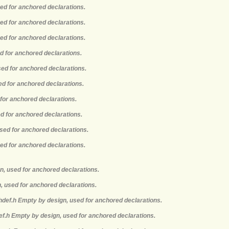
sed for anchored declarations.
sed for anchored declarations.
sed for anchored declarations.
ed for anchored declarations.
sed for anchored declarations.
ed for anchored declarations.
 for anchored declarations.
ed for anchored declarations.
used for anchored declarations.
sed for anchored declarations.
n, used for anchored declarations.
, used for anchored declarations.
hdef.h Empty by design, used for anchored declarations.
def.h Empty by design, used for anchored declarations.