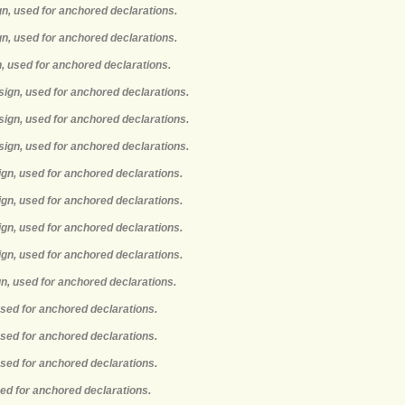
gn, used for anchored declarations.
gn, used for anchored declarations.
n, used for anchored declarations.
sign, used for anchored declarations.
sign, used for anchored declarations.
sign, used for anchored declarations.
ign, used for anchored declarations.
ign, used for anchored declarations.
ign, used for anchored declarations.
ign, used for anchored declarations.
gn, used for anchored declarations.
used for anchored declarations.
used for anchored declarations.
used for anchored declarations.
sed for anchored declarations.