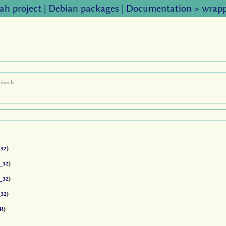
ah project
|
Debian packages
|
Documentation
>
wrapp
mios.h
32
)
_32
)
_32
)
32
)
R
)