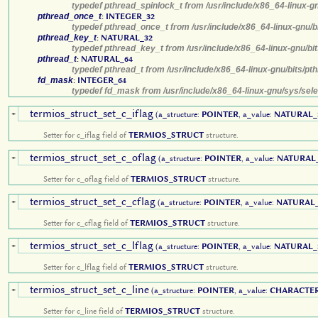
typedef pthread_spinlock_t from /usr/include/x86_64-linux-g
pthread_once_t
:
INTEGER_32
typedef pthread_once_t from /usr/include/x86_64-linux-gnu/b
pthread_key_t
:
NATURAL_32
typedef pthread_key_t from /usr/include/x86_64-linux-gnu/bi
pthread_t
:
NATURAL_64
typedef pthread_t from /usr/include/x86_64-linux-gnu/bits/pt
fd_mask
:
INTEGER_64
typedef fd_mask from /usr/include/x86_64-linux-gnu/sys/sele
termios_struct_set_c_iflag
+
(a_structure:
POINTER
, a_value:
NATURAL_
Setter for c_iflag field of
TERMIOS_STRUCT
structure.
termios_struct_set_c_oflag
+
(a_structure:
POINTER
, a_value:
NATURAL
Setter for c_oflag field of
TERMIOS_STRUCT
structure.
termios_struct_set_c_cflag
+
(a_structure:
POINTER
, a_value:
NATURAL_
Setter for c_cflag field of
TERMIOS_STRUCT
structure.
termios_struct_set_c_lflag
+
(a_structure:
POINTER
, a_value:
NATURAL_
Setter for c_lflag field of
TERMIOS_STRUCT
structure.
termios_struct_set_c_line
+
(a_structure:
POINTER
, a_value:
CHARACTE
Setter for c_line field of
TERMIOS_STRUCT
structure.