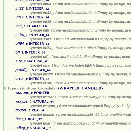
typedef int64_t from /usr/include/stdint.h Empty by design, u
int32_t
:
INTEGER_32
typedef int32_t from /usr/include/stdint.h Empty by design, u
int16_t
:
INTEGER_16
typedef int16_t from /usr/include/stdint.h Empty by design, u
int8_t
:
CHARACTER
typedef int8_t from /usr/include/stdint.h Empty by design, us
ssize_t
:
INTEGER_64
typedef ssize_t from /usr/include/stdint.h Empty by design, u
off64_t
:
INTEGER_64
typedef off64_t from /usr/include/stdio.h Empty by design, us
off_t
:
INTEGER_64
typedef off_t from /usr/include/stdio.h Empty by design, used
size_t
:
NATURAL_64
typedef size_t from /usr/include/stdlib.h Empty by design, us
ptrdiff_t
:
INTEGER_64
typedef ptrdiff_t from /usr/include/stdint.h Empty by design, 
error_t
:
INTEGER_32
typedef error_t from /usr/include/errno.h Empty by design, u
C type definitions (typedefs)
{
WRAPPER_HANDLER
}
wctrans_t
:
POINTER
typedef wctrans_t from /usr/include/wctype.h Empty by desig
wctype_t
:
NATURAL_64
typedef wctype_t from /usr/include/wctype.h Empty by design
double_t
:
REAL_64
typedef double_t from /usr/include/x86_64-linux-gnu/bits/mat
float_t
:
REAL_32
typedef float_t from /usr/include/x86_64-linux-gnu/bits/math
tcflag_t
:
NATURAL_32