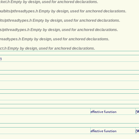
cket.h Empty by design, used for anchored declarations.
nu/bits/pthreadtypes.h Empty by design, used for anchored declarations.
its/pthreadtypes.h Empty by design, used for anchored declarations.
ts/pthreadtypes.h Empty by design, used for anchored declarations.
hreadtypes.h Empty by design, used for anchored declarations.
ct.h Empty by design, used for anchored declarations.
2
)
effective function
{
effective function
{