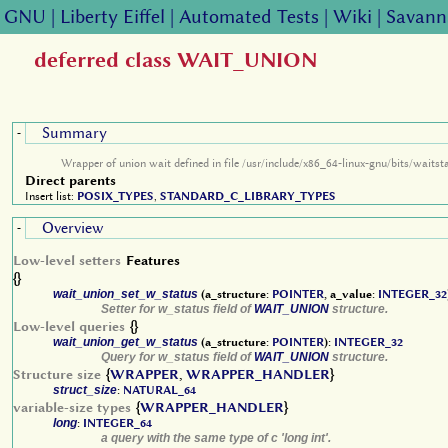
GNU
|
Liberty Eiffel
|
Automated Tests
|
Wiki
|
Savann
deferred class WAIT_UNION
Summary
-
Wrapper of union wait defined in file /usr/include/x86_64-linux-gnu/bits/waitst
Direct parents
Insert list:
POSIX_TYPES
,
STANDARD_C_LIBRARY_TYPES
Overview
-
Low-level setters
Features
{}
wait_union_set_w_status
(a_structure:
POINTER
, a_value:
INTEGER_32
Setter for w_status field of
WAIT_UNION
structure.
Low-level queries
{}
wait_union_get_w_status
(a_structure:
POINTER
):
INTEGER_32
Query for w_status field of
WAIT_UNION
structure.
Structure size
{
WRAPPER
,
WRAPPER_HANDLER
}
struct_size
:
NATURAL_64
variable-size types
{
WRAPPER_HANDLER
}
long
:
INTEGER_64
a query with the same type of c 'long int'.