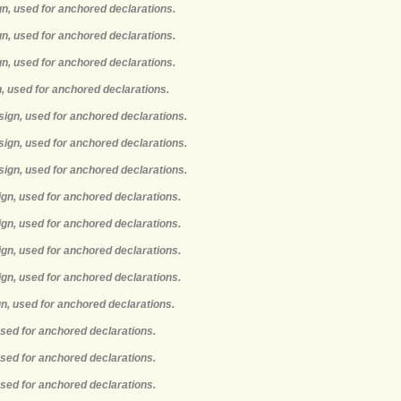
gn, used for anchored declarations.
gn, used for anchored declarations.
gn, used for anchored declarations.
n, used for anchored declarations.
sign, used for anchored declarations.
sign, used for anchored declarations.
sign, used for anchored declarations.
ign, used for anchored declarations.
ign, used for anchored declarations.
ign, used for anchored declarations.
ign, used for anchored declarations.
gn, used for anchored declarations.
used for anchored declarations.
used for anchored declarations.
used for anchored declarations.