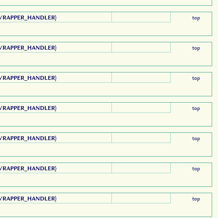
WRAPPER_HANDLER
}
top
WRAPPER_HANDLER
}
top
WRAPPER_HANDLER
}
top
WRAPPER_HANDLER
}
top
WRAPPER_HANDLER
}
top
WRAPPER_HANDLER
}
top
WRAPPER_HANDLER
}
top