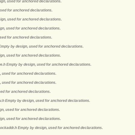
ign, used for anchored declarations.
used for anchored declarations.
ign, used for anchored declarations.
gn, used for anchored declarations.
sed for anchored declarations.
 Empty by design, used for anchored declarations.
ign, used for anchored declarations.
e.h Empty by design, used for anchored declarations.
, used for anchored declarations.
, used for anchored declarations.
sed for anchored declarations.
nv.h Empty by design, used for anchored declarations.
ign, used for anchored declarations.
ign, used for anchored declarations.
sockaddr.h Empty by design, used for anchored declarations.