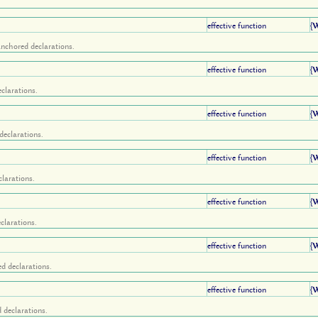
effective function
{
anchored declarations.
effective function
{
clarations.
effective function
{
declarations.
effective function
{
larations.
effective function
{
clarations.
effective function
{
d declarations.
effective function
{
 declarations.