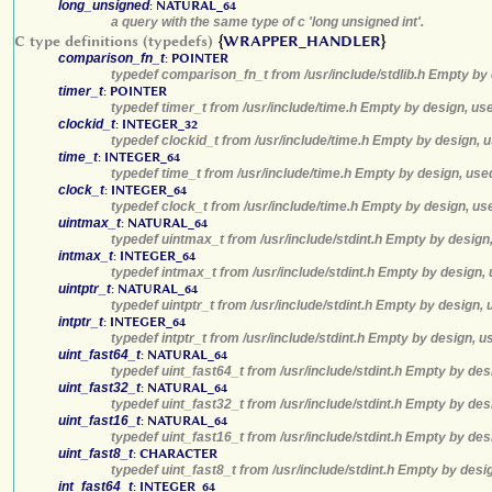
long_unsigned
:
NATURAL_64
a query with the same type of c 'long unsigned int'.
C type definitions (typedefs)
{
WRAPPER_HANDLER
}
comparison_fn_t
:
POINTER
typedef comparison_fn_t from /usr/include/stdlib.h Empty by 
timer_t
:
POINTER
typedef timer_t from /usr/include/time.h Empty by design, us
clockid_t
:
INTEGER_32
typedef clockid_t from /usr/include/time.h Empty by design, 
time_t
:
INTEGER_64
typedef time_t from /usr/include/time.h Empty by design, use
clock_t
:
INTEGER_64
typedef clock_t from /usr/include/time.h Empty by design, us
uintmax_t
:
NATURAL_64
typedef uintmax_t from /usr/include/stdint.h Empty by design
intmax_t
:
INTEGER_64
typedef intmax_t from /usr/include/stdint.h Empty by design,
uintptr_t
:
NATURAL_64
typedef uintptr_t from /usr/include/stdint.h Empty by design,
intptr_t
:
INTEGER_64
typedef intptr_t from /usr/include/stdint.h Empty by design, 
uint_fast64_t
:
NATURAL_64
typedef uint_fast64_t from /usr/include/stdint.h Empty by des
uint_fast32_t
:
NATURAL_64
typedef uint_fast32_t from /usr/include/stdint.h Empty by des
uint_fast16_t
:
NATURAL_64
typedef uint_fast16_t from /usr/include/stdint.h Empty by des
uint_fast8_t
:
CHARACTER
typedef uint_fast8_t from /usr/include/stdint.h Empty by desi
int_fast64_t
:
INTEGER_64