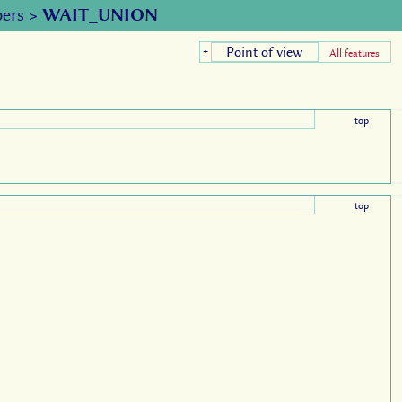
ers
>
WAIT_UNION
Point of view
+
All features
top
top