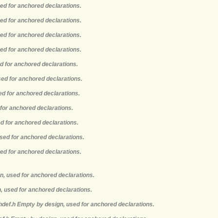
sed for anchored declarations.
sed for anchored declarations.
sed for anchored declarations.
sed for anchored declarations.
ed for anchored declarations.
sed for anchored declarations.
ed for anchored declarations.
 for anchored declarations.
ed for anchored declarations.
used for anchored declarations.
sed for anchored declarations.
n, used for anchored declarations.
, used for anchored declarations.
hdef.h Empty by design, used for anchored declarations.