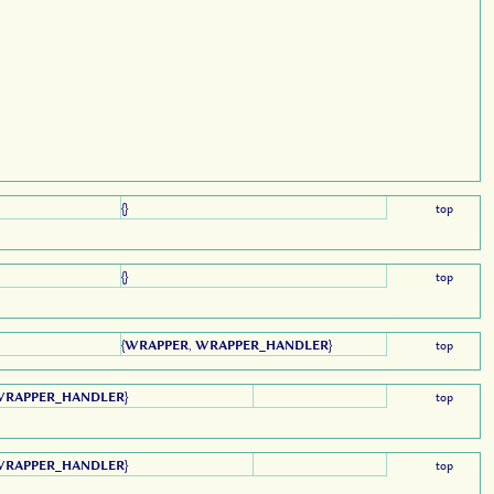
{}
top
{}
top
{
WRAPPER
,
WRAPPER_HANDLER
}
top
WRAPPER_HANDLER
}
top
WRAPPER_HANDLER
}
top