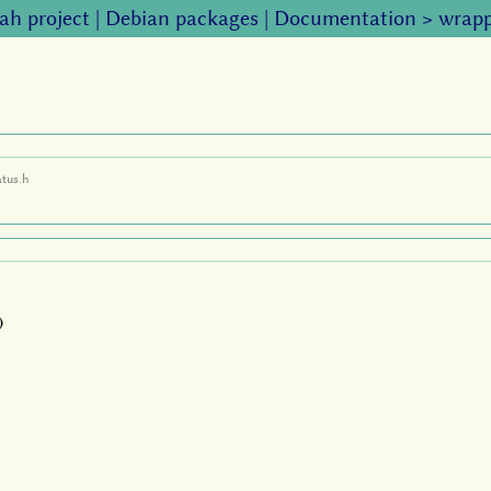
ah project
|
Debian packages
|
Documentation
>
wrapp
atus.h
)