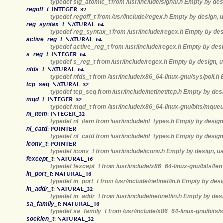
typedef sig_atomic_t from /usr/include/signal.h Empty by des
regoff_t
:
INTEGER_32
typedef regoff_t from /usr/include/regex.h Empty by design, 
reg_syntax_t
:
NATURAL_64
typedef reg_syntax_t from /usr/include/regex.h Empty by des
active_reg_t
:
NATURAL_64
typedef active_reg_t from /usr/include/regex.h Empty by desi
s_reg_t
:
INTEGER_64
typedef s_reg_t from /usr/include/regex.h Empty by design, u
nfds_t
:
NATURAL_64
typedef nfds_t from /usr/include/x86_64-linux-gnu/sys/poll.h
tcp_seq
:
NATURAL_32
typedef tcp_seq from /usr/include/netinet/tcp.h Empty by des
mqd_t
:
INTEGER_32
typedef mqd_t from /usr/include/x86_64-linux-gnu/bits/mqueu
nl_item
:
INTEGER_32
typedef nl_item from /usr/include/nl_types.h Empty by design
nl_catd
:
POINTER
typedef nl_catd from /usr/include/nl_types.h Empty by design
iconv_t
:
POINTER
typedef iconv_t from /usr/include/iconv.h Empty by design, u
fexcept_t
:
NATURAL_16
typedef fexcept_t from /usr/include/x86_64-linux-gnu/bits/fe
in_port_t
:
NATURAL_16
typedef in_port_t from /usr/include/netinet/in.h Empty by des
in_addr_t
:
NATURAL_32
typedef in_addr_t from /usr/include/netinet/in.h Empty by des
sa_family_t
:
NATURAL_16
typedef sa_family_t from /usr/include/x86_64-linux-gnu/bits/
socklen_t
:
NATURAL_32