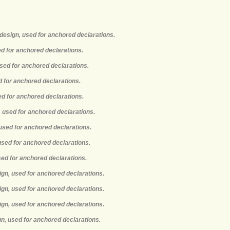
design, used for anchored declarations.
ed for anchored declarations.
used for anchored declarations.
d for anchored declarations.
ed for anchored declarations.
, used for anchored declarations.
 used for anchored declarations.
 used for anchored declarations.
used for anchored declarations.
ign, used for anchored declarations.
ign, used for anchored declarations.
ign, used for anchored declarations.
gn, used for anchored declarations.