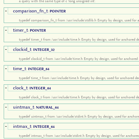
a query with the same type of c 'long unsigned int'.
comparison_fn_t
+
:
POINTER
typedef comparison_fn_t from /usr/include/stdlib.h Empty by design, used for 
timer_t
+
:
POINTER
typedef timer_t from /usr/include/time.h Empty by design, used for anchored de
clockid_t
+
:
INTEGER_32
typedef clockid_t from /usr/include/time.h Empty by design, used for anchored 
time_t
+
:
INTEGER_64
typedef time_t from /usr/include/time.h Empty by design, used for anchored dec
clock_t
+
:
INTEGER_64
typedef clock_t from /usr/include/time.h Empty by design, used for anchored de
uintmax_t
+
:
NATURAL_64
typedef uintmax_t from /usr/include/stdint.h Empty by design, used for anchore
intmax_t
+
:
INTEGER_64
typedef intmax_t from /usr/include/stdint.h Empty by design, used for anchored