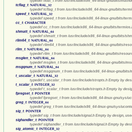
typedef float_t from /usr/include/x86_64-linux-gnu/bits/math
tcflag_t
:
NATURAL_32
typedef tcflag_t from /usr/include/x86_64-linux-gnu/bits/ter
speed_t
:
NATURAL_32
typedef speed_t from /usr/include/x86_64-linux-gnu/bits/term
cc_t
:
CHARACTER
typedef cc_t from /usr/include/x86_64-linux-gnu/bits/termios
shmatt_t
:
NATURAL_64
typedef shmatt_t from /usr/include/x86_64-linux-gnu/bits/sh
rlim64_t
:
NATURAL_64
typedef rlim64_t from /usr/include/x86_64-linux-gnu/bits/res
rlim_t
:
NATURAL_64
typedef rlim_t from /usr/include/x86_64-linux-gnu/bits/resou
msglen_t
:
NATURAL_64
typedef msglen_t from /usr/include/x86_64-linux-gnu/bits/ms
msgqnum_t
:
NATURAL_64
typedef msgqnum_t from /usr/include/x86_64-linux-gnu/bits/
t_uscalar_t
:
NATURAL_32
typedef t_uscalar_t from /usr/include/stropts.h Empty by des
t_scalar_t
:
INTEGER_32
typedef t_scalar_t from /usr/include/stropts.h Empty by desi
fpregset_t
:
POINTER
typedef fpregset_t from /usr/include/x86_64-linux-gnu/sys/u
greg_t
:
INTEGER_64
typedef greg_t from /usr/include/x86_64-linux-gnu/sys/ucont
sig_t
:
POINTER
typedef sig_t from /usr/include/signal.h Empty by design, use
sighandler_t
:
POINTER
typedef sighandler_t from /usr/include/signal.h Empty by des
sig_atomic_t
:
INTEGER_32