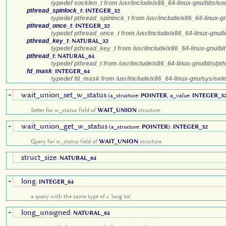
typedef socklen_t from /usr/include/x86_64-linux-gnu/bits/so
pthread_spinlock_t
:
INTEGER_32
typedef pthread_spinlock_t from /usr/include/x86_64-linux-g
pthread_once_t
:
INTEGER_32
typedef pthread_once_t from /usr/include/x86_64-linux-gnu/b
pthread_key_t
:
NATURAL_32
typedef pthread_key_t from /usr/include/x86_64-linux-gnu/bi
pthread_t
:
NATURAL_64
typedef pthread_t from /usr/include/x86_64-linux-gnu/bits/pt
fd_mask
:
INTEGER_64
typedef fd_mask from /usr/include/x86_64-linux-gnu/sys/sele
wait_union_set_w_status
+
(a_structure:
POINTER
, a_value:
INTEGER_3
Setter for w_status field of
WAIT_UNION
structure.
wait_union_get_w_status
+
(a_structure:
POINTER
):
INTEGER_32
Query for w_status field of
WAIT_UNION
structure.
struct_size
:
NATURAL_64
long
+
:
INTEGER_64
a query with the same type of c 'long int'.
long_unsigned
+
:
NATURAL_64