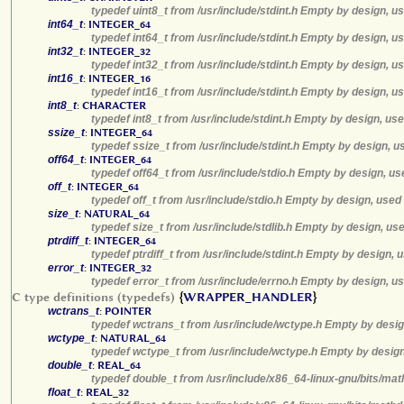
typedef uint8_t from /usr/include/stdint.h Empty by design, u
int64_t
:
INTEGER_64
typedef int64_t from /usr/include/stdint.h Empty by design, u
int32_t
:
INTEGER_32
typedef int32_t from /usr/include/stdint.h Empty by design, u
int16_t
:
INTEGER_16
typedef int16_t from /usr/include/stdint.h Empty by design, u
int8_t
:
CHARACTER
typedef int8_t from /usr/include/stdint.h Empty by design, us
ssize_t
:
INTEGER_64
typedef ssize_t from /usr/include/stdint.h Empty by design, u
off64_t
:
INTEGER_64
typedef off64_t from /usr/include/stdio.h Empty by design, us
off_t
:
INTEGER_64
typedef off_t from /usr/include/stdio.h Empty by design, used
size_t
:
NATURAL_64
typedef size_t from /usr/include/stdlib.h Empty by design, us
ptrdiff_t
:
INTEGER_64
typedef ptrdiff_t from /usr/include/stdint.h Empty by design, 
error_t
:
INTEGER_32
typedef error_t from /usr/include/errno.h Empty by design, u
C type definitions (typedefs)
{
WRAPPER_HANDLER
}
wctrans_t
:
POINTER
typedef wctrans_t from /usr/include/wctype.h Empty by desig
wctype_t
:
NATURAL_64
typedef wctype_t from /usr/include/wctype.h Empty by design
double_t
:
REAL_64
typedef double_t from /usr/include/x86_64-linux-gnu/bits/mat
float_t
:
REAL_32