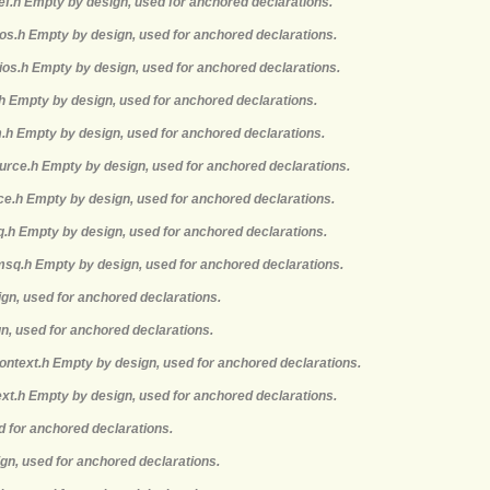
def.h Empty by design, used for anchored declarations.
mios.h Empty by design, used for anchored declarations.
ios.h Empty by design, used for anchored declarations.
.h Empty by design, used for anchored declarations.
m.h Empty by design, used for anchored declarations.
ource.h Empty by design, used for anchored declarations.
rce.h Empty by design, used for anchored declarations.
q.h Empty by design, used for anchored declarations.
msq.h Empty by design, used for anchored declarations.
ign, used for anchored declarations.
gn, used for anchored declarations.
context.h Empty by design, used for anchored declarations.
ext.h Empty by design, used for anchored declarations.
d for anchored declarations.
ign, used for anchored declarations.