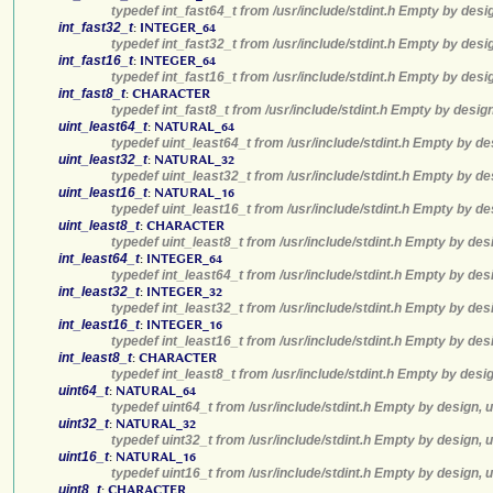
typedef int_fast64_t from /usr/include/stdint.h Empty by desi
int_fast32_t
:
INTEGER_64
typedef int_fast32_t from /usr/include/stdint.h Empty by desi
int_fast16_t
:
INTEGER_64
typedef int_fast16_t from /usr/include/stdint.h Empty by desi
int_fast8_t
:
CHARACTER
typedef int_fast8_t from /usr/include/stdint.h Empty by desig
uint_least64_t
:
NATURAL_64
typedef uint_least64_t from /usr/include/stdint.h Empty by de
uint_least32_t
:
NATURAL_32
typedef uint_least32_t from /usr/include/stdint.h Empty by de
uint_least16_t
:
NATURAL_16
typedef uint_least16_t from /usr/include/stdint.h Empty by de
uint_least8_t
:
CHARACTER
typedef uint_least8_t from /usr/include/stdint.h Empty by des
int_least64_t
:
INTEGER_64
typedef int_least64_t from /usr/include/stdint.h Empty by des
int_least32_t
:
INTEGER_32
typedef int_least32_t from /usr/include/stdint.h Empty by des
int_least16_t
:
INTEGER_16
typedef int_least16_t from /usr/include/stdint.h Empty by des
int_least8_t
:
CHARACTER
typedef int_least8_t from /usr/include/stdint.h Empty by desi
uint64_t
:
NATURAL_64
typedef uint64_t from /usr/include/stdint.h Empty by design, 
uint32_t
:
NATURAL_32
typedef uint32_t from /usr/include/stdint.h Empty by design, 
uint16_t
:
NATURAL_16
typedef uint16_t from /usr/include/stdint.h Empty by design, 
uint8_t
:
CHARACTER