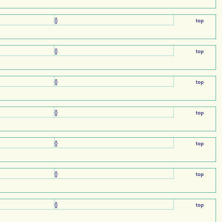
{}
top
{}
top
{}
top
{}
top
{}
top
{}
top
{}
top