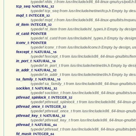
typedef nfds_t from /usr/include/x86_64-linux-gnu/sys/poll.h
tcp_seq
:
NATURAL_32
typedef tcp_seq from /usr/include/netinet/tcp.h Empty by des
mqd_t
:
INTEGER_32
typedef mqd_t from /usr/include/x86_64-linux-gnu/bits/mqueu
nl_item
:
INTEGER_32
typedef nl_item from /usr/include/nl_types.h Empty by design
nl_catd
:
POINTER
typedef nl_catd from /usr/include/nl_types.h Empty by design
iconv_t
:
POINTER
typedef iconv_t from /usr/include/iconv.h Empty by design, u
fexcept_t
:
NATURAL_16
typedef fexcept_t from /usr/include/x86_64-linux-gnu/bits/fe
in_port_t
:
NATURAL_16
typedef in_port_t from /usr/include/netinet/in.h Empty by des
in_addr_t
:
NATURAL_32
typedef in_addr_t from /usr/include/netinet/in.h Empty by des
sa_family_t
:
NATURAL_16
typedef sa_family_t from /usr/include/x86_64-linux-gnu/bits/
socklen_t
:
NATURAL_32
typedef socklen_t from /usr/include/x86_64-linux-gnu/bits/so
pthread_spinlock_t
:
INTEGER_32
typedef pthread_spinlock_t from /usr/include/x86_64-linux-g
pthread_once_t
:
INTEGER_32
typedef pthread_once_t from /usr/include/x86_64-linux-gnu/b
pthread_key_t
:
NATURAL_32
typedef pthread_key_t from /usr/include/x86_64-linux-gnu/bi
pthread_t
:
NATURAL_64
typedef pthread_t from /usr/include/x86_64-linux-gnu/bits/pt
fd_mask
:
INTEGER_64