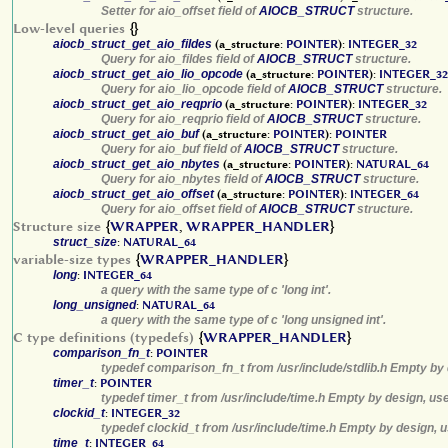
Setter for aio_offset field of
AIOCB_STRUCT
structure.
Low-level queries
{}
aiocb_struct_get_aio_fildes
(a_structure:
POINTER
):
INTEGER_32
Query for aio_fildes field of
AIOCB_STRUCT
structure.
aiocb_struct_get_aio_lio_opcode
(a_structure:
POINTER
):
INTEGER_32
Query for aio_lio_opcode field of
AIOCB_STRUCT
structure.
aiocb_struct_get_aio_reqprio
(a_structure:
POINTER
):
INTEGER_32
Query for aio_reqprio field of
AIOCB_STRUCT
structure.
aiocb_struct_get_aio_buf
(a_structure:
POINTER
):
POINTER
Query for aio_buf field of
AIOCB_STRUCT
structure.
aiocb_struct_get_aio_nbytes
(a_structure:
POINTER
):
NATURAL_64
Query for aio_nbytes field of
AIOCB_STRUCT
structure.
aiocb_struct_get_aio_offset
(a_structure:
POINTER
):
INTEGER_64
Query for aio_offset field of
AIOCB_STRUCT
structure.
Structure size
{
WRAPPER
,
WRAPPER_HANDLER
}
struct_size
:
NATURAL_64
variable-size types
{
WRAPPER_HANDLER
}
long
:
INTEGER_64
a query with the same type of c 'long int'.
long_unsigned
:
NATURAL_64
a query with the same type of c 'long unsigned int'.
C type definitions (typedefs)
{
WRAPPER_HANDLER
}
comparison_fn_t
:
POINTER
typedef comparison_fn_t from /usr/include/stdlib.h Empty by 
timer_t
:
POINTER
typedef timer_t from /usr/include/time.h Empty by design, us
clockid_t
:
INTEGER_32
typedef clockid_t from /usr/include/time.h Empty by design, 
time_t
:
INTEGER_64