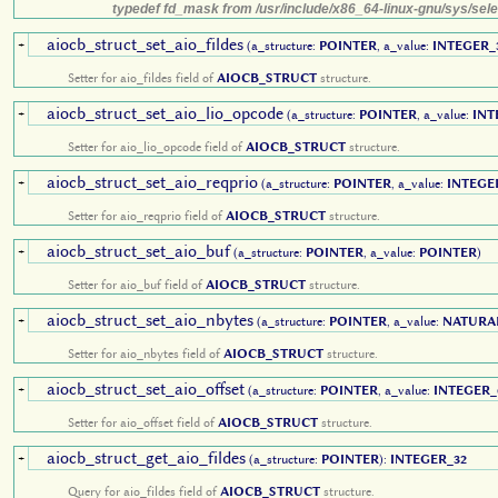
typedef fd_mask from /usr/include/x86_64-linux-gnu/sys/sele
aiocb_struct_set_aio_fildes
+
(a_structure:
POINTER
, a_value:
INTEGER_
Setter for aio_fildes field of
AIOCB_STRUCT
structure.
aiocb_struct_set_aio_lio_opcode
+
(a_structure:
POINTER
, a_value:
INT
Setter for aio_lio_opcode field of
AIOCB_STRUCT
structure.
aiocb_struct_set_aio_reqprio
+
(a_structure:
POINTER
, a_value:
INTEGE
Setter for aio_reqprio field of
AIOCB_STRUCT
structure.
aiocb_struct_set_aio_buf
+
(a_structure:
POINTER
, a_value:
POINTER
)
Setter for aio_buf field of
AIOCB_STRUCT
structure.
aiocb_struct_set_aio_nbytes
+
(a_structure:
POINTER
, a_value:
NATURA
Setter for aio_nbytes field of
AIOCB_STRUCT
structure.
aiocb_struct_set_aio_offset
+
(a_structure:
POINTER
, a_value:
INTEGER_
Setter for aio_offset field of
AIOCB_STRUCT
structure.
aiocb_struct_get_aio_fildes
+
(a_structure:
POINTER
):
INTEGER_32
Query for aio_fildes field of
AIOCB_STRUCT
structure.