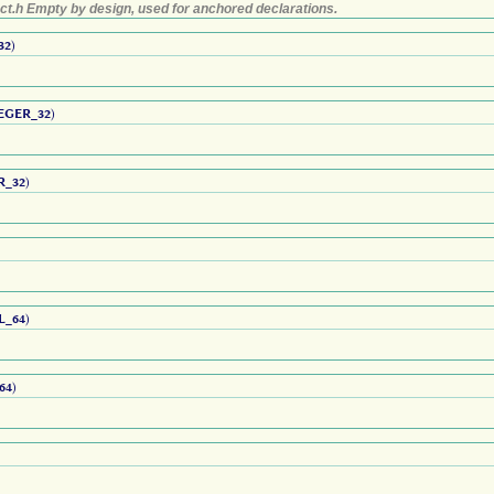
ct.h Empty by design, used for anchored declarations.
32
)
EGER_32
)
R_32
)
L_64
)
64
)