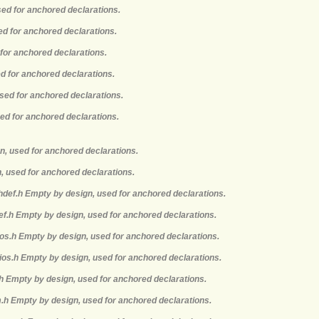
sed for anchored declarations.
ed for anchored declarations.
 for anchored declarations.
ed for anchored declarations.
used for anchored declarations.
sed for anchored declarations.
n, used for anchored declarations.
, used for anchored declarations.
hdef.h Empty by design, used for anchored declarations.
def.h Empty by design, used for anchored declarations.
mios.h Empty by design, used for anchored declarations.
ios.h Empty by design, used for anchored declarations.
.h Empty by design, used for anchored declarations.
m.h Empty by design, used for anchored declarations.