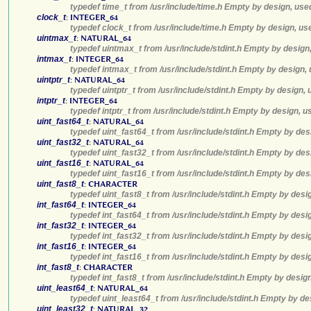
typedef time_t from /usr/include/time.h Empty by design, use
clock_t
:
INTEGER_64
typedef clock_t from /usr/include/time.h Empty by design, us
uintmax_t
:
NATURAL_64
typedef uintmax_t from /usr/include/stdint.h Empty by design
intmax_t
:
INTEGER_64
typedef intmax_t from /usr/include/stdint.h Empty by design,
uintptr_t
:
NATURAL_64
typedef uintptr_t from /usr/include/stdint.h Empty by design,
intptr_t
:
INTEGER_64
typedef intptr_t from /usr/include/stdint.h Empty by design, 
uint_fast64_t
:
NATURAL_64
typedef uint_fast64_t from /usr/include/stdint.h Empty by des
uint_fast32_t
:
NATURAL_64
typedef uint_fast32_t from /usr/include/stdint.h Empty by des
uint_fast16_t
:
NATURAL_64
typedef uint_fast16_t from /usr/include/stdint.h Empty by des
uint_fast8_t
:
CHARACTER
typedef uint_fast8_t from /usr/include/stdint.h Empty by desi
int_fast64_t
:
INTEGER_64
typedef int_fast64_t from /usr/include/stdint.h Empty by desi
int_fast32_t
:
INTEGER_64
typedef int_fast32_t from /usr/include/stdint.h Empty by desi
int_fast16_t
:
INTEGER_64
typedef int_fast16_t from /usr/include/stdint.h Empty by desi
int_fast8_t
:
CHARACTER
typedef int_fast8_t from /usr/include/stdint.h Empty by desig
uint_least64_t
:
NATURAL_64
typedef uint_least64_t from /usr/include/stdint.h Empty by de
uint_least32_t
:
NATURAL_32