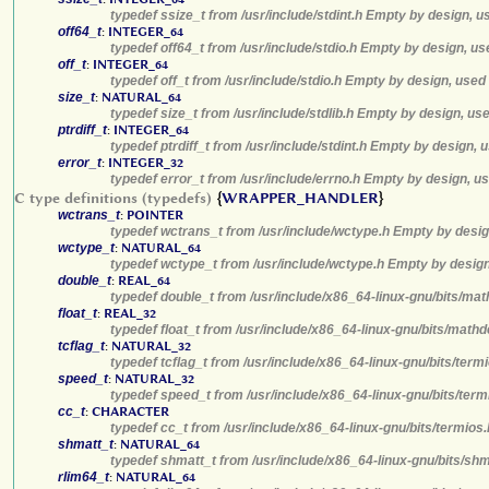
typedef ssize_t from /usr/include/stdint.h Empty by design, u
off64_t
:
INTEGER_64
typedef off64_t from /usr/include/stdio.h Empty by design, us
off_t
:
INTEGER_64
typedef off_t from /usr/include/stdio.h Empty by design, used
size_t
:
NATURAL_64
typedef size_t from /usr/include/stdlib.h Empty by design, us
ptrdiff_t
:
INTEGER_64
typedef ptrdiff_t from /usr/include/stdint.h Empty by design, 
error_t
:
INTEGER_32
typedef error_t from /usr/include/errno.h Empty by design, u
C type definitions (typedefs)
{
WRAPPER_HANDLER
}
wctrans_t
:
POINTER
typedef wctrans_t from /usr/include/wctype.h Empty by desig
wctype_t
:
NATURAL_64
typedef wctype_t from /usr/include/wctype.h Empty by design
double_t
:
REAL_64
typedef double_t from /usr/include/x86_64-linux-gnu/bits/mat
float_t
:
REAL_32
typedef float_t from /usr/include/x86_64-linux-gnu/bits/math
tcflag_t
:
NATURAL_32
typedef tcflag_t from /usr/include/x86_64-linux-gnu/bits/ter
speed_t
:
NATURAL_32
typedef speed_t from /usr/include/x86_64-linux-gnu/bits/term
cc_t
:
CHARACTER
typedef cc_t from /usr/include/x86_64-linux-gnu/bits/termios
shmatt_t
:
NATURAL_64
typedef shmatt_t from /usr/include/x86_64-linux-gnu/bits/sh
rlim64_t
:
NATURAL_64