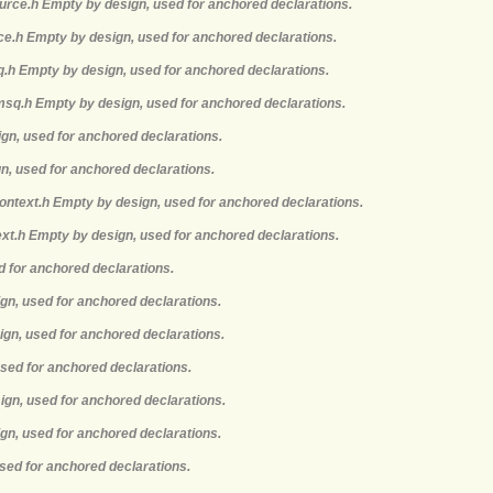
ource.h Empty by design, used for anchored declarations.
rce.h Empty by design, used for anchored declarations.
q.h Empty by design, used for anchored declarations.
msq.h Empty by design, used for anchored declarations.
ign, used for anchored declarations.
gn, used for anchored declarations.
context.h Empty by design, used for anchored declarations.
ext.h Empty by design, used for anchored declarations.
d for anchored declarations.
ign, used for anchored declarations.
ign, used for anchored declarations.
used for anchored declarations.
ign, used for anchored declarations.
gn, used for anchored declarations.
sed for anchored declarations.