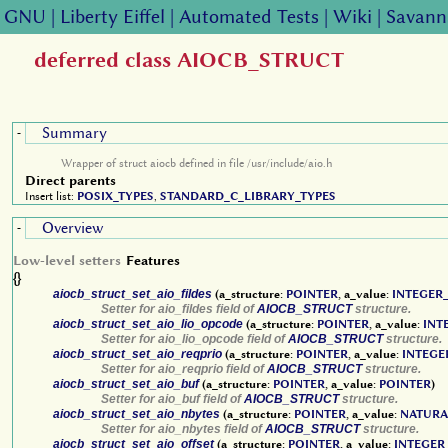
GNU
|
Liberty Eiffel
|
Automated Tests
|
Wiki
|
Savann
deferred class AIOCB_STRUCT
Summary
-
Wrapper of struct aiocb defined in file /usr/include/aio.h
Direct parents
Insert list:
POSIX_TYPES
,
STANDARD_C_LIBRARY_TYPES
Overview
-
Low-level setters
Features
{}
aiocb_struct_set_aio_fildes
(a_structure:
POINTER
, a_value:
INTEGER_
Setter for aio_fildes field of
AIOCB_STRUCT
structure.
aiocb_struct_set_aio_lio_opcode
(a_structure:
POINTER
, a_value:
INT
Setter for aio_lio_opcode field of
AIOCB_STRUCT
structure.
aiocb_struct_set_aio_reqprio
(a_structure:
POINTER
, a_value:
INTEGE
Setter for aio_reqprio field of
AIOCB_STRUCT
structure.
aiocb_struct_set_aio_buf
(a_structure:
POINTER
, a_value:
POINTER
)
Setter for aio_buf field of
AIOCB_STRUCT
structure.
aiocb_struct_set_aio_nbytes
(a_structure:
POINTER
, a_value:
NATURA
Setter for aio_nbytes field of
AIOCB_STRUCT
structure.
aiocb_struct_set_aio_offset
(a_structure:
POINTER
, a_value:
INTEGER