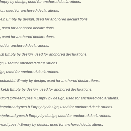
 Empty by design, used for anchored declarations.
ign, used for anchored declarations.
e.h Empty by design, used for anchored declarations.
, used for anchored declarations.
, used for anchored declarations.
sed for anchored declarations.
nv.h Empty by design, used for anchored declarations.
ign, used for anchored declarations.
ign, used for anchored declarations.
sockaddr.h Empty by design, used for anchored declarations.
cket.h Empty by design, used for anchored declarations.
nu/bits/pthreadtypes.h Empty by design, used for anchored declarations.
its/pthreadtypes.h Empty by design, used for anchored declarations.
ts/pthreadtypes.h Empty by design, used for anchored declarations.
hreadtypes.h Empty by design, used for anchored declarations.