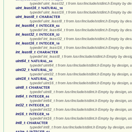
typedef uint_least32_t from /usr/include/stdint.h Empty by de
uint_least16_t
:
NATURAL_16
typedef uint_least16_t from /usr/include/stdint.h Empty by de
uint_least8_t
:
CHARACTER
typedef uint_least8_t from /usr/include/stdint.h Empty by des
int_least64_t
:
INTEGER_64
typedef int_least64_t from /usr/include/stdint.h Empty by des
int_least32_t
:
INTEGER_32
typedef int_least32_t from /usr/include/stdint.h Empty by des
int_least16_t
:
INTEGER_16
typedef int_least16_t from /usr/include/stdint.h Empty by des
int_least8_t
:
CHARACTER
typedef int_least8_t from /usr/include/stdint.h Empty by desi
uint64_t
:
NATURAL_64
typedef uint64_t from /usr/include/stdint.h Empty by design, 
uint32_t
:
NATURAL_32
typedef uint32_t from /usr/include/stdint.h Empty by design, 
uint16_t
:
NATURAL_16
typedef uint16_t from /usr/include/stdint.h Empty by design, 
uint8_t
:
CHARACTER
typedef uint8_t from /usr/include/stdint.h Empty by design, u
int64_t
:
INTEGER_64
typedef int64_t from /usr/include/stdint.h Empty by design, u
int32_t
:
INTEGER_32
typedef int32_t from /usr/include/stdint.h Empty by design, u
int16_t
:
INTEGER_16
typedef int16_t from /usr/include/stdint.h Empty by design, u
int8_t
:
CHARACTER
typedef int8_t from /usr/include/stdint.h Empty by design, us
ssize_t
:
INTEGER_64