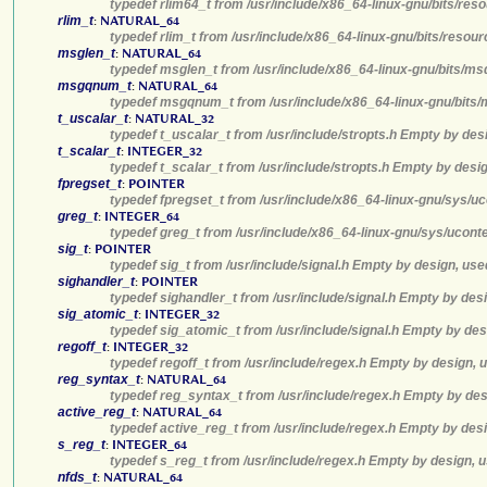
typedef rlim64_t from /usr/include/x86_64-linux-gnu/bits/res
rlim_t
:
NATURAL_64
typedef rlim_t from /usr/include/x86_64-linux-gnu/bits/resou
msglen_t
:
NATURAL_64
typedef msglen_t from /usr/include/x86_64-linux-gnu/bits/ms
msgqnum_t
:
NATURAL_64
typedef msgqnum_t from /usr/include/x86_64-linux-gnu/bits/
t_uscalar_t
:
NATURAL_32
typedef t_uscalar_t from /usr/include/stropts.h Empty by des
t_scalar_t
:
INTEGER_32
typedef t_scalar_t from /usr/include/stropts.h Empty by desi
fpregset_t
:
POINTER
typedef fpregset_t from /usr/include/x86_64-linux-gnu/sys/u
greg_t
:
INTEGER_64
typedef greg_t from /usr/include/x86_64-linux-gnu/sys/ucont
sig_t
:
POINTER
typedef sig_t from /usr/include/signal.h Empty by design, use
sighandler_t
:
POINTER
typedef sighandler_t from /usr/include/signal.h Empty by des
sig_atomic_t
:
INTEGER_32
typedef sig_atomic_t from /usr/include/signal.h Empty by des
regoff_t
:
INTEGER_32
typedef regoff_t from /usr/include/regex.h Empty by design, 
reg_syntax_t
:
NATURAL_64
typedef reg_syntax_t from /usr/include/regex.h Empty by des
active_reg_t
:
NATURAL_64
typedef active_reg_t from /usr/include/regex.h Empty by desi
s_reg_t
:
INTEGER_64
typedef s_reg_t from /usr/include/regex.h Empty by design, u
nfds_t
:
NATURAL_64