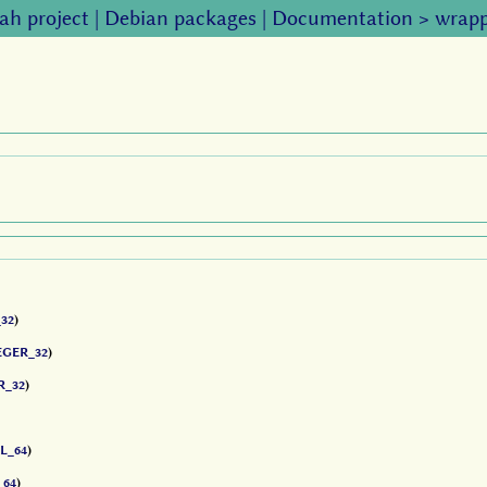
ah project
|
Debian packages
|
Documentation
>
wrapp
32
)
EGER_32
)
R_32
)
L_64
)
_64
)