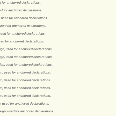
d for anchored declarations.
ed for anchored declarations.
, used for anchored declarations.
 used for anchored declarations.
 used for anchored declarations.
used for anchored declarations.
ign, used for anchored declarations.
ign, used for anchored declarations.
ign, used for anchored declarations.
gn, used for anchored declarations.
gn, used for anchored declarations.
gn, used for anchored declarations.
gn, used for anchored declarations.
n, used for anchored declarations.
sign, used for anchored declarations.