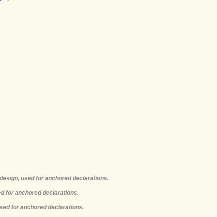
design, used for anchored declarations.
ed for anchored declarations.
used for anchored declarations.