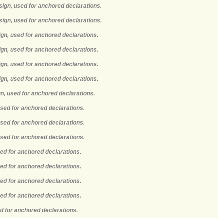
sign, used for anchored declarations.
sign, used for anchored declarations.
ign, used for anchored declarations.
ign, used for anchored declarations.
ign, used for anchored declarations.
ign, used for anchored declarations.
gn, used for anchored declarations.
used for anchored declarations.
used for anchored declarations.
used for anchored declarations.
sed for anchored declarations.
sed for anchored declarations.
sed for anchored declarations.
sed for anchored declarations.
ed for anchored declarations.