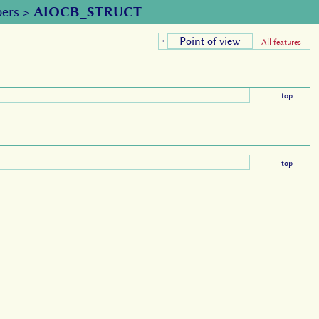
ers
>
AIOCB_STRUCT
Point of view
+
All features
top
top