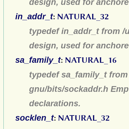
design, used for anchore
in_addr_t
:
NATURAL_32
typedef in_addr_t from /u
design, used for anchore
sa_family_t
:
NATURAL_16
typedef sa_family_t from 
gnu/bits/sockaddr.h Emp
declarations.
socklen_t
:
NATURAL_32