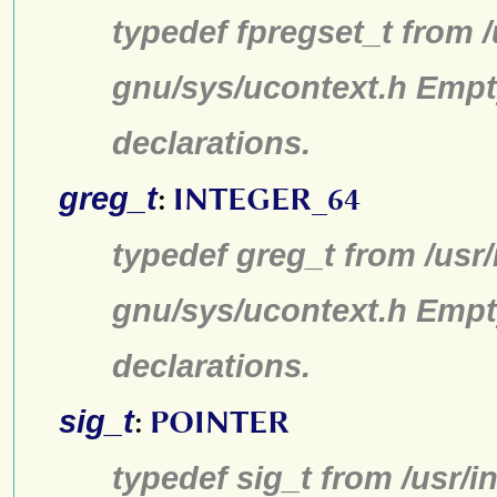
typedef fpregset_t from /
gnu/sys/ucontext.h Empt
declarations.
greg_t
:
INTEGER_64
typedef greg_t from /usr/
gnu/sys/ucontext.h Empt
declarations.
sig_t
:
POINTER
typedef sig_t from /usr/i