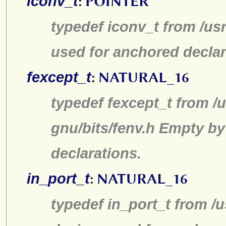
iconv_t
:
POINTER
typedef iconv_t from /us
used for anchored declar
fexcept_t
:
NATURAL_16
typedef fexcept_t from /u
gnu/bits/fenv.h Empty by
declarations.
in_port_t
:
NATURAL_16
typedef in_port_t from /u