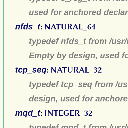
used for anchored declar
nfds_t
:
NATURAL_64
typedef nfds_t from /usr/
Empty by design, used fo
tcp_seq
:
NATURAL_32
typedef tcp_seq from /us
design, used for anchore
mqd_t
:
INTEGER_32
typedef mqd_t from /usr/