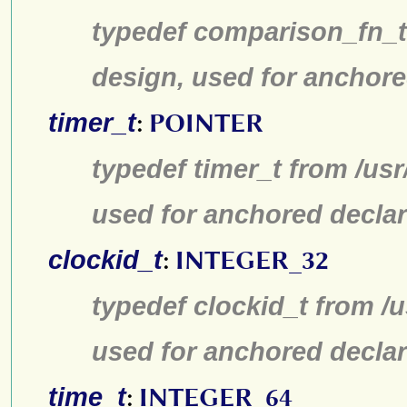
typedef comparison_fn_t 
design, used for anchore
timer_t
:
POINTER
typedef timer_t from /us
used for anchored declar
clockid_t
:
INTEGER_32
typedef clockid_t from /
used for anchored declar
time_t
:
INTEGER_64