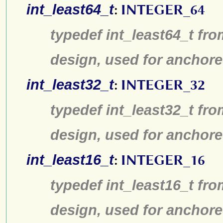
int_least64_t
:
INTEGER_64
typedef int_least64_t fro
design, used for anchore
int_least32_t
:
INTEGER_32
typedef int_least32_t fro
design, used for anchore
int_least16_t
:
INTEGER_16
typedef int_least16_t fro
design, used for anchore