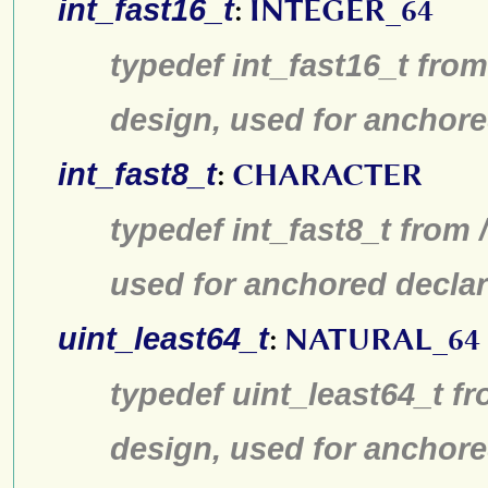
int_fast16_t
:
INTEGER_64
typedef int_fast16_t from
design, used for anchore
int_fast8_t
:
CHARACTER
typedef int_fast8_t from 
used for anchored declar
uint_least64_t
:
NATURAL_64
typedef uint_least64_t fr
design, used for anchore