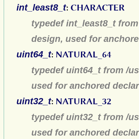
int_least8_t
:
CHARACTER
typedef int_least8_t from
design, used for anchore
uint64_t
:
NATURAL_64
typedef uint64_t from /us
used for anchored declar
uint32_t
:
NATURAL_32
typedef uint32_t from /us
used for anchored declar