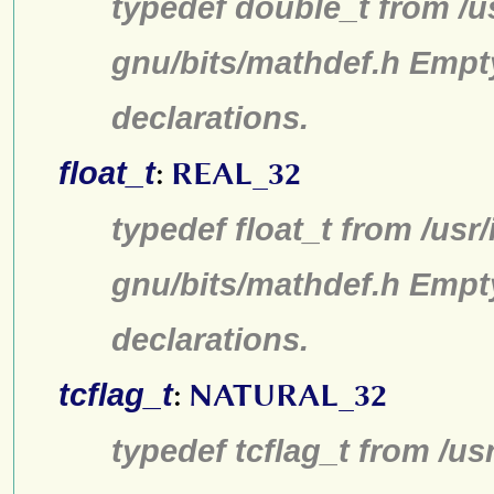
typedef double_t from /u
gnu/bits/mathdef.h Empt
declarations.
float_t
:
REAL_32
typedef float_t from /usr
gnu/bits/mathdef.h Empt
declarations.
tcflag_t
:
NATURAL_32
typedef tcflag_t from /us