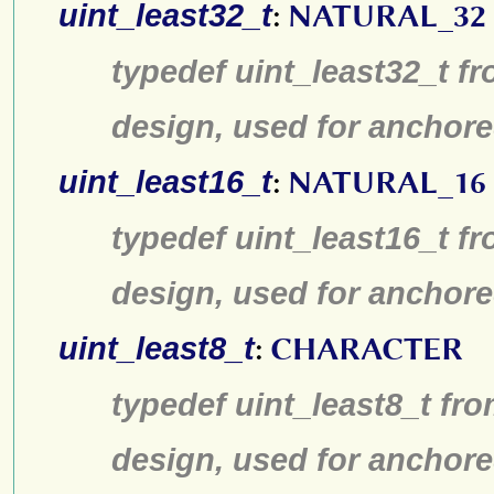
uint_least32_t
:
NATURAL_32
typedef uint_least32_t fr
design, used for anchore
uint_least16_t
:
NATURAL_16
typedef uint_least16_t fr
design, used for anchore
uint_least8_t
:
CHARACTER
typedef uint_least8_t fro
design, used for anchore