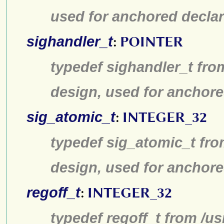
used for anchored declar
sighandler_t
:
POINTER
typedef sighandler_t fro
design, used for anchore
sig_atomic_t
:
INTEGER_32
typedef sig_atomic_t fro
design, used for anchore
regoff_t
:
INTEGER_32
typedef regoff_t from /u