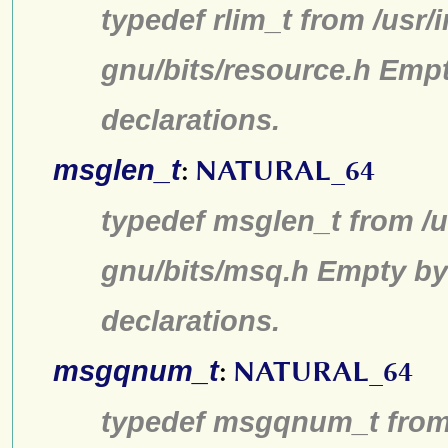
typedef rlim_t from /usr/
gnu/bits/resource.h Emp
declarations.
msglen_t
:
NATURAL_64
typedef msglen_t from /u
gnu/bits/msq.h Empty by
declarations.
msgqnum_t
:
NATURAL_64
typedef msgqnum_t from 