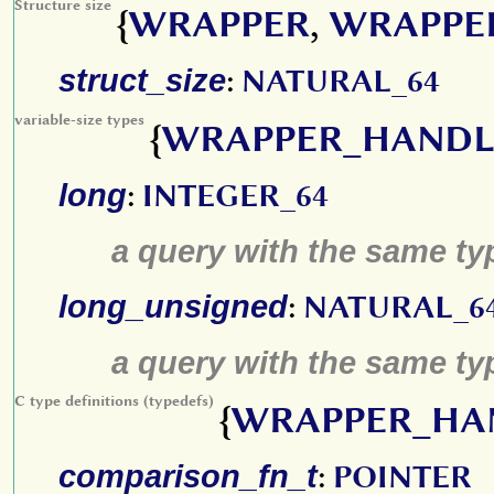
Structure size
{
WRAPPER
,
WRAPPE
struct_size
:
NATURAL_64
variable-size types
{
WRAPPER_HANDL
long
:
INTEGER_64
a query with the same type
long_unsigned
:
NATURAL_6
a query with the same typ
C type definitions (typedefs)
{
WRAPPER_HA
comparison_fn_t
:
POINTER