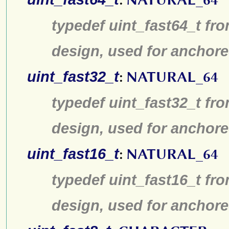
typedef uint_fast64_t fro
design, used for anchore
uint_fast32_t
:
NATURAL_64
typedef uint_fast32_t fro
design, used for anchore
uint_fast16_t
:
NATURAL_64
typedef uint_fast16_t fro
design, used for anchore