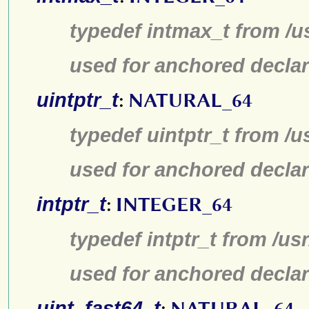
typedef intmax_t from /u
used for anchored declar
uintptr_t
:
NATURAL_64
typedef uintptr_t from /u
used for anchored declar
intptr_t
:
INTEGER_64
typedef intptr_t from /us
used for anchored declar
uint_fast64_t
:
NATURAL_64