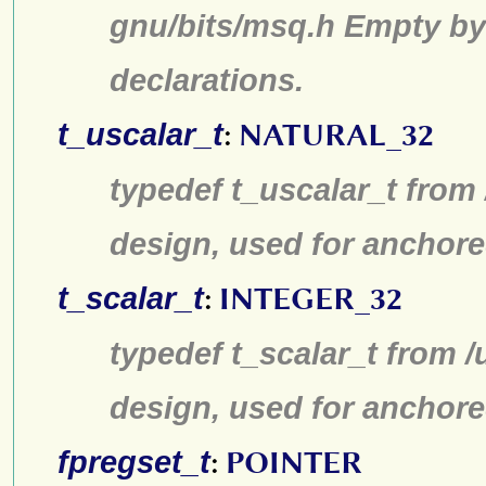
gnu/bits/msq.h Empty by
declarations.
t_uscalar_t
:
NATURAL_32
typedef t_uscalar_t from
design, used for anchore
t_scalar_t
:
INTEGER_32
typedef t_scalar_t from /
design, used for anchore
fpregset_t
:
POINTER