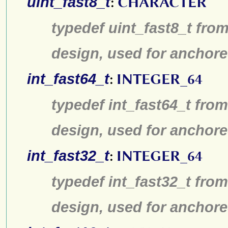
uint_fast8_t
:
CHARACTER
typedef uint_fast8_t from
design, used for anchore
int_fast64_t
:
INTEGER_64
typedef int_fast64_t from
design, used for anchore
int_fast32_t
:
INTEGER_64
typedef int_fast32_t from
design, used for anchore