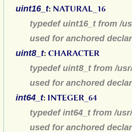
uint16_t
:
NATURAL_16
typedef uint16_t from /us
used for anchored declar
uint8_t
:
CHARACTER
typedef uint8_t from /usr
used for anchored declar
int64_t
:
INTEGER_64
typedef int64_t from /usr
used for anchored declar