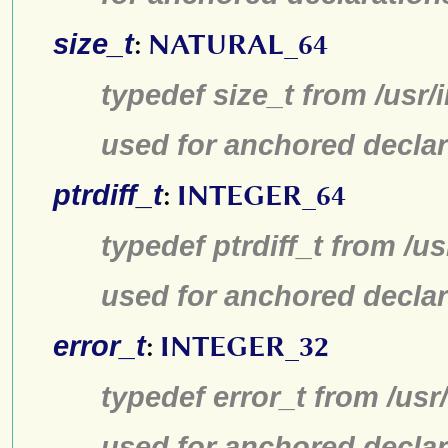
size_t
:
NATURAL_64
typedef size_t from /usr/
used for anchored declar
ptrdiff_t
:
INTEGER_64
typedef ptrdiff_t from /u
used for anchored declar
error_t
:
INTEGER_32
typedef error_t from /us
used for anchored declar