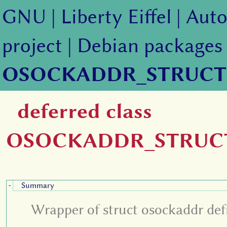
GNU
|
Liberty Eiffel
|
Auto
project
|
Debian packages
OSOCKADDR_STRUCT
deferred class
OSOCKADDR_STRUC
Summary
-
Wrapper of struct osockaddr defi