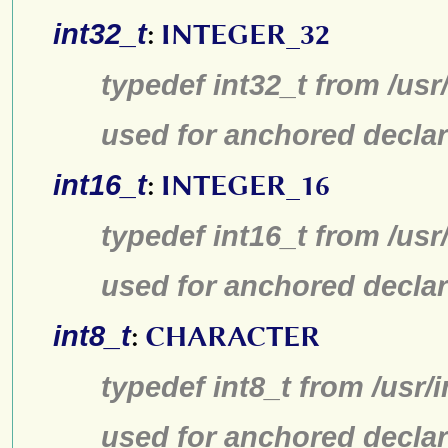
int32_t
:
INTEGER_32
typedef int32_t from /usr
used for anchored declar
int16_t
:
INTEGER_16
typedef int16_t from /usr
used for anchored declar
int8_t
:
CHARACTER
typedef int8_t from /usr/
used for anchored declar