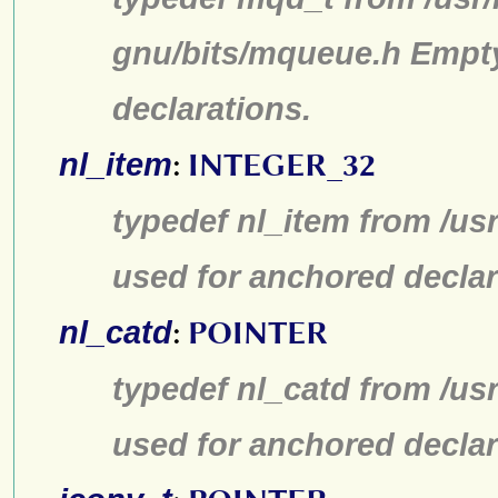
gnu/bits/mqueue.h Empty
declarations.
nl_item
:
INTEGER_32
typedef nl_item from /us
used for anchored declar
nl_catd
:
POINTER
typedef nl_catd from /us
used for anchored declar