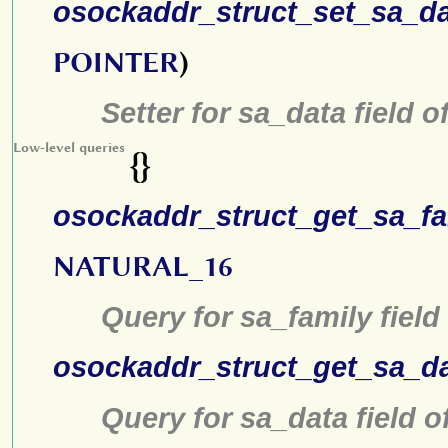
osockaddr_struct_set_sa_d
POINTER
)
Setter for sa_data field o
Low-level queries
{}
osockaddr_struct_get_sa_fa
NATURAL_16
Query for sa_family field
osockaddr_struct_get_sa_d
Query for sa_data field o