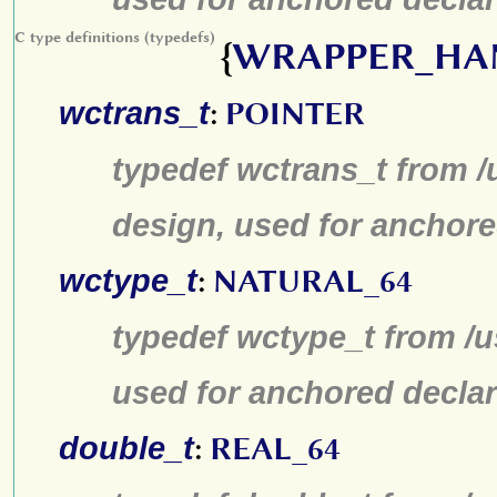
C type definitions (typedefs)
{
WRAPPER_HA
wctrans_t
:
POINTER
typedef wctrans_t from /
design, used for anchore
wctype_t
:
NATURAL_64
typedef wctype_t from /u
used for anchored declar
double_t
:
REAL_64