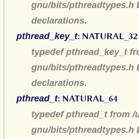
gnu/bits/pthreadtypes.h
declarations.
pthread_key_t
:
NATURAL_32
typedef pthread_key_t fr
gnu/bits/pthreadtypes.h
declarations.
pthread_t
:
NATURAL_64
typedef pthread_t from /
gnu/bits/pthreadtypes.h