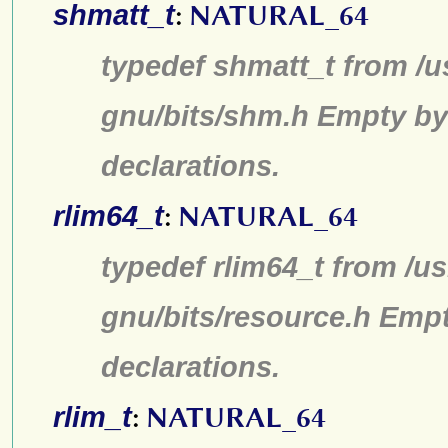
shmatt_t
:
NATURAL_64
typedef shmatt_t from /u
gnu/bits/shm.h Empty by
declarations.
rlim64_t
:
NATURAL_64
typedef rlim64_t from /us
gnu/bits/resource.h Emp
declarations.
rlim_t
:
NATURAL_64