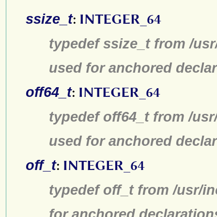
ssize_t
:
INTEGER_64
typedef ssize_t from /usr
used for anchored declar
off64_t
:
INTEGER_64
typedef off64_t from /usr
used for anchored declar
off_t
:
INTEGER_64
typedef off_t from /usr/
for anchored declaration