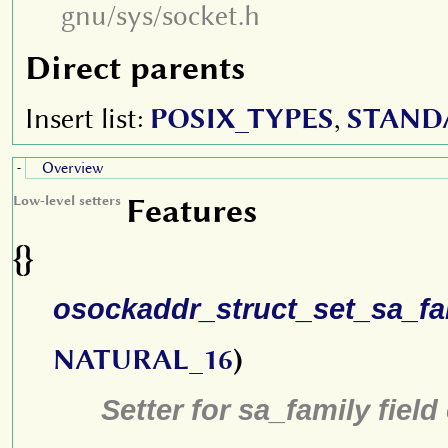
gnu/sys/socket.h
Direct parents
Insert list:
POSIX_TYPES
,
STAND
Overview
-
Features
Low-level setters
{}
osockaddr_struct_set_sa_fa
NATURAL_16
)
Setter for sa_family field