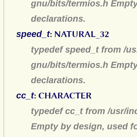
gnu/bits/termios.h Empty
declarations.
speed_t
:
NATURAL_32
typedef speed_t from /us
gnu/bits/termios.h Empty
declarations.
cc_t
:
CHARACTER
typedef cc_t from /usr/in
Empty by design, used fo