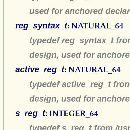
used for anchored declar
reg_syntax_t
:
NATURAL_64
typedef reg_syntax_t fro
design, used for anchore
active_reg_t
:
NATURAL_64
typedef active_reg_t fro
design, used for anchore
s_reg_t
:
INTEGER_64
typedef s_reg_t from /us