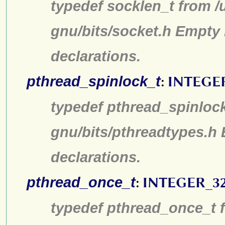
typedef socklen_t from /
gnu/bits/socket.h Empty 
declarations.
pthread_spinlock_t
:
INTEGE
typedef pthread_spinlock
gnu/bits/pthreadtypes.h
declarations.
pthread_once_t
:
INTEGER_3
typedef pthread_once_t f