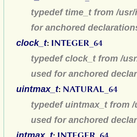
typedef time_t from /usr
for anchored declaration
clock_t
:
INTEGER_64
typedef clock_t from /us
used for anchored declar
uintmax_t
:
NATURAL_64
typedef uintmax_t from /
used for anchored declar
intmax_t
:
INTEGER_64