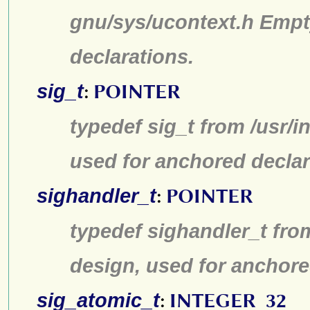
gnu/sys/ucontext.h Empt
declarations.
sig_t
:
POINTER
typedef sig_t from /usr/i
used for anchored declar
sighandler_t
:
POINTER
typedef sighandler_t fro
design, used for anchore
sig_atomic_t
:
INTEGER_32