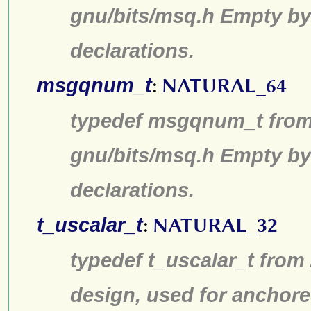
gnu/bits/msq.h Empty by
declarations.
msgqnum_t
:
NATURAL_64
typedef msgqnum_t from 
gnu/bits/msq.h Empty by
declarations.
t_uscalar_t
:
NATURAL_32
typedef t_uscalar_t from
design, used for anchore