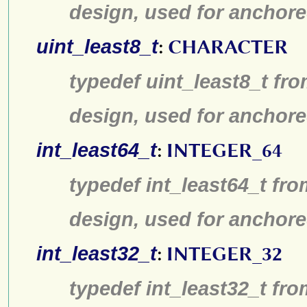
design, used for anchore
uint_least8_t
:
CHARACTER
typedef uint_least8_t fro
design, used for anchore
int_least64_t
:
INTEGER_64
typedef int_least64_t fro
design, used for anchore
int_least32_t
:
INTEGER_32
typedef int_least32_t fro