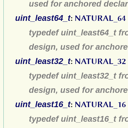
used for anchored declar
uint_least64_t
:
NATURAL_64
typedef uint_least64_t fr
design, used for anchore
uint_least32_t
:
NATURAL_32
typedef uint_least32_t fr
design, used for anchore
uint_least16_t
:
NATURAL_16
typedef uint_least16_t fr