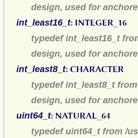
design, used for anchore
int_least16_t
:
INTEGER_16
typedef int_least16_t fro
design, used for anchore
int_least8_t
:
CHARACTER
typedef int_least8_t from
design, used for anchore
uint64_t
:
NATURAL_64
typedef uint64_t from /us