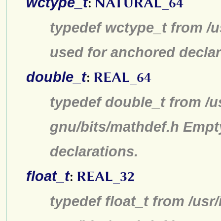
wctype_t
:
NATURAL_64
typedef wctype_t from /u
used for anchored declar
double_t
:
REAL_64
typedef double_t from /u
gnu/bits/mathdef.h Empt
declarations.
float_t
:
REAL_32
typedef float_t from /usr