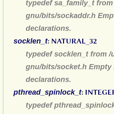
typedef sa_family_t from 
gnu/bits/sockaddr.h Emp
declarations.
socklen_t
:
NATURAL_32
typedef socklen_t from /
gnu/bits/socket.h Empty 
declarations.
pthread_spinlock_t
:
INTEGE
typedef pthread_spinlock