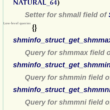
NATURAL_64
)
Setter for shmall field of
Low-level queries
{}
shminfo_struct_get_shmma
Query for shmmax field 
shminfo_struct_get_shmmi
Query for shmmin field 
shminfo_struct_get_shmmn
Query for shmmni field 