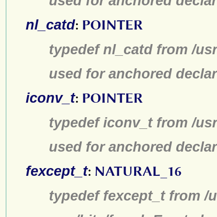
used for anchored declar
nl_catd
:
POINTER
typedef nl_catd from /us
used for anchored declar
iconv_t
:
POINTER
typedef iconv_t from /us
used for anchored declar
fexcept_t
:
NATURAL_16
typedef fexcept_t from /u