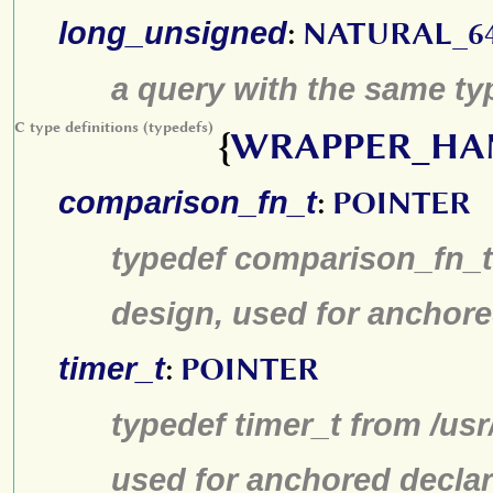
long_unsigned
:
NATURAL_6
a query with the same typ
C type definitions (typedefs)
{
WRAPPER_HA
comparison_fn_t
:
POINTER
typedef comparison_fn_t 
design, used for anchore
timer_t
:
POINTER
typedef timer_t from /us
used for anchored declar