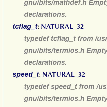
gnu/bits/mathdef.h Empt
declarations.
tcflag_t
:
NATURAL_32
typedef tcflag_t from /us
gnu/bits/termios.h Empty
declarations.
speed_t
:
NATURAL_32
typedef speed_t from /us
gnu/bits/termios.h Empty