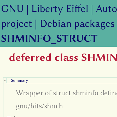
GNU
|
Liberty Eiffel
|
Auto
project
|
Debian packages
SHMINFO_STRUCT
deferred class SHM
Summary
-
Wrapper of struct shminfo define
gnu/bits/shm.h