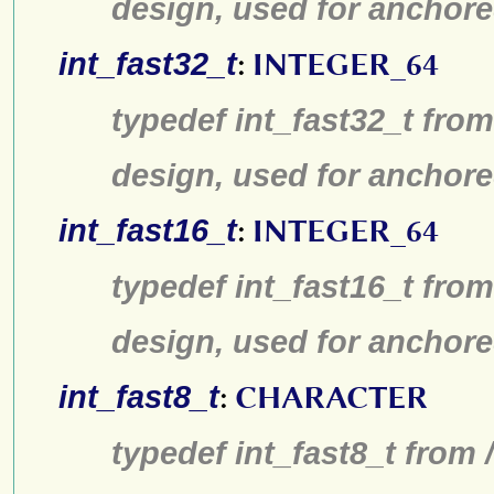
design, used for anchore
int_fast32_t
:
INTEGER_64
typedef int_fast32_t from
design, used for anchore
int_fast16_t
:
INTEGER_64
typedef int_fast16_t from
design, used for anchore
int_fast8_t
:
CHARACTER
typedef int_fast8_t from 