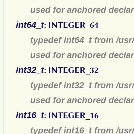
used for anchored declar
int64_t
:
INTEGER_64
typedef int64_t from /usr
used for anchored declar
int32_t
:
INTEGER_32
typedef int32_t from /usr
used for anchored declar
int16_t
:
INTEGER_16
typedef int16_t from /usr