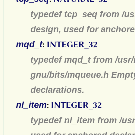
typedef tcp_seq from /us
design, used for anchore
mqd_t
:
INTEGER_32
typedef mqd_t from /usr/
gnu/bits/mqueue.h Empty
declarations.
nl_item
:
INTEGER_32
typedef nl_item from /us