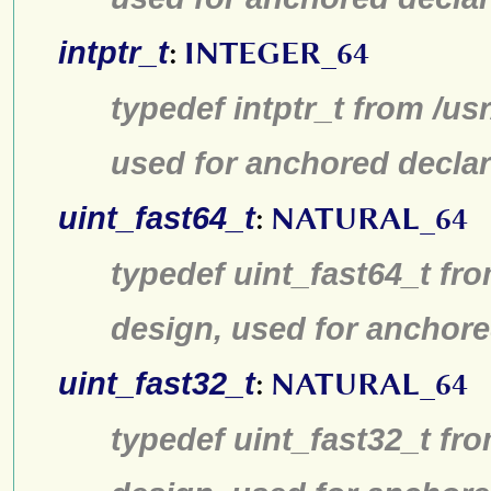
intptr_t
:
INTEGER_64
typedef intptr_t from /us
used for anchored declar
uint_fast64_t
:
NATURAL_64
typedef uint_fast64_t fro
design, used for anchore
uint_fast32_t
:
NATURAL_64
typedef uint_fast32_t fro