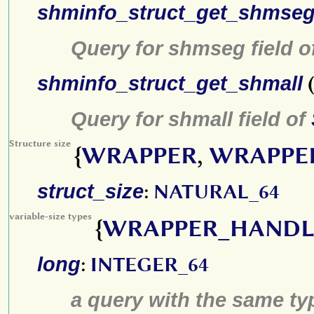
shminfo_struct_get_shmse
Query for shmseg field o
shminfo_struct_get_shmall
(
Query for shmall field of
Structure size
{
WRAPPER
,
WRAPPE
struct_size
:
NATURAL_64
variable-size types
{
WRAPPER_HANDL
long
:
INTEGER_64
a query with the same type