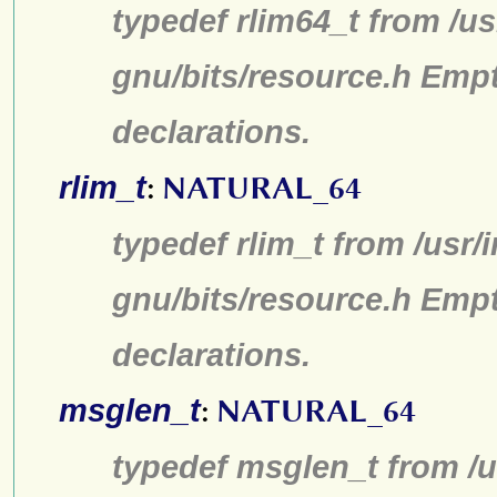
typedef rlim64_t from /us
gnu/bits/resource.h Emp
declarations.
rlim_t
:
NATURAL_64
typedef rlim_t from /usr/
gnu/bits/resource.h Emp
declarations.
msglen_t
:
NATURAL_64
typedef msglen_t from /u