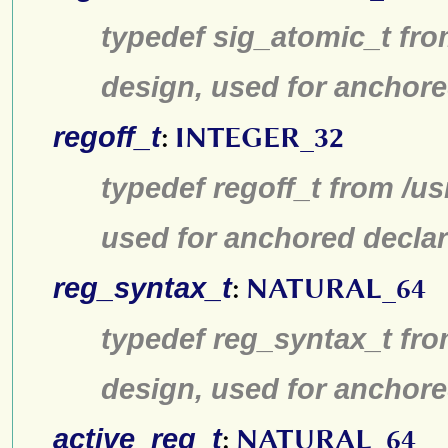
typedef sig_atomic_t fro
design, used for anchore
regoff_t
:
INTEGER_32
typedef regoff_t from /u
used for anchored declar
reg_syntax_t
:
NATURAL_64
typedef reg_syntax_t fro
design, used for anchore
active_reg_t
:
NATURAL_64