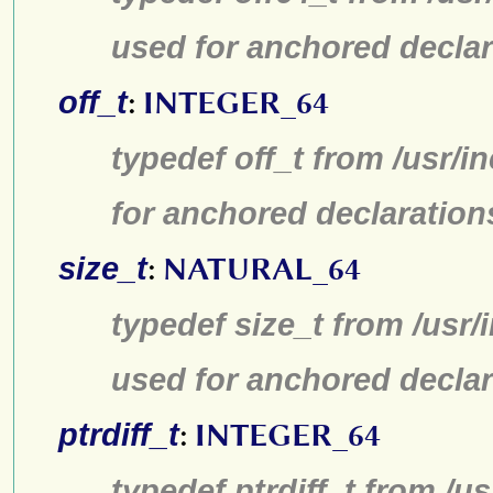
used for anchored declar
off_t
:
INTEGER_64
typedef off_t from /usr/
for anchored declaration
size_t
:
NATURAL_64
typedef size_t from /usr/
used for anchored declar
ptrdiff_t
:
INTEGER_64
typedef ptrdiff_t from /u