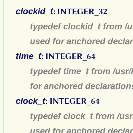
clockid_t
:
INTEGER_32
typedef clockid_t from /
used for anchored declar
time_t
:
INTEGER_64
typedef time_t from /usr
for anchored declaration
clock_t
:
INTEGER_64
typedef clock_t from /us
used for anchored declar