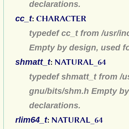
declarations.
cc_t
:
CHARACTER
typedef cc_t from /usr/in
Empty by design, used fo
shmatt_t
:
NATURAL_64
typedef shmatt_t from /u
gnu/bits/shm.h Empty by
declarations.
rlim64_t
:
NATURAL_64