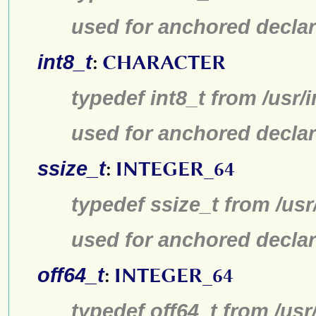
used for anchored declar
int8_t
:
CHARACTER
typedef int8_t from /usr/
used for anchored declar
ssize_t
:
INTEGER_64
typedef ssize_t from /usr
used for anchored declar
off64_t
:
INTEGER_64
typedef off64_t from /usr