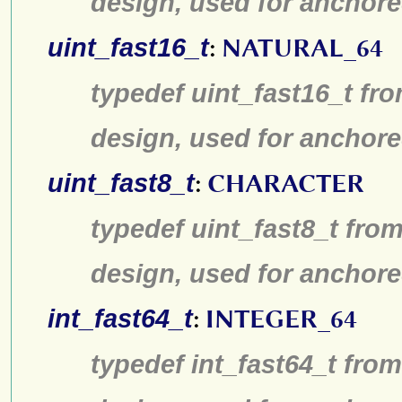
design, used for anchore
uint_fast16_t
:
NATURAL_64
typedef uint_fast16_t fro
design, used for anchore
uint_fast8_t
:
CHARACTER
typedef uint_fast8_t from
design, used for anchore
int_fast64_t
:
INTEGER_64
typedef int_fast64_t from