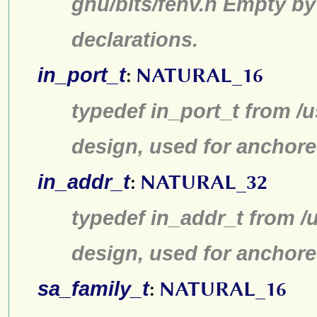
gnu/bits/fenv.h Empty by
declarations.
in_port_t
:
NATURAL_16
typedef in_port_t from /u
design, used for anchore
in_addr_t
:
NATURAL_32
typedef in_addr_t from /u
design, used for anchore
sa_family_t
:
NATURAL_16