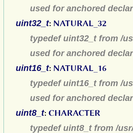
used for anchored declar
uint32_t
:
NATURAL_32
typedef uint32_t from /us
used for anchored declar
uint16_t
:
NATURAL_16
typedef uint16_t from /us
used for anchored declar
uint8_t
:
CHARACTER
typedef uint8_t from /usr