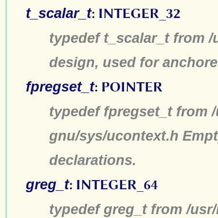
t_scalar_t
:
INTEGER_32
typedef t_scalar_t from /
design, used for anchore
fpregset_t
:
POINTER
typedef fpregset_t from /
gnu/sys/ucontext.h Empt
declarations.
greg_t
:
INTEGER_64
typedef greg_t from /usr/