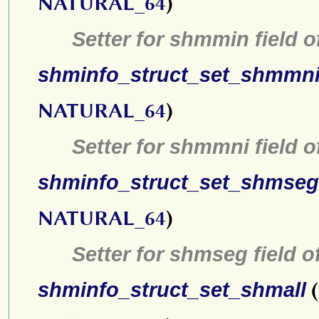
NATURAL_64
)
Setter for shmmin field 
shminfo_struct_set_shmmn
NATURAL_64
)
Setter for shmmni field 
shminfo_struct_set_shmseg
NATURAL_64
)
Setter for shmseg field o
shminfo_struct_set_shmall
(