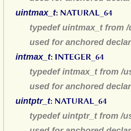
uintmax_t
:
NATURAL_64
typedef uintmax_t from /
used for anchored declar
intmax_t
:
INTEGER_64
typedef intmax_t from /u
used for anchored declar
uintptr_t
:
NATURAL_64
typedef uintptr_t from /u
used for anchored declar