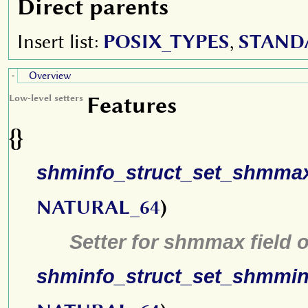
Direct parents
Insert list:
POSIX_TYPES
,
STAND
Overview
-
Features
Low-level setters
{}
shminfo_struct_set_shmma
NATURAL_64
)
Setter for shmmax field 
shminfo_struct_set_shmmi