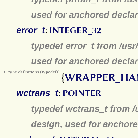
used for anchored declar
error_t
:
INTEGER_32
typedef error_t from /us
used for anchored declar
C type definitions (typedefs)
{
WRAPPER_HA
wctrans_t
:
POINTER
typedef wctrans_t from /
design, used for anchore