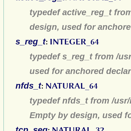
typedef active_reg_t fro
design, used for anchore
s_reg_t
:
INTEGER_64
typedef s_reg_t from /us
used for anchored declar
nfds_t
:
NATURAL_64
typedef nfds_t from /usr/
Empty by design, used fo
tcp_seq
:
NATURAL_32