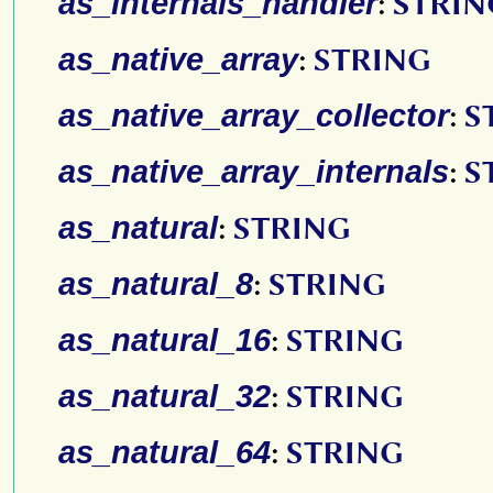
as_internals_handler
:
STRIN
as_native_array
:
STRING
as_native_array_collector
:
S
as_native_array_internals
:
S
as_natural
:
STRING
as_natural_8
:
STRING
as_natural_16
:
STRING
as_natural_32
:
STRING
as_natural_64
:
STRING