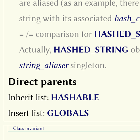
are aliased (as an example, there
string with its associated
hash_c
= /= comparison for
HASHED_
Actually,
HASHED_STRING
obj
string_aliaser
singleton.
Direct parents
Inherit list:
HASHABLE
Insert list:
GLOBALS
Class invariant