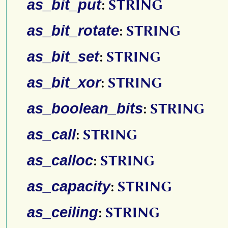
as_bit_put
:
STRING
as_bit_rotate
:
STRING
as_bit_set
:
STRING
as_bit_xor
:
STRING
as_boolean_bits
:
STRING
as_call
:
STRING
as_calloc
:
STRING
as_capacity
:
STRING
as_ceiling
:
STRING