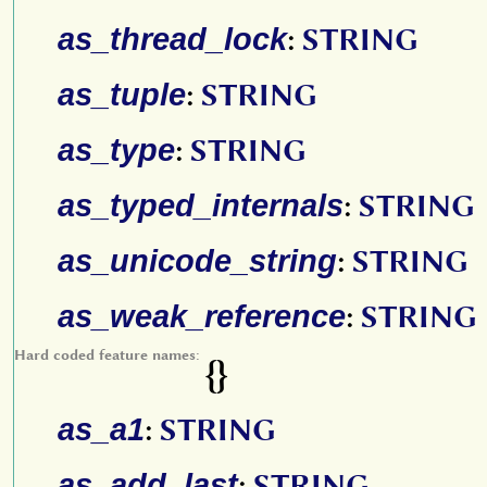
as_thread_lock
:
STRING
as_tuple
:
STRING
as_type
:
STRING
as_typed_internals
:
STRING
as_unicode_string
:
STRING
as_weak_reference
:
STRING
Hard coded feature names:
{}
as_a1
:
STRING
as_add_last
:
STRING