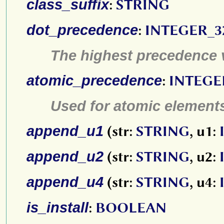
class_suffix
:
STRING
dot_precedence
:
INTEGER_3
The highest precedence 
atomic_precedence
:
INTEGE
Used for atomic element
append_u1
(str:
STRING
, u1:
append_u2
(str:
STRING
, u2:
append_u4
(str:
STRING
, u4:
is_install
:
BOOLEAN