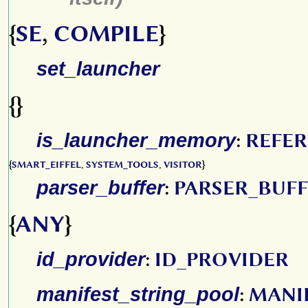
{
SE
,
COMPILE
}
set_launcher
{}
is_launcher_memory
:
REFE
{
SMART_EIFFEL
,
SYSTEM_TOOLS
,
VISITOR
}
parser_buffer
:
PARSER_BUF
{
ANY
}
id_provider
:
ID_PROVIDER
manifest_string_pool
:
MANI