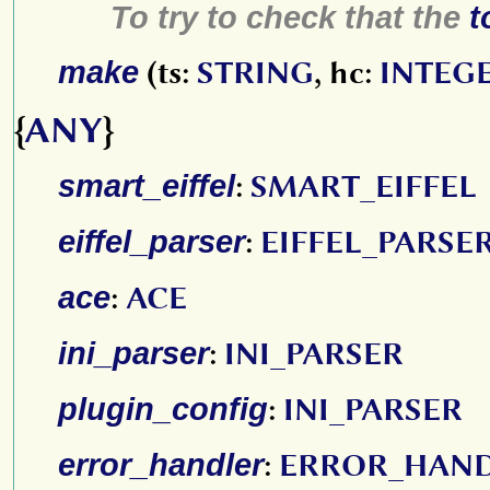
To try to check that the
t
make
(ts:
STRING
, hc:
INTEG
{
ANY
}
smart_eiffel
:
SMART_EIFFEL
eiffel_parser
:
EIFFEL_PARSE
ace
:
ACE
ini_parser
:
INI_PARSER
plugin_config
:
INI_PARSER
error_handler
:
ERROR_HAN