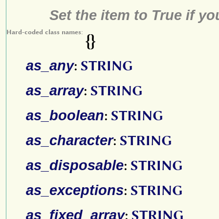
Set the item to True if y
Hard-coded class names:
{}
as_any
:
STRING
as_array
:
STRING
as_boolean
:
STRING
as_character
:
STRING
as_disposable
:
STRING
as_exceptions
:
STRING
as_fixed_array
:
STRING