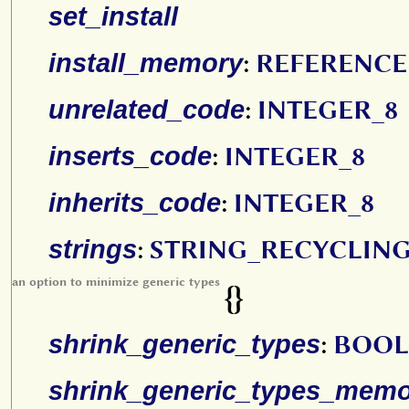
set_install
install_memory
:
REFERENCE
unrelated_code
:
INTEGER_8
inserts_code
:
INTEGER_8
inherits_code
:
INTEGER_8
strings
:
STRING_RECYCLIN
an option to minimize generic types
{}
shrink_generic_types
:
BOOL
shrink_generic_types_mem