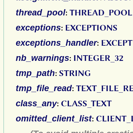
thread_pool
:
THREAD_POOL
exceptions
:
EXCEPTIONS
exceptions_handler
:
EXCEP
nb_warnings
:
INTEGER_32
tmp_path
:
STRING
tmp_file_read
:
TEXT_FILE_R
class_any
:
CLASS_TEXT
omitted_client_list
:
CLIENT_