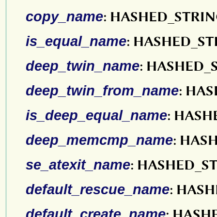
copy_name
: HASHED_STRI
is_equal_name
: HASHED_ST
deep_twin_name
: HASHED_
deep_twin_from_name
: HA
is_deep_equal_name
: HASH
deep_memcmp_name
: HAS
se_atexit_name
: HASHED_S
default_rescue_name
: HAS
default_create_name
: HASH