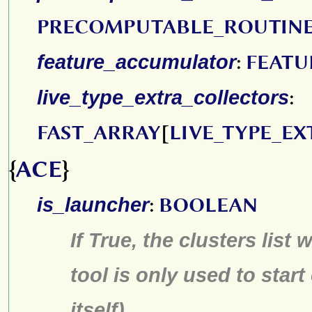
PRECOMPUTABLE_ROUTIN
feature_accumulator
:
FEAT
live_type_extra_collectors
:
FAST_ARRAY
[
LIVE_TYPE_E
{
ACE
}
is_launcher
:
BOOLEAN
If True, the clusters list 
tool is only used to start
itself)