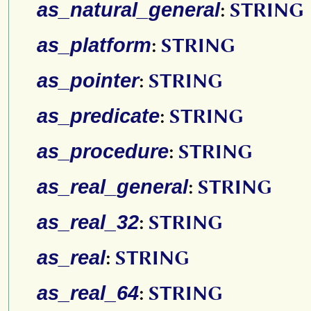
as_natural_general
:
STRING
as_platform
:
STRING
as_pointer
:
STRING
as_predicate
:
STRING
as_procedure
:
STRING
as_real_general
:
STRING
as_real_32
:
STRING
as_real
:
STRING
as_real_64
:
STRING