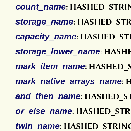
count_name
: HASHED_STRI
storage_name
: HASHED_ST
capacity_name
: HASHED_ST
storage_lower_name
: HASH
mark_item_name
: HASHED_
mark_native_arrays_name
:
and_then_name
: HASHED_S
or_else_name
: HASHED_ST
twin_name
: HASHED_STRIN