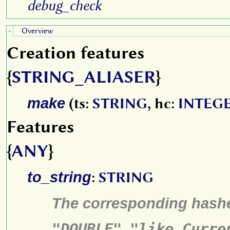
debug_check
Overview
-
Creation features
{
STRING_ALIASER
}
make
(ts:
STRING
, hc:
INTEG
Features
{
ANY
}
to_string
:
STRING
The corresponding hash
"DOUBLE"
,
"like Curre