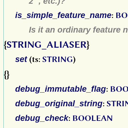
2"
, etc.)?
is_simple_feature_name
:
BO
Is it an ordinary feature n
{
STRING_ALIASER
}
set
(ts:
STRING
)
{}
debug_immutable_flag
:
BOO
debug_original_string
:
STRI
debug_check
:
BOOLEAN