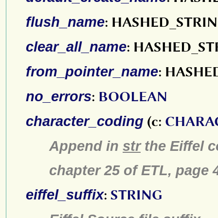
flush_name
: HASHED_STRI
clear_all_name
: HASHED_ST
from_pointer_name
: HASHE
no_errors
:
BOOLEAN
character_coding
(c:
CHARA
Append in
str
the Eiffel 
chapter 25 of ETL, pa
eiffel_suffix
:
STRING