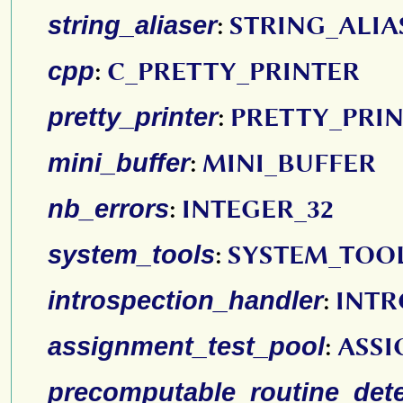
string_aliaser
:
STRING_ALIA
cpp
:
C_PRETTY_PRINTER
pretty_printer
:
PRETTY_PRI
mini_buffer
:
MINI_BUFFER
nb_errors
:
INTEGER_32
system_tools
:
SYSTEM_TOO
introspection_handler
:
INTR
assignment_test_pool
:
ASSI
precomputable_routine_dete