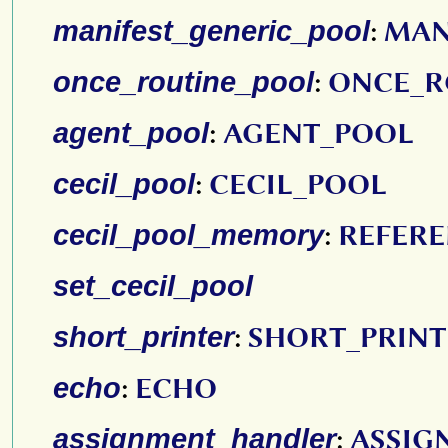
manifest_generic_pool
:
MAN
once_routine_pool
:
ONCE_R
agent_pool
:
AGENT_POOL
cecil_pool
:
CECIL_POOL
cecil_pool_memory
:
REFER
set_cecil_pool
short_printer
:
SHORT_PRINT
echo
:
ECHO
assignment_handler
:
ASSIG