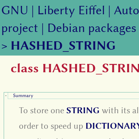
GNU
|
Liberty Eiffel
|
Auto
project
|
Debian packages
>
HASHED_STRING
class HASHED_STRI
Summary
-
To store one
STRING
with its 
order to speed up
DICTIONAR