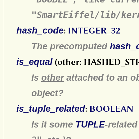
"SmartEiffel/lib/ker
hash_code
:
INTEGER_32
The precomputed
hash_
is_equal
(other: HASHED_ST
Is
other
attached to an ob
object?
is_tuple_related
:
BOOLEAN
Is it some
TUPLE
-relate