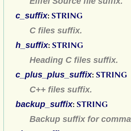
Eiffel Source file suffix.
c_suffix
:
STRING
C files suffix.
h_suffix
:
STRING
Heading C files suffix.
c_plus_plus_suffix
:
STRING
C++ files suffix.
backup_suffix
:
STRING
Backup suffix for comm