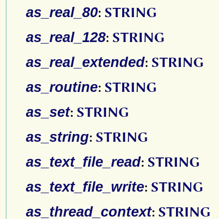
as_real_80
:
STRING
as_real_128
:
STRING
as_real_extended
:
STRING
as_routine
:
STRING
as_set
:
STRING
as_string
:
STRING
as_text_file_read
:
STRING
as_text_file_write
:
STRING
as_thread_context
:
STRING