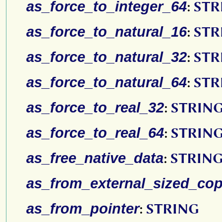
as_force_to_integer_64
:
STR
as_force_to_natural_16
:
STR
as_force_to_natural_32
:
STR
as_force_to_natural_64
:
STR
as_force_to_real_32
:
STRIN
as_force_to_real_64
:
STRIN
as_free_native_data
:
STRIN
as_from_external_sized_co
as_from_pointer
:
STRING