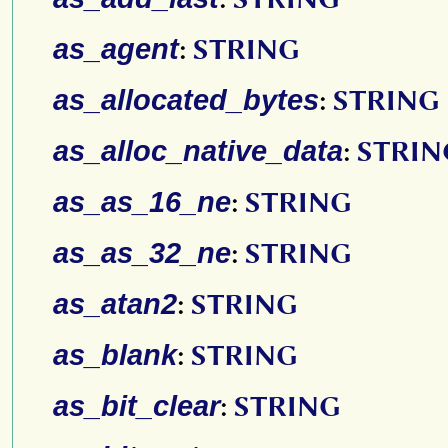
as_agent
:
STRING
as_allocated_bytes
:
STRING
as_alloc_native_data
:
STRIN
as_as_16_ne
:
STRING
as_as_32_ne
:
STRING
as_atan2
:
STRING
as_blank
:
STRING
as_bit_clear
:
STRING