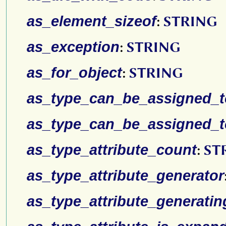
as_element_sizeof
:
STRING
as_exception
:
STRING
as_for_object
:
STRING
as_type_can_be_assigned_to
as_type_can_be_assigned_t
as_type_attribute_count
:
ST
as_type_attribute_generator
as_type_attribute_generatin