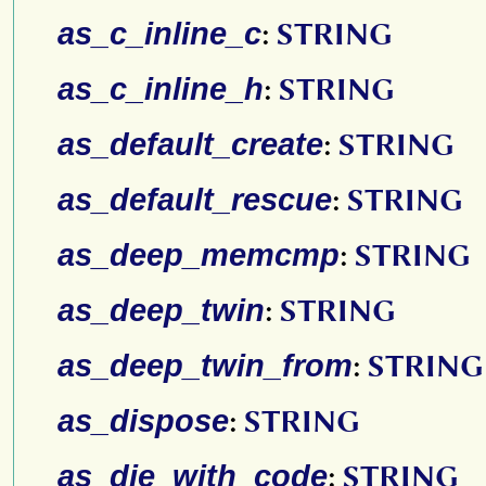
as_c_inline_c
:
STRING
as_c_inline_h
:
STRING
as_default_create
:
STRING
as_default_rescue
:
STRING
as_deep_memcmp
:
STRING
as_deep_twin
:
STRING
as_deep_twin_from
:
STRING
as_dispose
:
STRING
as_die_with_code
:
STRING