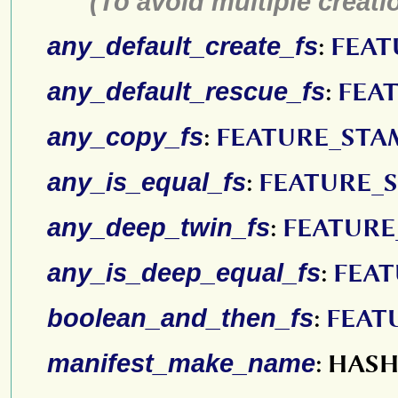
(To avoid multiple creatio
any_default_create_fs
:
FEAT
any_default_rescue_fs
:
FEA
any_copy_fs
:
FEATURE_STA
any_is_equal_fs
:
FEATURE_
any_deep_twin_fs
:
FEATURE
any_is_deep_equal_fs
:
FEAT
boolean_and_then_fs
:
FEAT
manifest_make_name
: HAS