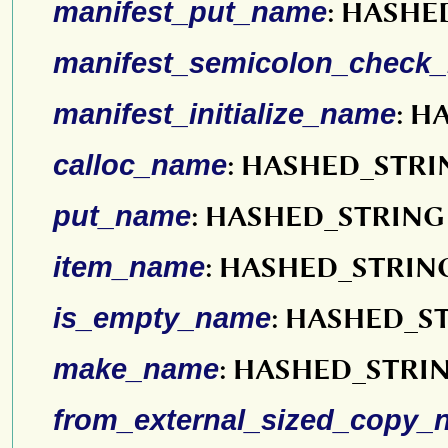
manifest_put_name
: HASHE
manifest_semicolon_check
manifest_initialize_name
: H
calloc_name
: HASHED_STRI
put_name
: HASHED_STRING
item_name
: HASHED_STRIN
is_empty_name
: HASHED_S
make_name
: HASHED_STRI
from_external_sized_copy_