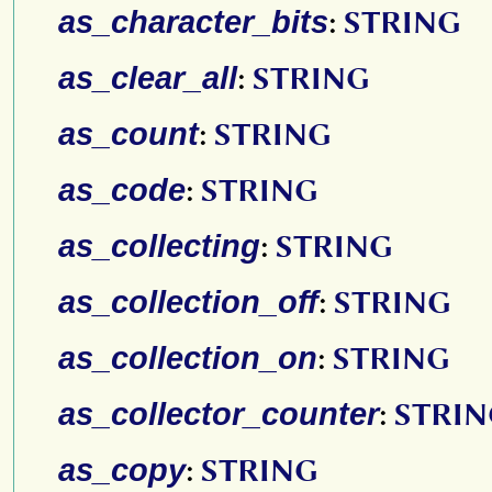
as_character_bits
:
STRING
as_clear_all
:
STRING
as_count
:
STRING
as_code
:
STRING
as_collecting
:
STRING
as_collection_off
:
STRING
as_collection_on
:
STRING
as_collector_counter
:
STRI
as_copy
:
STRING