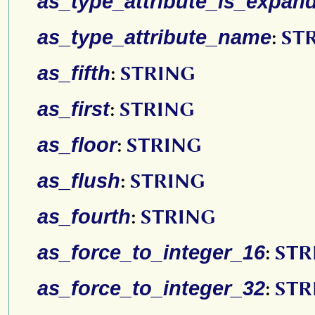
as_type_attribute_is_expan
as_type_attribute_name
:
ST
as_fifth
:
STRING
as_first
:
STRING
as_floor
:
STRING
as_flush
:
STRING
as_fourth
:
STRING
as_force_to_integer_16
:
STR
as_force_to_integer_32
:
STR