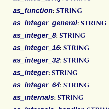
as_function
:
STRING
as_integer_general
:
STRING
as_integer_8
:
STRING
as_integer_16
:
STRING
as_integer_32
:
STRING
as_integer
:
STRING
as_integer_64
:
STRING
as_internals
:
STRING